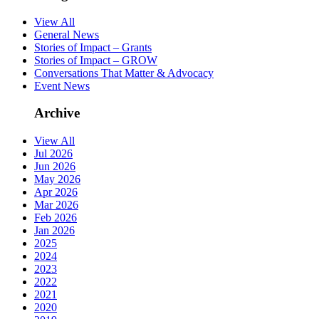
View All
General News
Stories of Impact – Grants
Stories of Impact – GROW
Conversations That Matter & Advocacy
Event News
Archive
View All
Jul 2026
Jun 2026
May 2026
Apr 2026
Mar 2026
Feb 2026
Jan 2026
2025
2024
2023
2022
2021
2020