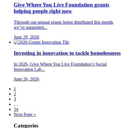
Give Where You Live Foundation grants
helping people right now
Through our annual grants being distributed this month,
we’ve supported...
June 29, 2026
Investing in innovation to tackle homelessness
In 2026, Give Where You Live Foundation’s Social
Innovation Lab...
June 26, 2026
1
2
3
…
54
Next Page »
Categories