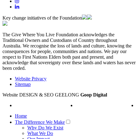
Key change initiatives of the Foundation
The Give Where You Live Foundation acknowledges the
Traditional Owners and Custodians of Country throughout
Australia. We recognise the loss of lands and culture, knowing the
consequences for people, communities and nations. We pay our
respect to First Nations Elders both past and present, and
acknowledge that sovereignty over these lands and waters has never
been ceded.
Website Privacy
Sitemap
Website DESIGN & SEO GEELONG
Goop Digital
Home
The Difference We Make
Why Do We Exist
What We Do
Our Impact