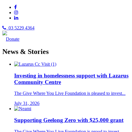
03 5229 4364
Donate
News & Stories
Investing in homelessness support with Lazarus
Community Centre
The Give Where You Live Foundation is pleased to invest...
July 31, 2026
Supporting Geelong Zero with $25,000 grant
The Give Where You Live Foundation is proud to invest...