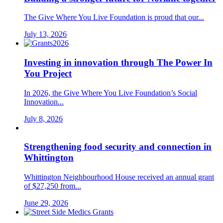
The Give Where You Live Foundation is proud that our...
July 13, 2026
Investing in innovation through The Power In
You Project
In 2026, the Give Where You Live Foundation’s Social
Innovation...
July 8, 2026
Strengthening food security and connection in
Whittington
Whittington Neighbourhood House received an annual grant
of $27,250 from...
June 29, 2026