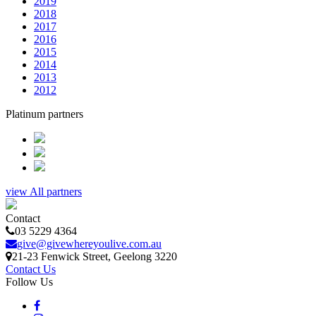
2019
2018
2017
2016
2015
2014
2013
2012
Platinum partners
view All partners
Contact
03 5229 4364
give@givewhereyoulive.com.au
21-23 Fenwick Street
, Geelong
3220
Contact Us
Follow Us