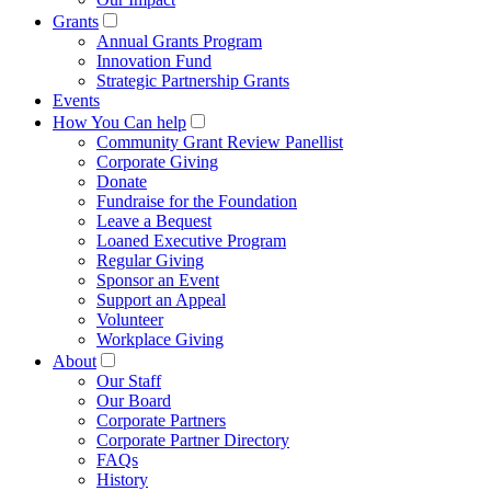
Grants
Annual Grants Program
Innovation Fund
Strategic Partnership Grants
Events
How You Can help
Community Grant Review Panellist
Corporate Giving
Donate
Fundraise for the Foundation
Leave a Bequest
Loaned Executive Program
Regular Giving
Sponsor an Event
Support an Appeal
Volunteer
Workplace Giving
About
Our Staff
Our Board
Corporate Partners
Corporate Partner Directory
FAQs
History