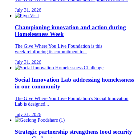
July 31, 2026
Championing innovation and action during
Homelessness Week
The Give Where You Live Foundation is this
week reinforcing its commitment to...
July 31, 2026
Social Innovation Lab addressing homelessness
in our community
The Give Where You Live Foundation’s Social Innovation
Lab is designed...
July 31, 2026
Strategic partnership strengthens food security