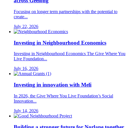
across Geelong
Focusing on longer term partnerships with the potential to
create...
July 22, 2026
Investing in Neighbourhood Economics
Investing in Neighbourhood Economics The Give Where You
Live Foundation...
July 16, 2026
Investing in innovation with Meli
In 2026, the Give Where You Live Foundation’s Social
Innovation...
July 14, 2026
Building a stronger future for Norlane together