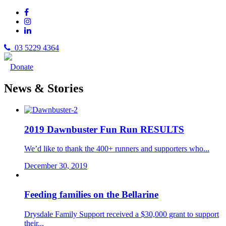
03 5229 4364
Donate
News & Stories
2019 Dawnbuster Fun Run RESULTS
We’d like to thank the 400+ runners and supporters who...
December 30, 2019
Feeding families on the Bellarine
Drysdale Family Support received a $30,000 grant to support
their...