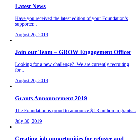
Latest News
Have you received the latest edition of your Foundation’s
supporter...
August 26, 2019
Join our Team – GROW Engagement Officer
Looking for a new challenge? We are currently recruiting
for...
August 26, 2019
Grants Announcement 2019
The Foundation is proud to announce $1.3 million in grants...
July 30, 2019
Creating job opportunities for refugee and