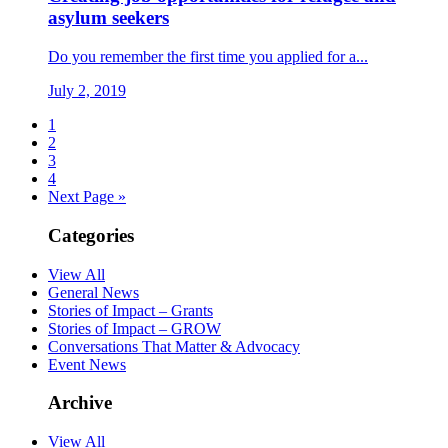
asylum seekers
Do you remember the first time you applied for a...
July 2, 2019
1
2
3
4
Next Page »
Categories
View All
General News
Stories of Impact – Grants
Stories of Impact – GROW
Conversations That Matter & Advocacy
Event News
Archive
View All