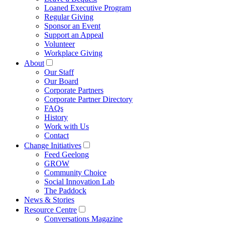
Loaned Executive Program
Regular Giving
Sponsor an Event
Support an Appeal
Volunteer
Workplace Giving
About
Our Staff
Our Board
Corporate Partners
Corporate Partner Directory
FAQs
History
Work with Us
Contact
Change Initiatives
Feed Geelong
GROW
Community Choice
Social Innovation Lab
The Paddock
News & Stories
Resource Centre
Conversations Magazine