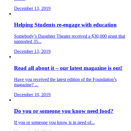
December 13, 2019
Helping Students re-engage with education
Somebody’s Daughter Theatre received a $30,000 grant that
supported 35...
December 13, 2019
Read all about it – our latest magazine is out!
Have you received the latest edition of the Foundation’s
magazine? ...
December 10, 2019
Do you or someone you know need food?
If you or someone you know is in need of...