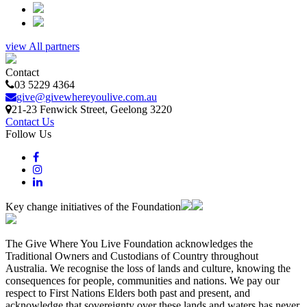
view All partners
Contact
03 5229 4364
give@givewhereyoulive.com.au
21-23 Fenwick Street
, Geelong
3220
Contact Us
Follow Us
Key change initiatives of the Foundation
The Give Where You Live Foundation acknowledges the
Traditional Owners and Custodians of Country throughout
Australia. We recognise the loss of lands and culture, knowing the
consequences for people, communities and nations. We pay our
respect to First Nations Elders both past and present, and
acknowledge that sovereignty over these lands and waters has never