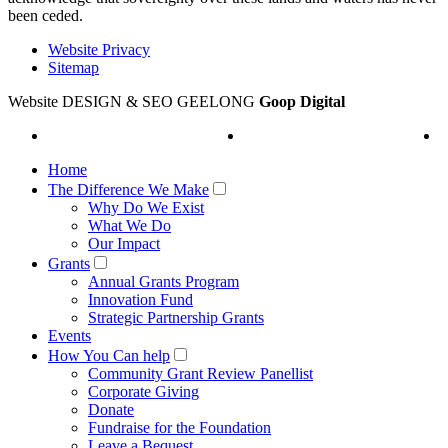
been ceded.
Website Privacy
Sitemap
Website DESIGN & SEO GEELONG
Goop Digital
Home
The Difference We Make
Why Do We Exist
What We Do
Our Impact
Grants
Annual Grants Program
Innovation Fund
Strategic Partnership Grants
Events
How You Can help
Community Grant Review Panellist
Corporate Giving
Donate
Fundraise for the Foundation
Leave a Bequest