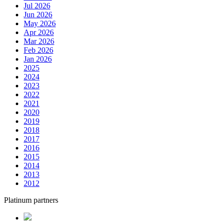
Jul 2026
Jun 2026
May 2026
Apr 2026
Mar 2026
Feb 2026
Jan 2026
2025
2024
2023
2022
2021
2020
2019
2018
2017
2016
2015
2014
2013
2012
Platinum partners