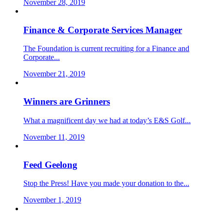
November 28, 2019
Finance & Corporate Services Manager
The Foundation is current recruiting for a Finance and
Corporate...
November 21, 2019
Winners are Grinners
What a magnificent day we had at today’s E&S Golf...
November 11, 2019
Feed Geelong
Stop the Press! Have you made your donation to the...
November 1, 2019