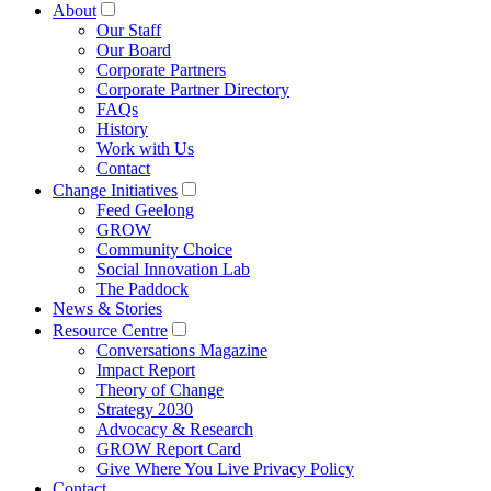
About
Our Staff
Our Board
Corporate Partners
Corporate Partner Directory
FAQs
History
Work with Us
Contact
Change Initiatives
Feed Geelong
GROW
Community Choice
Social Innovation Lab
The Paddock
News & Stories
Resource Centre
Conversations Magazine
Impact Report
Theory of Change
Strategy 2030
Advocacy & Research
GROW Report Card
Give Where You Live Privacy Policy
Contact