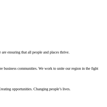
e ensuring that all people and places thrive.
e business communities. We work to unite our region in the fight
eating opportunities. Changing people’s lives.