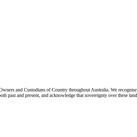
ners and Custodians of Country throughout Australia. We recognise th
both past and present, and acknowledge that sovereignty over these lan