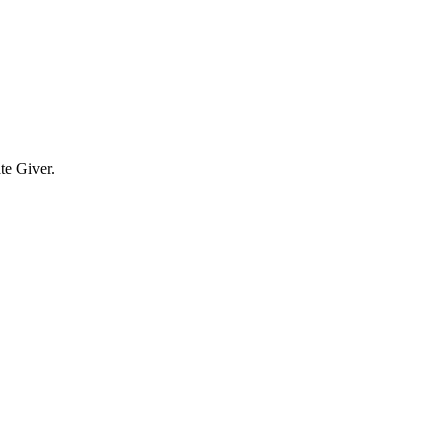
te Giver.