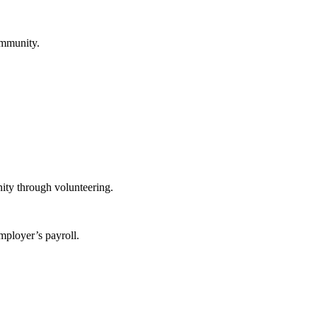
ommunity.
ity through volunteering.
mployer’s payroll.