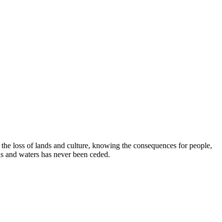
e loss of lands and culture, knowing the consequences for people,
ds and waters has never been ceded.