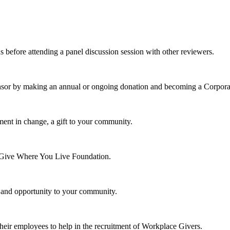
s before attending a panel discussion session with other reviewers.
nsor by making an annual or ongoing donation and becoming a Corpora
ment in change, a gift to your community.
e Give Where You Live Foundation.
y and opportunity to your community.
their employees to help in the recruitment of Workplace Givers.