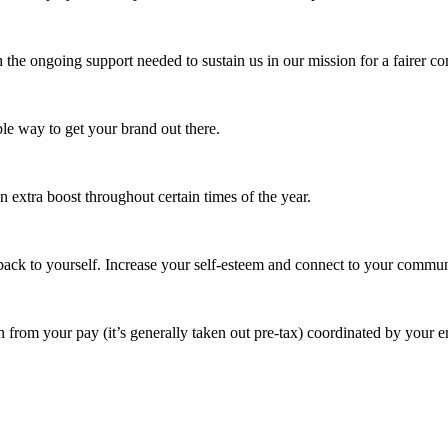
 the ongoing support needed to sustain us in our mission for a fairer c
e way to get your brand out there.
extra boost throughout certain times of the year.
ack to yourself. Increase your self-esteem and connect to your commun
 from your pay (it’s generally taken out pre-tax) coordinated by your e