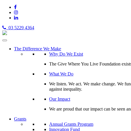
03 5229 4364
The Difference We Make
Why Do We Exist
The Give Where You Live Foundation exists t
What We Do
We listen. We act. We make change. We fund 
against inequality.
Our Impact
We are proud that our impact can be seen an
Grants
Annual Grants Program
Innovation Fund