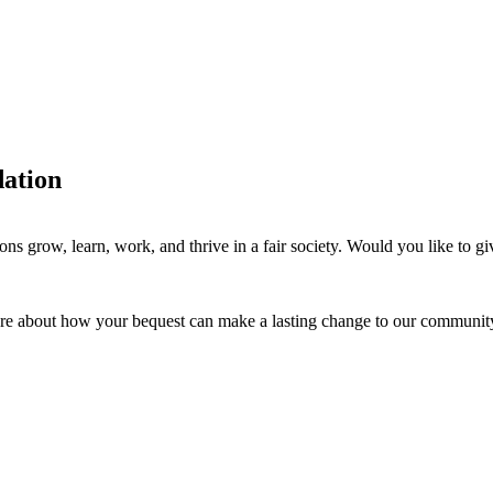
dation
ions grow, learn, work, and thrive in a fair society. Would you like to 
re about how your bequest can make a lasting change to our communit