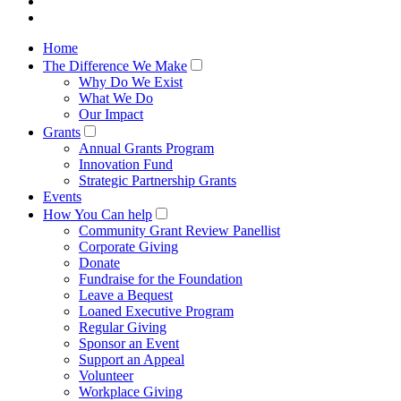
Home
The Difference We Make
Why Do We Exist
What We Do
Our Impact
Grants
Annual Grants Program
Innovation Fund
Strategic Partnership Grants
Events
How You Can help
Community Grant Review Panellist
Corporate Giving
Donate
Fundraise for the Foundation
Leave a Bequest
Loaned Executive Program
Regular Giving
Sponsor an Event
Support an Appeal
Volunteer
Workplace Giving