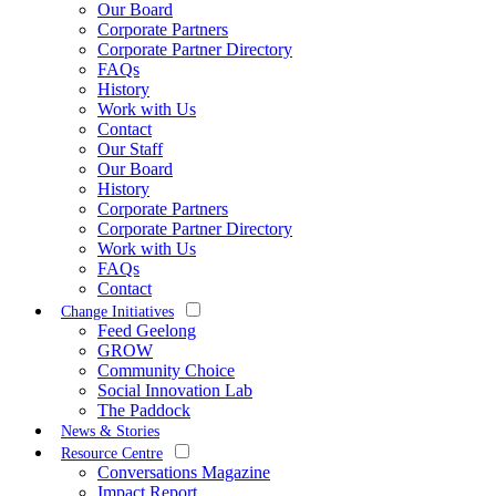
Our Board
Corporate Partners
Corporate Partner Directory
FAQs
History
Work with Us
Contact
Our Staff
Our Board
History
Corporate Partners
Corporate Partner Directory
Work with Us
FAQs
Contact
Change Initiatives
Feed Geelong
GROW
Community Choice
Social Innovation Lab
The Paddock
News & Stories
Resource Centre
Conversations Magazine
Impact Report