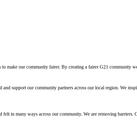
o make our community fairer. By creating a fairer G21 community we ar
and support our community partners across our local region. We inspir
d felt in many ways across our community. We are removing barriers. Cr