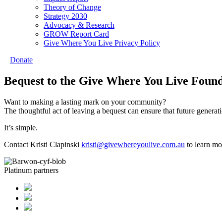
Theory of Change
Strategy 2030
Advocacy & Research
GROW Report Card
Give Where You Live Privacy Policy
Donate
Bequest to the Give Where You Live Foun
Want to making a lasting mark on your community?
The thoughtful act of leaving a bequest can ensure that future generat
It’s simple.
Contact Kristi Clapinski
kristi@givewhereyoulive.com.au
to learn mo
Platinum partners