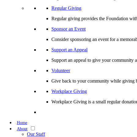
Regular Giving
Regular giving provides the Foundation with
Sponsor an Event
Consider sponsoring an event for a memorabl
Support an Appeal
Support an appeal to give your community an 
Volunteer
Give back to your community while giving b
Workplace Giving
Workplace Giving is a small regular donation
Home
About
Our Staff