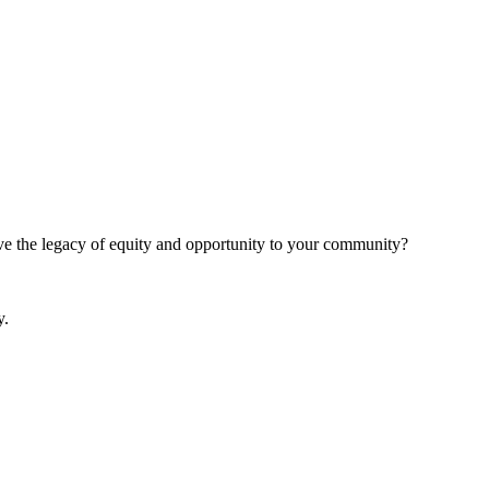
give the legacy of equity and opportunity to your community?
y.