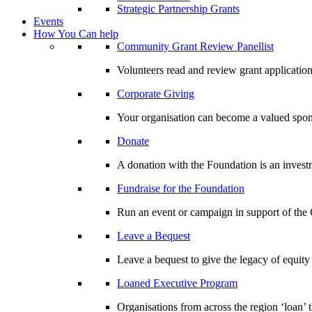
Strategic Partnership Grants
Events
How You Can help
Community Grant Review Panellist
Volunteers read and review grant application
Corporate Giving
Your organisation can become a valued spo
Donate
A donation with the Foundation is an invest
Fundraise for the Foundation
Run an event or campaign in support of th
Leave a Bequest
Leave a bequest to give the legacy of equit
Loaned Executive Program
Organisations from across the region ‘loan’ 