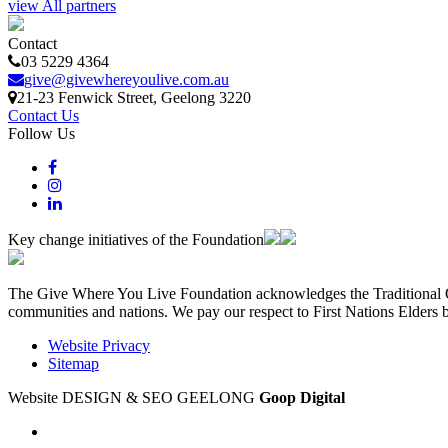
view All partners
Contact
03 5229 4364
give@givewhereyoulive.com.au
21-23 Fenwick Street
, Geelong
3220
Contact Us
Follow Us
Key change initiatives of the Foundation
The Give Where You Live Foundation acknowledges the Traditional Ow
communities and nations. We pay our respect to First Nations Elders 
Website Privacy
Sitemap
Website DESIGN & SEO GEELONG
Goop Digital