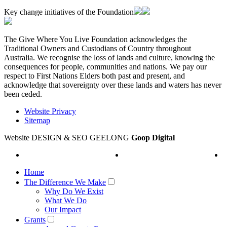
Key change initiatives of the Foundation
The Give Where You Live Foundation acknowledges the
Traditional Owners and Custodians of Country throughout
Australia. We recognise the loss of lands and culture, knowing the
consequences for people, communities and nations. We pay our
respect to First Nations Elders both past and present, and
acknowledge that sovereignty over these lands and waters has never
been ceded.
Website Privacy
Sitemap
Website DESIGN & SEO GEELONG
Goop Digital
Home
The Difference We Make
Why Do We Exist
What We Do
Our Impact
Grants