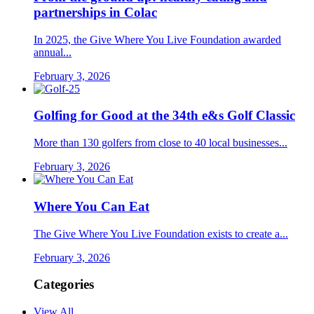
partnerships in Colac
In 2025, the Give Where You Live Foundation awarded
annual...
February 3, 2026
Golfing for Good at the 34th e&s Golf Classic
More than 130 golfers from close to 40 local businesses...
February 3, 2026
Where You Can Eat
The Give Where You Live Foundation exists to create a...
February 3, 2026
Categories
View All