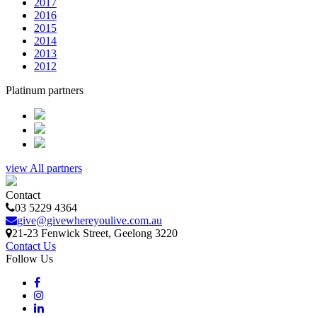
2017
2016
2015
2014
2013
2012
Platinum partners
view All partners
Contact
03 5229 4364
give@givewhereyoulive.com.au
21-23 Fenwick Street
, Geelong
3220
Contact Us
Follow Us