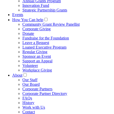
Annual Grants Program
Innovation Fund
Strategic Partnership Grants
Events
How You Can help
Community Grant Review Panellist
Corporate Giving
Donate
Fundraise for the Foundation
Leave a Bequest
Loaned Executive Program
Regular Giving
Sponsor an Event
Support an Appeal
Volunteer
Workplace Giving
About
Our Staff
Our Board
Corporate Partners
Corporate Partner Directory
FAQs
History
Work with Us
Contact