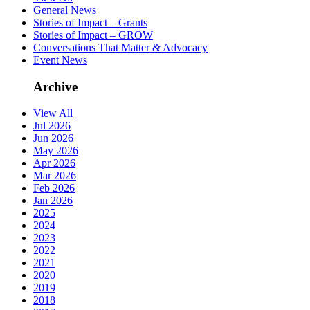
General News
Stories of Impact – Grants
Stories of Impact – GROW
Conversations That Matter & Advocacy
Event News
Archive
View All
Jul 2026
Jun 2026
May 2026
Apr 2026
Mar 2026
Feb 2026
Jan 2026
2025
2024
2023
2022
2021
2020
2019
2018