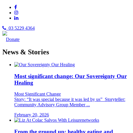
03 5229 4364
Donate
News & Stories
Most significant change: Our Sovereignty Our
Healing
Most Significant Change
Story: “It was special because it was led by us” Storyteller:
Community Advisory Group Member ...
February 20, 2026
From the ground up: healthy eating and