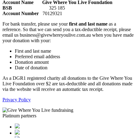
Account Name Give Where You Live Foundation
BSB
325 185
Account Number
70129321
For bank transfer, please use your
first and last name
as a
reference. So that we can send you a tax-deductible receipt, please
email us business@givewhereyoulive.com.au when you have made
your donation with your:
First and last name
Preferred email address
Donation amount
Date of donation
As a DGR1 registered charity all donations to the Give Where You
Live Foundation over $2 are tax-deductible and all donations made
via the website will receive an automatic tax receipt.
Privacy Policy
Platinum partners