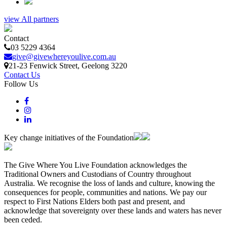
view All partners
Contact
03 5229 4364
give@givewhereyoulive.com.au
21-23 Fenwick Street
, Geelong
3220
Contact Us
Follow Us
Key change initiatives of the Foundation
The Give Where You Live Foundation acknowledges the
Traditional Owners and Custodians of Country throughout
Australia. We recognise the loss of lands and culture, knowing the
consequences for people, communities and nations. We pay our
respect to First Nations Elders both past and present, and
acknowledge that sovereignty over these lands and waters has never
been ceded.