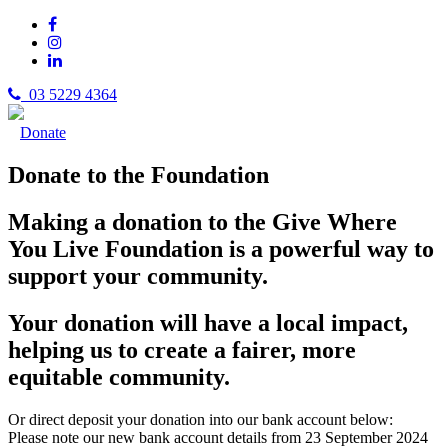
03 5229 4364
Donate
Donate to the Foundation
Making a donation to the Give Where
You Live Foundation is a powerful way to
support your community.
Your donation will have a local impact,
helping us to create a fairer, more
equitable community.
Or direct deposit your donation into our bank account below:
Please note our new bank account details from 23 September 2024