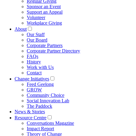
Regular Giving
Sponsor an Event
Support an Appeal
Volunteer
Workplace Giving
About
Our Staff
Our Board
Corporate Partners
Corporate Partner Directory
FAQs
History
Work with Us
Contact
Change Initiatives
Feed Geelong
GROW
Community Choice
Social Innovation Lab
The Paddock
News & Stories
Resource Centre
Conversations Magazine
Impact Report
Theory of Change