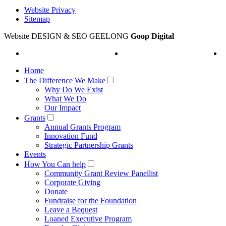
Website Privacy
Sitemap
Website DESIGN & SEO GEELONG
Goop Digital
Home
The Difference We Make
Why Do We Exist
What We Do
Our Impact
Grants
Annual Grants Program
Innovation Fund
Strategic Partnership Grants
Events
How You Can help
Community Grant Review Panellist
Corporate Giving
Donate
Fundraise for the Foundation
Leave a Bequest
Loaned Executive Program