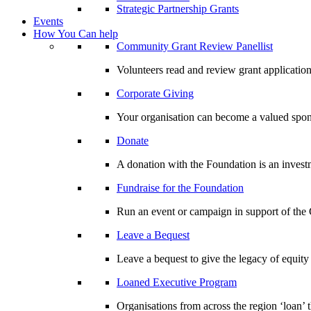
Strategic Partnership Grants
Events
How You Can help
Community Grant Review Panellist
Volunteers read and review grant application
Corporate Giving
Your organisation can become a valued spo
Donate
A donation with the Foundation is an invest
Fundraise for the Foundation
Run an event or campaign in support of th
Leave a Bequest
Leave a bequest to give the legacy of equit
Loaned Executive Program
Organisations from across the region ‘loan’ 