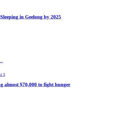
Sleeping in Geelong by 2025
..
g almost $70,000 to fight hunger