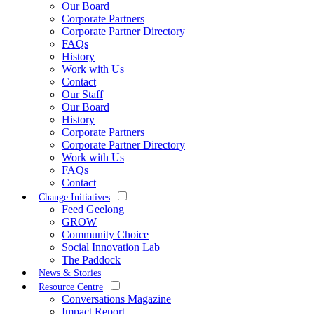
Our Board
Corporate Partners
Corporate Partner Directory
FAQs
History
Work with Us
Contact
Our Staff
Our Board
History
Corporate Partners
Corporate Partner Directory
Work with Us
FAQs
Contact
Change Initiatives
Feed Geelong
GROW
Community Choice
Social Innovation Lab
The Paddock
News & Stories
Resource Centre
Conversations Magazine
Impact Report