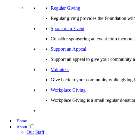
Regular Giving
Regular giving provides the Foundation with
Sponsor an Event
Consider sponsoring an event for a memorabl
Support an Appeal
Support an appeal to give your community an 
Volunteer
Give back to your community while giving b
Workplace Giving
Workplace Giving is a small regular donation
Home
About
Our Staff