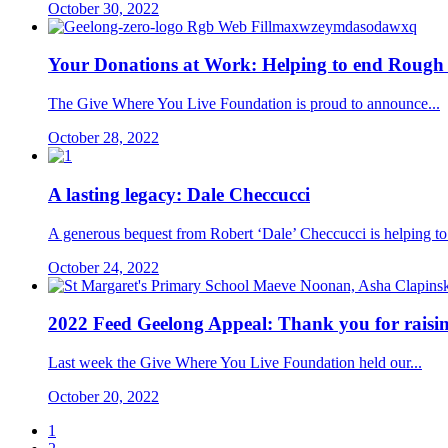
October 30, 2022
Your Donations at Work: Helping to end Rough 
The Give Where You Live Foundation is proud to announce...
October 28, 2022
A lasting legacy: Dale Checcucci
A generous bequest from Robert ‘Dale’ Checcucci is helping to.
October 24, 2022
2022 Feed Geelong Appeal: Thank you for raisin
Last week the Give Where You Live Foundation held our...
October 20, 2022
1