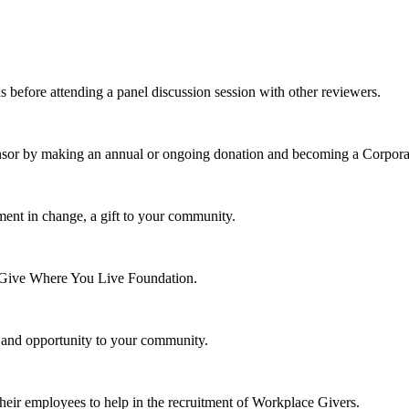
s before attending a panel discussion session with other reviewers.
nsor by making an annual or ongoing donation and becoming a Corpora
ment in change, a gift to your community.
e Give Where You Live Foundation.
y and opportunity to your community.
their employees to help in the recruitment of Workplace Givers.