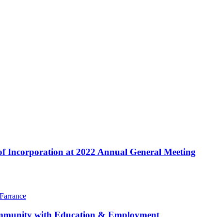
f Incorporation at 2022 Annual General Meeting
community with Education & Employment