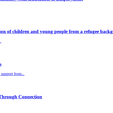
ion of children and young people from a refugee back
.
p
support from...
 Through Connection