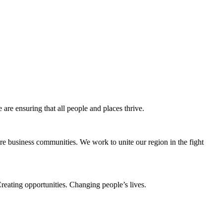
e ensuring that all people and places thrive.
e business communities. We work to unite our region in the fight
eating opportunities. Changing people’s lives.