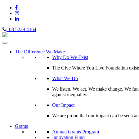
03 5229 4364
The Difference We Make
Why Do We Exist
The Give Where You Live Foundation exists t
What We Do
We listen. We act. We make change. We fund 
against inequality.
Our Impact
We are proud that our impact can be seen an
Grants
Annual Grants Program
Innovation Fund