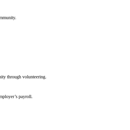
ommunity.
ity through volunteering.
mployer’s payroll.