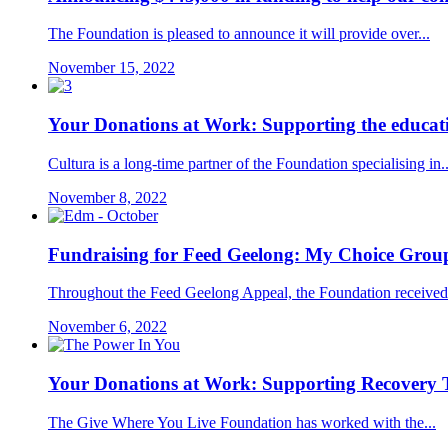
The Foundation is pleased to announce it will provide over...
November 15, 2022
Your Donations at Work: Supporting the educat
Cultura is a long-time partner of the Foundation specialising in..
November 8, 2022
Fundraising for Feed Geelong: My Choice Grou
Throughout the Feed Geelong Appeal, the Foundation received 
November 6, 2022
Your Donations at Work: Supporting Recovery
The Give Where You Live Foundation has worked with the...