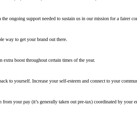
 the ongoing support needed to sustain us in our mission for a fairer c
e way to get your brand out there.
extra boost throughout certain times of the year.
ack to yourself. Increase your self-esteem and connect to your commun
 from your pay (it’s generally taken out pre-tax) coordinated by your e