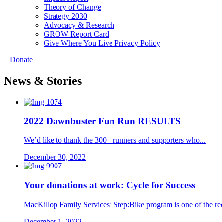
Theory of Change
Strategy 2030
Advocacy & Research
GROW Report Card
Give Where You Live Privacy Policy
Donate
News & Stories
2022 Dawnbuster Fun Run RESULTS
We’d like to thank the 300+ runners and supporters who...
December 30, 2022
Your donations at work: Cycle for Success
MacKillop Family Services’ Step:Bike program is one of the reci
December 1, 2022