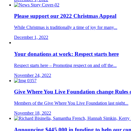
Please support our 2022 Christmas Appeal
While Christmas is traditionally a time of joy for many...
December 1, 2022
Your donations at work: Respect starts here
Respect starts here – Promoting respect on and off the...
November 24, 2022
Give Where You Live Foundation change Rules o
Members of the Give Where You Live Foundation last night...
November 18, 2022
Announcing $445,000 in funding to help our 