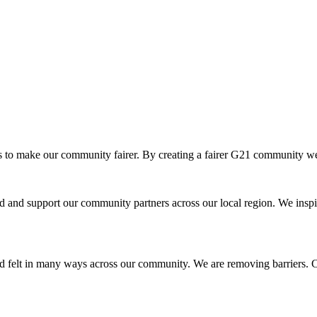
o make our community fairer. By creating a fairer G21 community we ar
and support our community partners across our local region. We inspir
d felt in many ways across our community. We are removing barriers. Cr