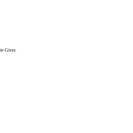
te Giver.