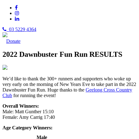
03 5229 4364
Donate
2022 Dawnbuster Fun Run RESULTS
We’d like to thank the 300+ runners and supporters who woke up
very early on the morning of New Years Eve to take part in the 2022
Dawnbuster Fun Run. Huge thanks to the
Geelong Cross Country
Club
for running the event!
Overall Winners:
Male: Matt Gunther 15:10
Female: Amy Carrig 17:40
Age Category Winners:
Male