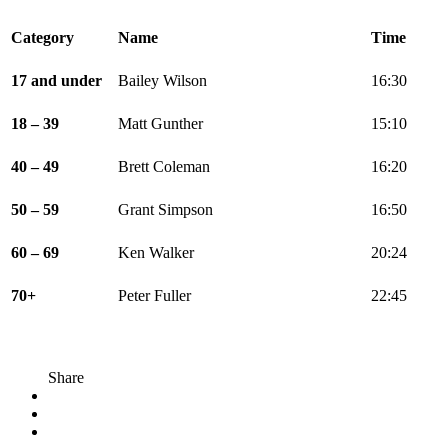
Category
Name
Time
17 and under
Bailey Wilson
16:30
18 – 39
Matt Gunther
15:10
40 – 49
Brett Coleman
16:20
50 – 59
Grant Simpson
16:50
60 – 69
Ken Walker
20:24
70+
Peter Fuller
22:45
Share