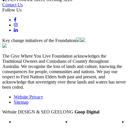
Contact Us
Follow Us
Key change initiatives of the Foundation
The Give Where You Live Foundation acknowledges the
Traditional Owners and Custodians of Country throughout
Australia. We recognise the loss of lands and culture, knowing the
consequences for people, communities and nations. We pay our
respect to First Nations Elders both past and present, and
acknowledge that sovereignty over these lands and waters has never
been ceded.
Website Privacy
Sitemap
Website DESIGN & SEO GEELONG
Goop Digital