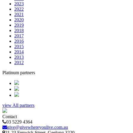
2023
2022
2021
2020
2019
2018
2017
2016
2015
2014
2013
2012
Platinum partners
view All partners
Contact
03 5229 4364
give@givewhereyoulive.com.au
21-23 Fenwick Street
, Geelong
3220