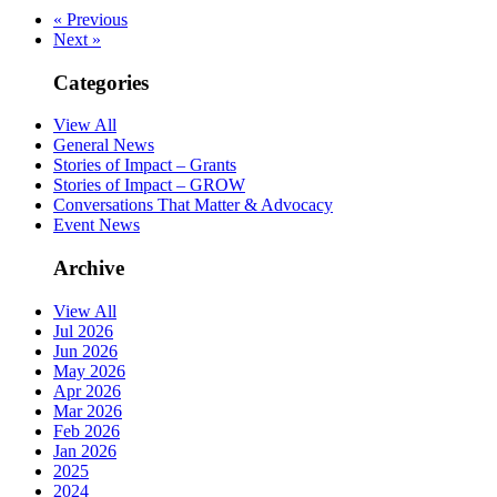
« Previous
Next »
Categories
View All
General News
Stories of Impact – Grants
Stories of Impact – GROW
Conversations That Matter & Advocacy
Event News
Archive
View All
Jul 2026
Jun 2026
May 2026
Apr 2026
Mar 2026
Feb 2026
Jan 2026
2025
2024