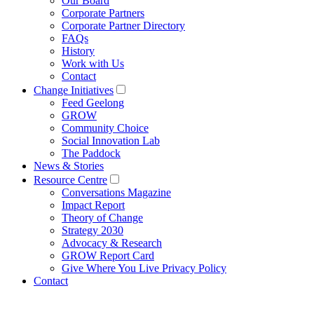
Our Board
Corporate Partners
Corporate Partner Directory
FAQs
History
Work with Us
Contact
Change Initiatives
Feed Geelong
GROW
Community Choice
Social Innovation Lab
The Paddock
News & Stories
Resource Centre
Conversations Magazine
Impact Report
Theory of Change
Strategy 2030
Advocacy & Research
GROW Report Card
Give Where You Live Privacy Policy
Contact