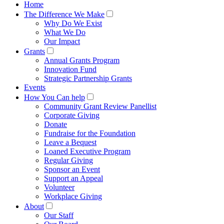
Home
The Difference We Make
Why Do We Exist
What We Do
Our Impact
Grants
Annual Grants Program
Innovation Fund
Strategic Partnership Grants
Events
How You Can help
Community Grant Review Panellist
Corporate Giving
Donate
Fundraise for the Foundation
Leave a Bequest
Loaned Executive Program
Regular Giving
Sponsor an Event
Support an Appeal
Volunteer
Workplace Giving
About
Our Staff