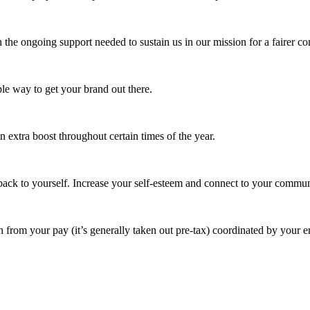
 the ongoing support needed to sustain us in our mission for a fairer c
e way to get your brand out there.
extra boost throughout certain times of the year.
ack to yourself. Increase your self-esteem and connect to your commun
 from your pay (it’s generally taken out pre-tax) coordinated by your e