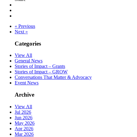
« Previous
Next »
Categories
View All
General News
Stories of Impact – Grants
Stories of Impact – GROW
Conversations That Matter & Advocacy
Event News
Archive
View All
Jul 2026
Jun 2026
May 2026
Apr 2026
Mar 2026