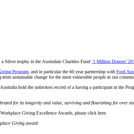
 Silver trophy in the Australian Charities Fund
‘1 Million Donors’ 2
Giving Program
, and in particular the 60 year partnership with
Ford Aust
ng-term sustainable change for the most vulnerable people in our commun
ustralia hold the unbroken record of a having a participant in the Pro
rated for its longevity and value, surviving and flourishing for over six
6 Workplace Giving Excellence Awards, please click here.
kplace Giving award