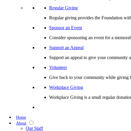
Regular Giving
Regular giving provides the Foundation with
Sponsor an Event
Consider sponsoring an event for a memorabl
Support an Appeal
Support an appeal to give your community an 
Volunteer
Give back to your community while giving b
Workplace Giving
Workplace Giving is a small regular donation
Home
About
Our Staff