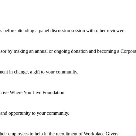
s before attending a panel discussion session with other reviewers.
nsor by making an annual or ongoing donation and becoming a Corpora
ment in change, a gift to your community.
e Give Where You Live Foundation.
y and opportunity to your community.
their employees to help in the recruitment of Workplace Givers.