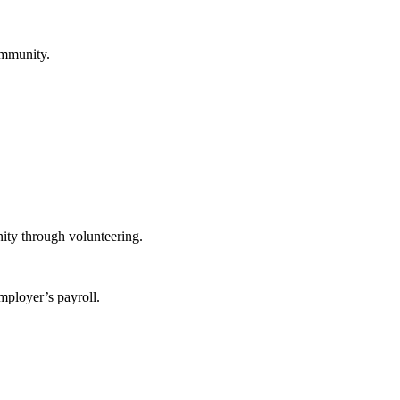
ommunity.
ity through volunteering.
mployer’s payroll.