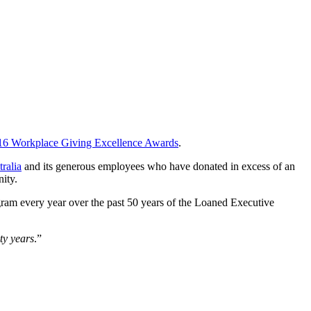
016 Workplace Giving Excellence Awards
.
ralia
and its generous employees who have donated in excess of an
ity.
gram every year over the past 50 years of the Loaned Executive
ty years
.”