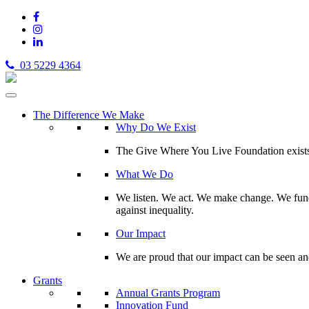
03 5229 4364
The Difference We Make
Why Do We Exist
The Give Where You Live Foundation exists t
What We Do
We listen. We act. We make change. We fund 
against inequality.
Our Impact
We are proud that our impact can be seen an
Grants
Annual Grants Program
Innovation Fund