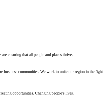
e ensuring that all people and places thrive.
e business communities. We work to unite our region in the fight
eating opportunities. Changing people’s lives.