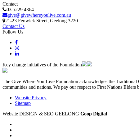
Contact
03 5229 4364
give@givewhereyoulive.com.au
21-23 Fenwick Street
, Geelong
3220
Contact Us
Follow Us
Key change initiatives of the Foundation
The Give Where You Live Foundation acknowledges the Traditional Ow
communities and nations. We pay our respect to First Nations Elders 
Website Privacy
Sitemap
Website DESIGN & SEO GEELONG
Goop Digital