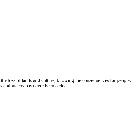
e loss of lands and culture, knowing the consequences for people,
ds and waters has never been ceded.