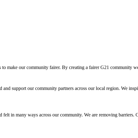
o make our community fairer. By creating a fairer G21 community we ar
and support our community partners across our local region. We inspir
d felt in many ways across our community. We are removing barriers. Cr