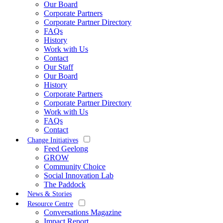
Our Board
Corporate Partners
Corporate Partner Directory
FAQs
History
Work with Us
Contact
Our Staff
Our Board
History
Corporate Partners
Corporate Partner Directory
Work with Us
FAQs
Contact
Change Initiatives
Feed Geelong
GROW
Community Choice
Social Innovation Lab
The Paddock
News & Stories
Resource Centre
Conversations Magazine
Impact Report