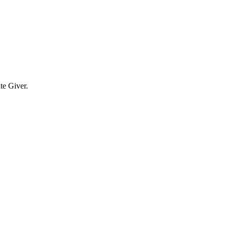
te Giver.