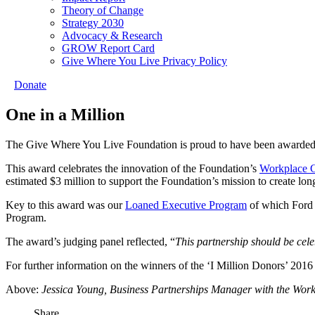
Theory of Change
Strategy 2030
Advocacy & Research
GROW Report Card
Give Where You Live Privacy Policy
Donate
One in a Million
The Give Where You Live Foundation is proud to have been awarded a
This award celebrates the innovation of the Foundation’s
Workplace 
estimated $3 million to support the Foundation’s mission to create lo
Key to this award was our
Loaned Executive Program
of which Ford A
Program.
The award’s judging panel reflected, “
This partnership should be celeb
For further information on the winners of the ‘I Million Donors’ 201
Above:
Jessica Young, Business Partnerships Manager with the Wor
Share