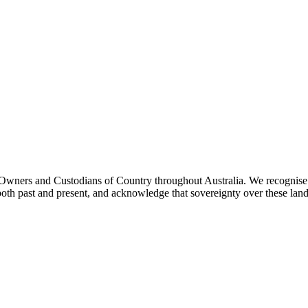
ners and Custodians of Country throughout Australia. We recognise th
both past and present, and acknowledge that sovereignty over these lan