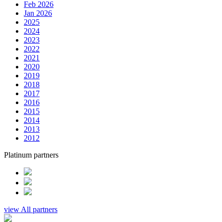
Feb 2026
Jan 2026
2025
2024
2023
2022
2021
2020
2019
2018
2017
2016
2015
2014
2013
2012
Platinum partners
view All partners