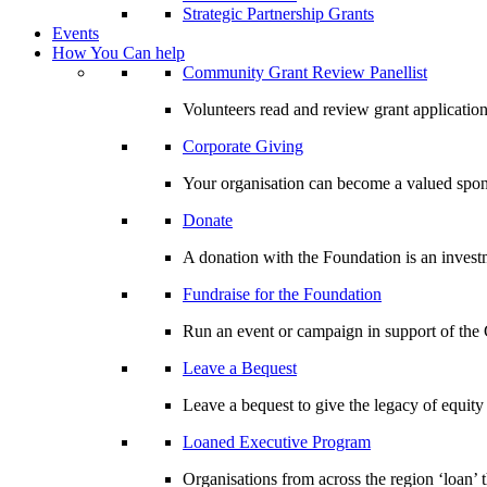
Strategic Partnership Grants
Events
How You Can help
Community Grant Review Panellist
Volunteers read and review grant application
Corporate Giving
Your organisation can become a valued spo
Donate
A donation with the Foundation is an invest
Fundraise for the Foundation
Run an event or campaign in support of th
Leave a Bequest
Leave a bequest to give the legacy of equit
Loaned Executive Program
Organisations from across the region ‘loan’ 