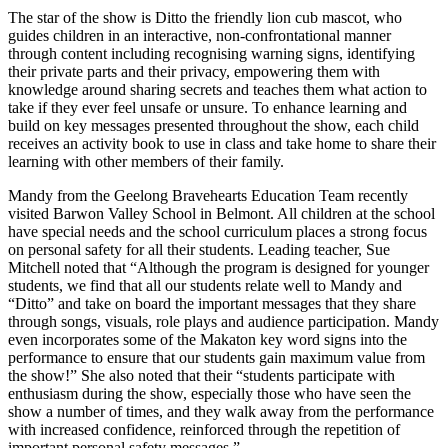
The star of the show is Ditto the friendly lion cub mascot, who
guides children in an interactive, non-confrontational manner
through content including recognising warning signs, identifying
their private parts and their privacy, empowering them with
knowledge around sharing secrets and teaches them what action to
take if they ever feel unsafe or unsure. To enhance learning and
build on key messages presented throughout the show, each child
receives an activity book to use in class and take home to share their
learning with other members of their family.
Mandy from the Geelong Bravehearts Education Team recently
visited Barwon Valley School in Belmont. All children at the school
have special needs and the school curriculum places a strong focus
on personal safety for all their students. Leading teacher, Sue
Mitchell noted that “Although the program is designed for younger
students, we find that all our students relate well to Mandy and
“Ditto” and take on board the important messages that they share
through songs, visuals, role plays and audience participation. Mandy
even incorporates some of the Makaton key word signs into the
performance to ensure that our students gain maximum value from
the show!” She also noted that their “students participate with
enthusiasm during the show, especially those who have seen the
show a number of times, and they walk away from the performance
with increased confidence, reinforced through the repetition of
important personal safety messages.”