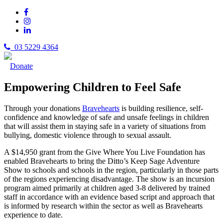
03 5229 4364
Donate
Empowering Children to Feel Safe
Through your donations
Bravehearts
is building resilience, self-
confidence and knowledge of safe and unsafe feelings in children
that will assist them in staying safe in a variety of situations from
bullying, domestic violence through to sexual assault.
A $14,950 grant from the Give Where You Live Foundation has
enabled Bravehearts to bring the Ditto’s Keep Sage Adventure
Show to schools and schools in the region, particularly in those parts
of the regions experiencing disadvantage. The show is an incursion
program aimed primarily at children aged 3-8 delivered by trained
staff in accordance with an evidence based script and approach that
is informed by research within the sector as well as Bravehearts
experience to date.