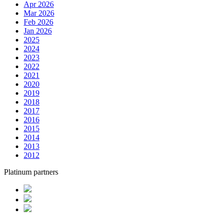
Apr 2026
Mar 2026
Feb 2026
Jan 2026
2025
2024
2023
2022
2021
2020
2019
2018
2017
2016
2015
2014
2013
2012
Platinum partners