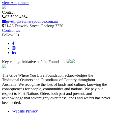
view All partners
Contact
03 5229 4364
give@givewhereyoulive.com.au
21-23 Fenwick Street
, Geelong
3220
Contact Us
Follow Us
Key change initiatives of the Foundation
The Give Where You Live Foundation acknowledges the
Traditional Owners and Custodians of Country throughout
Australia. We recognise the loss of lands and culture, knowing the
consequences for people, communities and nations. We pay our
respect to First Nations Elders both past and present, and
acknowledge that sovereignty over these lands and waters has never
been ceded.
Website Privacy