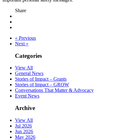
Share
« Previous
Next »
Categories
View All
General News
Stories of Impact – Grants
Stories of Impact – GROW
Conversations That Matter & Advocacy
Event News
Archive
View All
Jul 2026
Jun 2026
May 2026