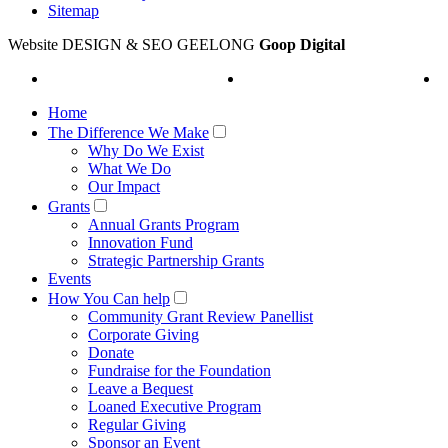
Sitemap
Website DESIGN & SEO GEELONG
Goop Digital
Home
The Difference We Make
Why Do We Exist
What We Do
Our Impact
Grants
Annual Grants Program
Innovation Fund
Strategic Partnership Grants
Events
How You Can help
Community Grant Review Panellist
Corporate Giving
Donate
Fundraise for the Foundation
Leave a Bequest
Loaned Executive Program
Regular Giving
Sponsor an Event