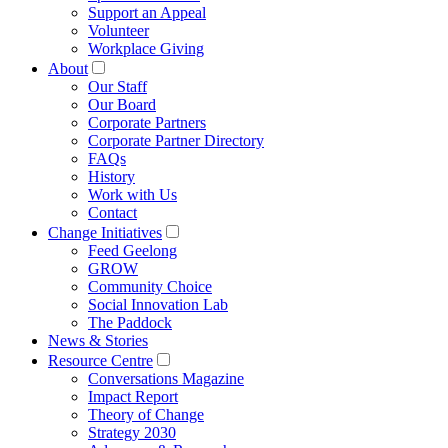
Support an Appeal
Volunteer
Workplace Giving
About
Our Staff
Our Board
Corporate Partners
Corporate Partner Directory
FAQs
History
Work with Us
Contact
Change Initiatives
Feed Geelong
GROW
Community Choice
Social Innovation Lab
The Paddock
News & Stories
Resource Centre
Conversations Magazine
Impact Report
Theory of Change
Strategy 2030