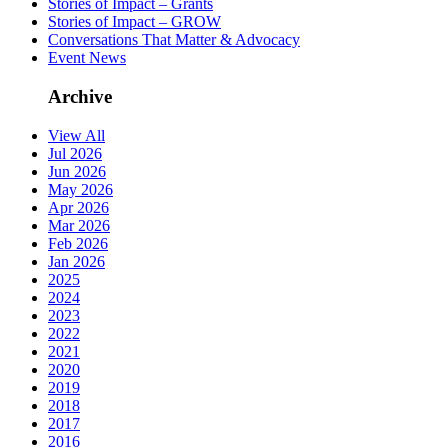
Stories of Impact – Grants
Stories of Impact – GROW
Conversations That Matter & Advocacy
Event News
Archive
View All
Jul 2026
Jun 2026
May 2026
Apr 2026
Mar 2026
Feb 2026
Jan 2026
2025
2024
2023
2022
2021
2020
2019
2018
2017
2016