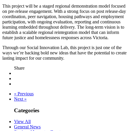
This project will be a staged regional demonstration model focused
on pre-release engagement. With a strong focus on post release-day
coordination, peer navigation, housing pathways and employment
participation, with ongoing evaluation, reporting and continuous
learning embedded throughout delivery. The long-term vision is to
establish a scalable regional reintegration model that can inform
future justice and homelessness responses across Victoria.
Through our Social Innovation Lab, this project is just one of the
ways we’re backing bold new ideas that have the potential to create
lasting impact for our community.
Share
« Previous
Next »
Categories
View All
General News