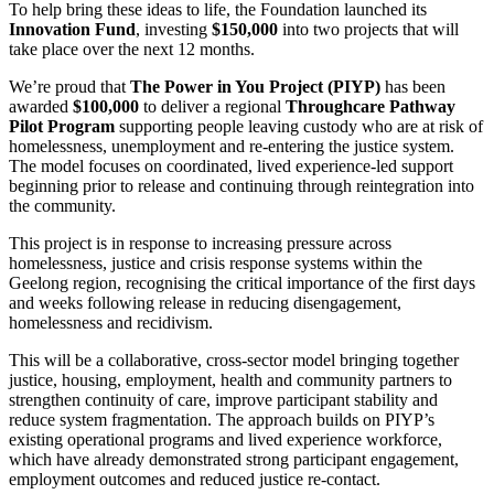
To help bring these ideas to life, the Foundation launched its
Innovation Fund
, investing
$150,000
into two projects that will
take place over the next 12 months.
We’re proud that
The Power in You Project (PIYP)
has been
awarded
$100,000
to deliver a regional
Throughcare Pathway
Pilot Program
supporting people leaving custody who are at risk of
homelessness, unemployment and re-entering the justice system.
The model focuses on coordinated, lived experience-led support
beginning prior to release and continuing through reintegration into
the community.
This project is in response to increasing pressure across
homelessness, justice and crisis response systems within the
Geelong region, recognising the critical importance of the first days
and weeks following release in reducing disengagement,
homelessness and recidivism.
This will be a collaborative, cross-sector model bringing together
justice, housing, employment, health and community partners to
strengthen continuity of care, improve participant stability and
reduce system fragmentation. The approach builds on PIYP’s
existing operational programs and lived experience workforce,
which have already demonstrated strong participant engagement,
employment outcomes and reduced justice re-contact.