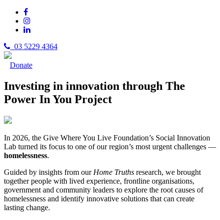
03 5229 4364
Donate
Investing in innovation through The
Power In You Project
In 2026, the Give Where You Live Foundation’s Social Innovation
Lab turned its focus to one of our region’s most urgent challenges —
homelessness
.
Guided by insights from our
Home Truths
research, we brought
together people with lived experience, frontline organisations,
government and community leaders to explore the root causes of
homelessness and identify innovative solutions that can create
lasting change.