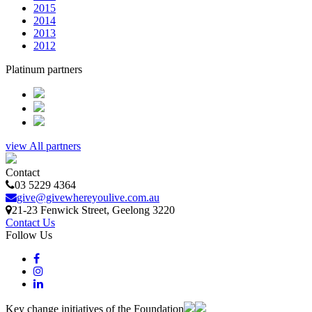
2015
2014
2013
2012
Platinum partners
view All partners
Contact
03 5229 4364
give@givewhereyoulive.com.au
21-23 Fenwick Street
, Geelong
3220
Contact Us
Follow Us
Key change initiatives of the Foundation