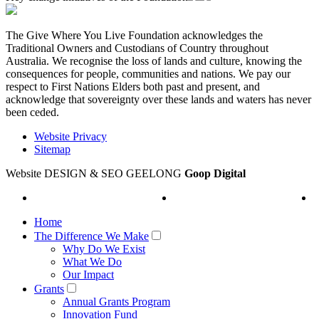
The Give Where You Live Foundation acknowledges the
Traditional Owners and Custodians of Country throughout
Australia. We recognise the loss of lands and culture, knowing the
consequences for people, communities and nations. We pay our
respect to First Nations Elders both past and present, and
acknowledge that sovereignty over these lands and waters has never
been ceded.
Website Privacy
Sitemap
Website DESIGN & SEO GEELONG
Goop Digital
Home
The Difference We Make
Why Do We Exist
What We Do
Our Impact
Grants
Annual Grants Program
Innovation Fund