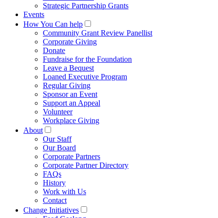
Strategic Partnership Grants
Events
How You Can help
Community Grant Review Panellist
Corporate Giving
Donate
Fundraise for the Foundation
Leave a Bequest
Loaned Executive Program
Regular Giving
Sponsor an Event
Support an Appeal
Volunteer
Workplace Giving
About
Our Staff
Our Board
Corporate Partners
Corporate Partner Directory
FAQs
History
Work with Us
Contact
Change Initiatives