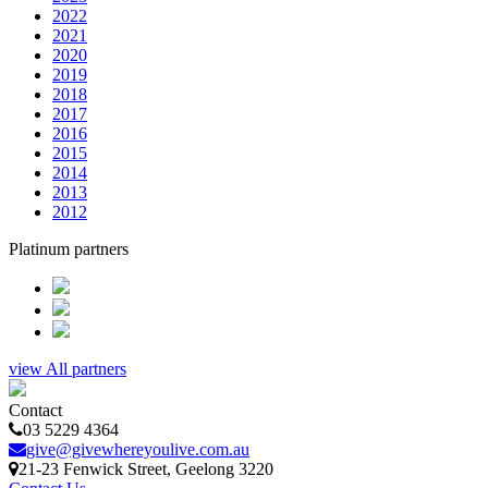
2022
2021
2020
2019
2018
2017
2016
2015
2014
2013
2012
Platinum partners
view All partners
Contact
03 5229 4364
give@givewhereyoulive.com.au
21-23 Fenwick Street
, Geelong
3220