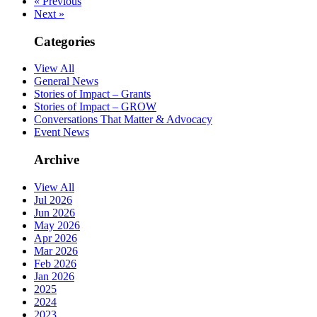
« Previous
Next »
Categories
View All
General News
Stories of Impact – Grants
Stories of Impact – GROW
Conversations That Matter & Advocacy
Event News
Archive
View All
Jul 2026
Jun 2026
May 2026
Apr 2026
Mar 2026
Feb 2026
Jan 2026
2025
2024
2023