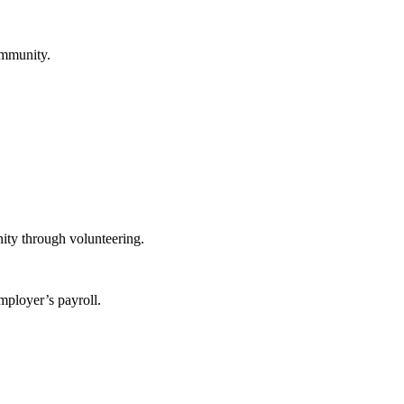
ommunity.
ity through volunteering.
mployer’s payroll.