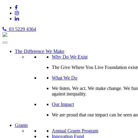
03 5229 4364
The Difference We Make
Why Do We Exist
The Give Where You Live Foundation exists t
What We Do
We listen. We act. We make change. We fund 
against inequality.
Our Impact
We are proud that our impact can be seen an
Grants
Annual Grants Program
Innovation Fund