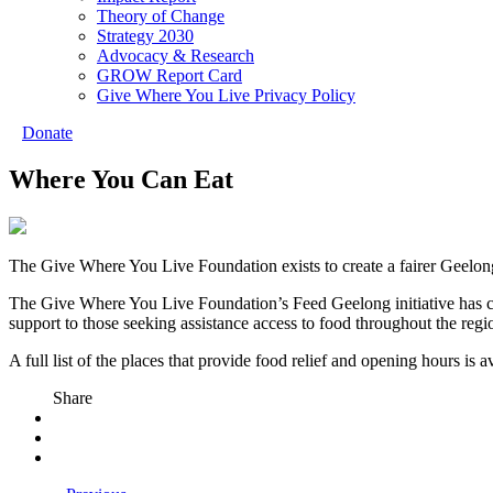
Theory of Change
Strategy 2030
Advocacy & Research
GROW Report Card
Give Where You Live Privacy Policy
Donate
Where You Can Eat
The Give Where You Live Foundation exists to create a fairer Geelong 
The Give Where You Live Foundation’s Feed Geelong initiative has co
support to those seeking assistance access to food throughout the regi
A full list of the places that provide food relief and opening hours is
Share