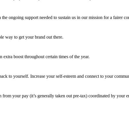
 the ongoing support needed to sustain us in our mission for a fairer c
e way to get your brand out there.
extra boost throughout certain times of the year.
ack to yourself. Increase your self-esteem and connect to your commun
 from your pay (it’s generally taken out pre-tax) coordinated by your e