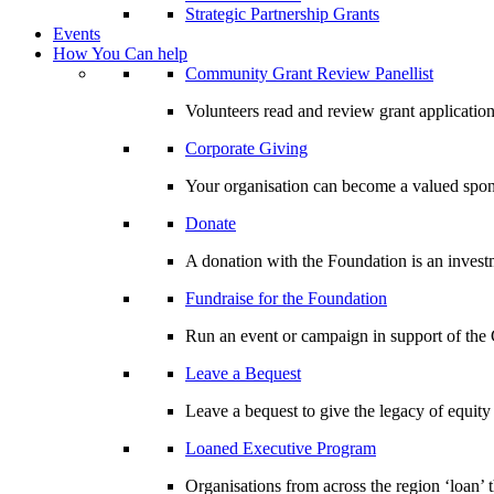
Strategic Partnership Grants
Events
How You Can help
Community Grant Review Panellist
Volunteers read and review grant application
Corporate Giving
Your organisation can become a valued spo
Donate
A donation with the Foundation is an invest
Fundraise for the Foundation
Run an event or campaign in support of th
Leave a Bequest
Leave a bequest to give the legacy of equit
Loaned Executive Program
Organisations from across the region ‘loan’ 