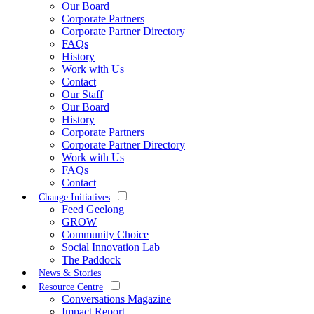
Our Board
Corporate Partners
Corporate Partner Directory
FAQs
History
Work with Us
Contact
Our Staff
Our Board
History
Corporate Partners
Corporate Partner Directory
Work with Us
FAQs
Contact
Change Initiatives
Feed Geelong
GROW
Community Choice
Social Innovation Lab
The Paddock
News & Stories
Resource Centre
Conversations Magazine
Impact Report