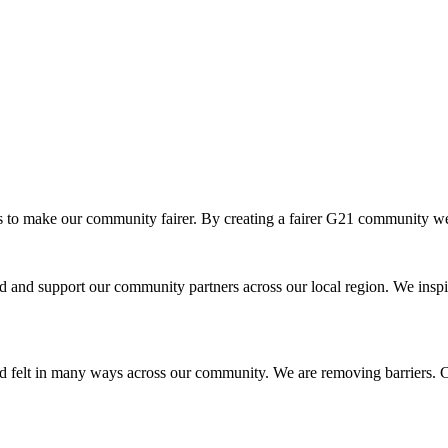
o make our community fairer. By creating a fairer G21 community we ar
and support our community partners across our local region. We inspir
d felt in many ways across our community. We are removing barriers. Cr