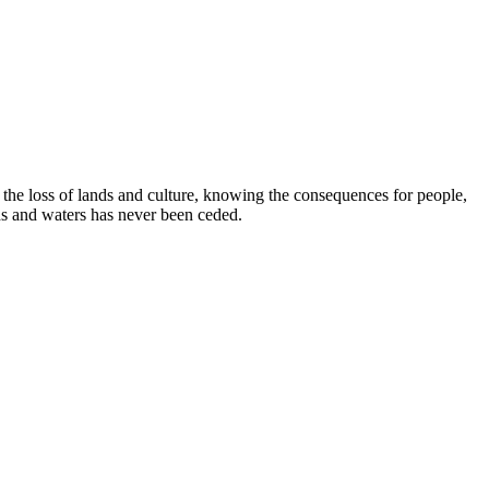
e loss of lands and culture, knowing the consequences for people,
ds and waters has never been ceded.