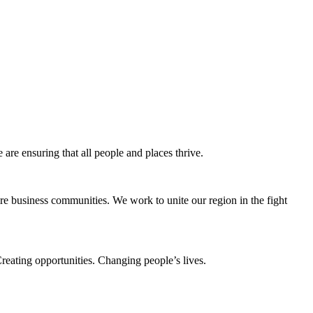
e ensuring that all people and places thrive.
e business communities. We work to unite our region in the fight
eating opportunities. Changing people’s lives.