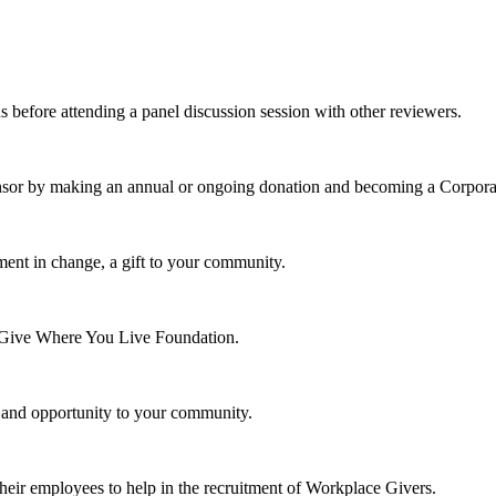
s before attending a panel discussion session with other reviewers.
nsor by making an annual or ongoing donation and becoming a Corpora
ment in change, a gift to your community.
e Give Where You Live Foundation.
y and opportunity to your community.
their employees to help in the recruitment of Workplace Givers.