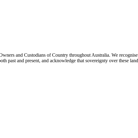
ners and Custodians of Country throughout Australia. We recognise th
both past and present, and acknowledge that sovereignty over these lan