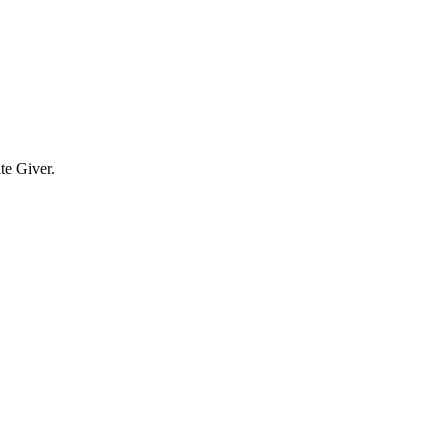
te Giver.