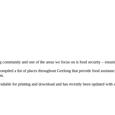
community and one of the areas we focus on is food security – ensuring 
mpiled a list of places throughout Geelong that provide food assista
on.
 available for printing and download and has recently been updated with a