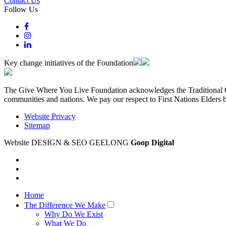
Contact Us
Follow Us
Key change initiatives of the Foundation
The Give Where You Live Foundation acknowledges the Traditional Ow
communities and nations. We pay our respect to First Nations Elders 
Website Privacy
Sitemap
Website DESIGN & SEO GEELONG
Goop Digital
Home
The Difference We Make
Why Do We Exist
What We Do