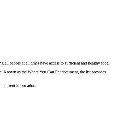
all people at all times have access to sufficient and healthy food.
nce. Known as the Where You Can Eat document, the list provides
ll current information.