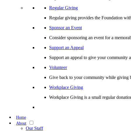
Regular Giving
Regular giving provides the Foundation with
Sponsor an Event
Consider sponsoring an event for a memorabl
Support an Appeal
Support an appeal to give your community an 
Volunteer
Give back to your community while giving b
Workplace Giving
Workplace Giving is a small regular donation
Home
About
Our Staff