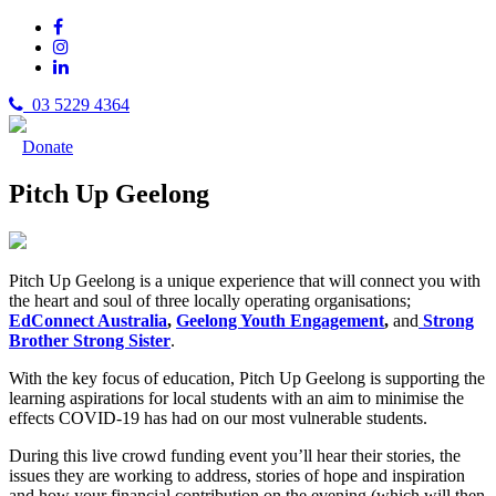
03 5229 4364
Donate
Pitch Up Geelong
Pitch Up Geelong is a unique experience that will connect you with
the heart and soul of three locally operating organisations;
EdConnect Australia
,
Geelong Youth Engagement
,
and
Strong
Brother Strong Sister
.
With the key focus of education, Pitch Up Geelong is supporting the
learning aspirations for local students with an aim to minimise the
effects COVID-19 has had on our most vulnerable students.
During this live crowd funding event you’ll hear their stories, the
issues they are working to address, stories of hope and inspiration
and how your financial contribution on the evening (which will then