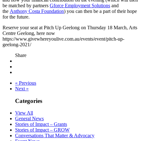
be matched by partners
Gforce Employment Solutions
and
the
Anthony Costa Foundation
) you can then be a part of their hope
for the future.
Reserve your seat at Pitch Up Geelong on Thursday 18 March, Arts
Centre Geelong, here now
https://www.givewhereyoulive.com.au/events/event/pitch-up-
geelong-2021/
Share
« Previous
Next »
Categories
View All
General News
Stories of Impact – Grants
Stories of Impact – GROW
Conversations That Matter & Advocacy