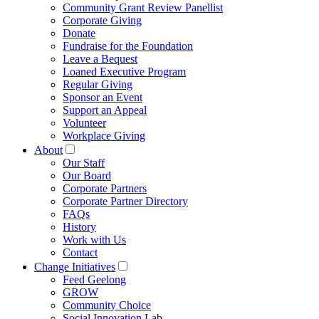
Community Grant Review Panellist
Corporate Giving
Donate
Fundraise for the Foundation
Leave a Bequest
Loaned Executive Program
Regular Giving
Sponsor an Event
Support an Appeal
Volunteer
Workplace Giving
About
Our Staff
Our Board
Corporate Partners
Corporate Partner Directory
FAQs
History
Work with Us
Contact
Change Initiatives
Feed Geelong
GROW
Community Choice
Social Innovation Lab