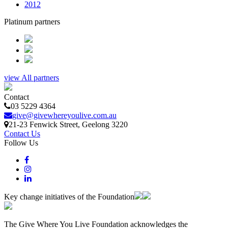
2012
Platinum partners
view All partners
Contact
03 5229 4364
give@givewhereyoulive.com.au
21-23 Fenwick Street
, Geelong
3220
Contact Us
Follow Us
Key change initiatives of the Foundation
The Give Where You Live Foundation acknowledges the