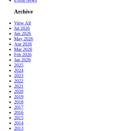
Event News
Archive
View All
Jul 2026
Jun 2026
May 2026
Apr 2026
Mar 2026
Feb 2026
Jan 2026
2025
2024
2023
2022
2021
2020
2019
2018
2017
2016
2015
2014
2013