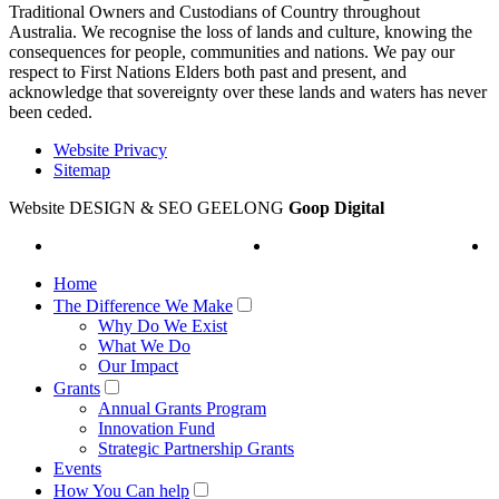
Traditional Owners and Custodians of Country throughout
Australia. We recognise the loss of lands and culture, knowing the
consequences for people, communities and nations. We pay our
respect to First Nations Elders both past and present, and
acknowledge that sovereignty over these lands and waters has never
been ceded.
Website Privacy
Sitemap
Website DESIGN & SEO GEELONG
Goop Digital
Home
The Difference We Make
Why Do We Exist
What We Do
Our Impact
Grants
Annual Grants Program
Innovation Fund
Strategic Partnership Grants
Events
How You Can help