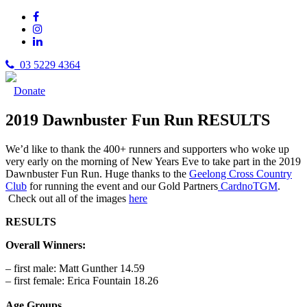
03 5229 4364
Donate
2019 Dawnbuster Fun Run RESULTS
We’d like to thank the 400+ runners and supporters who woke up
very early on the morning of New Years Eve to take part in the 2019
Dawnbuster Fun Run. Huge thanks to the
Geelong Cross Country
Club
for running the event and our Gold Partners
CardnoTGM
.
Check out all of the images
here
RESULTS
Overall Winners:
– first male: Matt Gunther 14.59
– first female: Erica Fountain 18.26
Age Groups