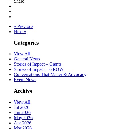
Share
« Previous
Next »
Categories
View All
General News
Stories of Impact – Grants
Stories of Impact – GROW
Conversations That Matter & Advocacy
Event News
Archive
View All
Jul 2026
Jun 2026
May 2026
Apr 2026
Mar 2026