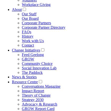
Volunteer
Workplace Giving
About
Our Staff
Our Board
Corporate Partners
Corporate Partner Directory
FAQs
History
Work with Us
Contact
Change Initiatives
Feed Geelong
GROW
Community Choice
Social Innovation Lab
The Paddock
News & Stories
Resource Centre
Conversations Magazine
Impact Report
Theory of Change
Strategy 2030
Advocacy & Research
GROW Report Card