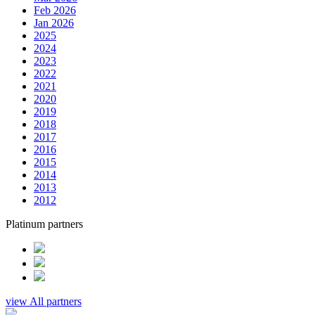
Feb 2026
Jan 2026
2025
2024
2023
2022
2021
2020
2019
2018
2017
2016
2015
2014
2013
2012
Platinum partners
view All partners