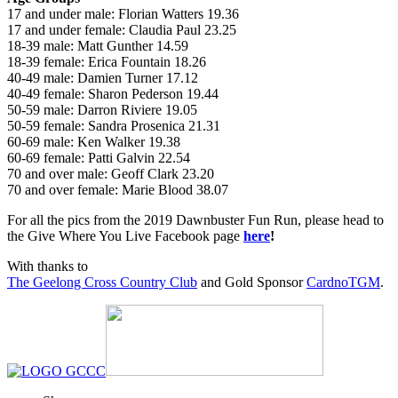
17 and under male: Florian Watters 19.36
17 and under female: Claudia Paul 23.25
18-39 male: Matt Gunther 14.59
18-39 female: Erica Fountain 18.26
40-49 male: Damien Turner 17.12
40-49 female: Sharon Pederson 19.44
50-59 male: Darron Riviere 19.05
50-59 female: Sandra Prosenica 21.31
60-69 male: Ken Walker 19.38
60-69 female: Patti Galvin 22.54
70 and over male: Geoff Clark 23.20
70 and over female: Marie Blood 38.07
For all the pics from the 2019 Dawnbuster Fun Run, please head to
the Give Where You Live Facebook page
here
!
With thanks to
The Geelong Cross Country Club
and Gold Sponsor
CardnoTGM
.