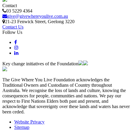
Contact
03 5229 4364
give@givewhereyoulive.com.au
21-23 Fenwick Street
, Geelong
3220
Contact Us
Follow Us
Key change initiatives of the Foundation
The Give Where You Live Foundation acknowledges the
Traditional Owners and Custodians of Country throughout
Australia. We recognise the loss of lands and culture, knowing the
consequences for people, communities and nations. We pay our
respect to First Nations Elders both past and present, and
acknowledge that sovereignty over these lands and waters has never
been ceded.
Website Privacy
Sitemap