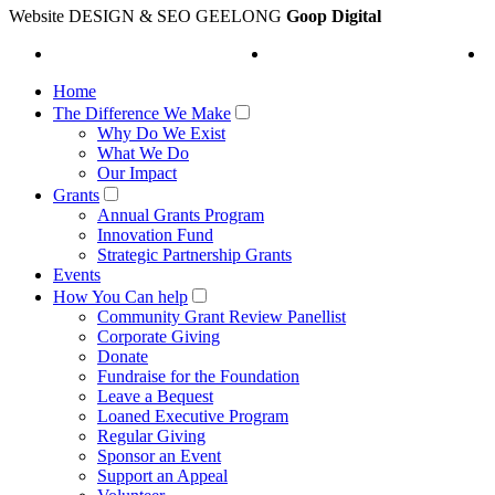
Website DESIGN & SEO GEELONG
Goop Digital
Home
The Difference We Make
Why Do We Exist
What We Do
Our Impact
Grants
Annual Grants Program
Innovation Fund
Strategic Partnership Grants
Events
How You Can help
Community Grant Review Panellist
Corporate Giving
Donate
Fundraise for the Foundation
Leave a Bequest
Loaned Executive Program
Regular Giving
Sponsor an Event
Support an Appeal