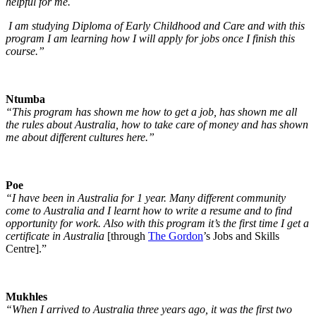
helpful for me.
I am studying Diploma of Early Childhood and Care and with this
program I am learning how I will apply for jobs once I finish this
course.”
Ntumba
“This program has shown me how to get a job, has shown me all
the rules about Australia, how to take care of money and has shown
me about different cultures here.”
Poe
“I have been in Australia for 1 year. Many different community
come to Australia and I learnt how to write a resume and to find
opportunity for work. Also with this program it’s the first time I get a
certificate in Australia
[through
The Gordon
’s Jobs and Skills
Centre].”
Mukhles
“When I arrived to Australia three years ago, it was the first two