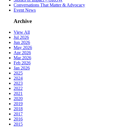
Conversations That Matter & Advocacy
Event News
Archive
View All
Jul 2026
Jun 2026
May 2026
Apr 2026
Mar 2026
Feb 2026
Jan 2026
2025
2024
2023
2022
2021
2020
2019
2018
2017
2016
2015