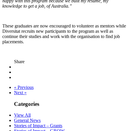
happy with this program because we built my resume, my
knowledge to get a job, of Australia.”
These graduates are now encouraged to volunteer as mentors while
Diversitat recruits new participants to the program as well as
continue their studies and work with the organisation to find job
placements.
Share
« Previous
Next »
Categories
View All
General News
Stories of Impact – Grants
Stories of Impact – GROW