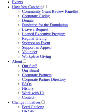
Events
How You Can help
Community Grant Review Panellist
Corporate Giving
Donate
Fundraise for the Foundation
Leave a Bequest
Loaned Executive Program
Regular Giving
Sponsor an Event
Support an Appeal
Volunteer
Workplace Giving
About
Our Staff
Our Board
Corporate Partners
Corporate Partner Directory
FAQs
History
Work with Us
Contact
Change Initiatives
Feed Geelong
GROW