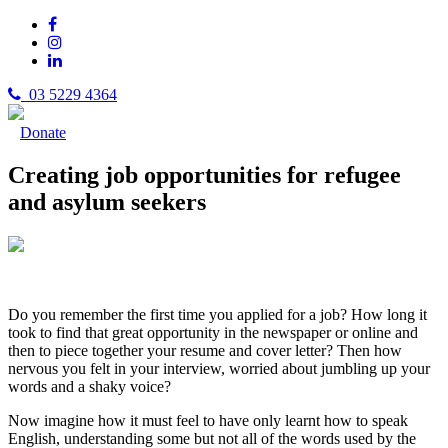
03 5229 4364
Donate
Creating job opportunities for refugee
and asylum seekers
Do you remember the first time you applied for a job? How long it
took to find that great opportunity in the newspaper or online and
then to piece together your resume and cover letter? Then how
nervous you felt in your interview, worried about jumbling up your
words and a shaky voice?
Now imagine how it must feel to have only learnt how to speak
English, understanding some but not all of the words used by the