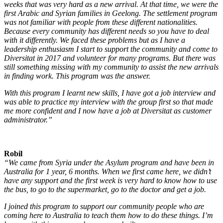
weeks that was very hard as a new arrival. At that time, we were the
first Arabic and Syrian families in Geelong. The settlement program
was not familiar with people from these different nationalities.
Because every community has different needs so you have to deal
with it differently. We faced these problems but as I have a
leadership enthusiasm I start to support the community and come to
Diversitat in 2017 and volunteer for many programs. But there was
still something missing with my community to assist the new arrivals
in finding work. This program was the answer.
W
ith this program I learnt new skills, I have got a job interview and
was able to practice my interview with the group first so that made
me more confident and I now have a job at Diversitat as customer
administrator.”
Robil
“We came from Syria under the Asylum program and have been in
Australia for 1 year, 6 months. When we first came here, we didn’t
have any support and the first week is very hard to know how to use
the bus, to go to the supermarket, go to the doctor and get a job.
I joined this program to support our community people who are
coming here to Australia to teach them how to do these things. I’m