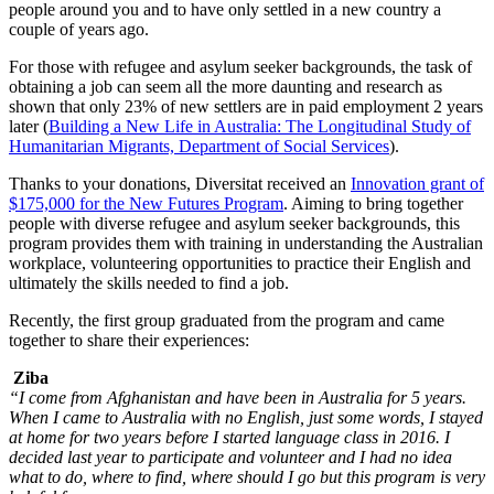
people around you and to have only settled in a new country a
couple of years ago.
For those with refugee and asylum seeker backgrounds, the task of
obtaining a job can seem all the more daunting and research as
shown that only 23% of new settlers are in paid employment 2 years
later (
Building a New Life in Australia: The Longitudinal Study of
Humanitarian Migrants, Department of Social Services
).
Thanks to your donations, Diversitat received an
Innovation grant of
$175,000 for the New Futures Program
. Aiming to bring together
people with diverse refugee and asylum seeker backgrounds, this
program provides them with training in understanding the Australian
workplace, volunteering opportunities to practice their English and
ultimately the skills needed to find a job.
Recently, the first group graduated from the program and came
together to share their experiences:
Ziba
“I come from Afghanistan and have been in Australia for 5 years.
When I came to Australia with no English, just some words, I stayed
at home for two years before I started language class in 2016. I
decided last year to participate and volunteer and I had no idea
what to do, where to find, where should I go but this program is very