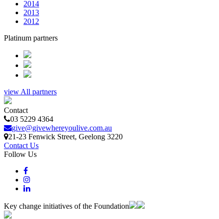
2014
2013
2012
Platinum partners
view All partners
Contact
03 5229 4364
give@givewhereyoulive.com.au
21-23 Fenwick Street
, Geelong
3220
Contact Us
Follow Us
Key change initiatives of the Foundation