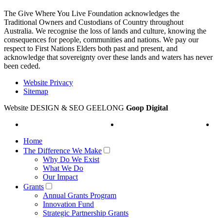
The Give Where You Live Foundation acknowledges the
Traditional Owners and Custodians of Country throughout
Australia. We recognise the loss of lands and culture, knowing the
consequences for people, communities and nations. We pay our
respect to First Nations Elders both past and present, and
acknowledge that sovereignty over these lands and waters has never
been ceded.
Website Privacy
Sitemap
Website DESIGN & SEO GEELONG
Goop Digital
Home
The Difference We Make
Why Do We Exist
What We Do
Our Impact
Grants
Annual Grants Program
Innovation Fund
Strategic Partnership Grants