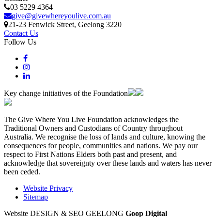
03 5229 4364
give@givewhereyoulive.com.au
21-23 Fenwick Street
, Geelong
3220
Contact Us
Follow Us
Key change initiatives of the Foundation
The Give Where You Live Foundation acknowledges the
Traditional Owners and Custodians of Country throughout
Australia. We recognise the loss of lands and culture, knowing the
consequences for people, communities and nations. We pay our
respect to First Nations Elders both past and present, and
acknowledge that sovereignty over these lands and waters has never
been ceded.
Website Privacy
Sitemap
Website DESIGN & SEO GEELONG
Goop Digital