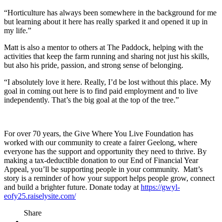
“Horticulture has always been somewhere in the background for me
but learning about it here has really sparked it and opened it up in
my life.”
Matt is also a mentor to others at The Paddock, helping with the
activities that keep the farm running and sharing not just his skills,
but also his pride, passion, and strong sense of belonging.
“I absolutely love it here. Really, I’d be lost without this place. My
goal in coming out here is to find paid employment and to live
independently. That’s the big goal at the top of the tree.”
For over 70 years, the Give Where You Live Foundation has
worked with our community to create a fairer Geelong, where
everyone has the support and opportunity they need to thrive. By
making a tax-deductible donation to our End of Financial Year
Appeal, you’ll be supporting people in your community. Matt’s
story is a reminder of how your support helps people grow, connect
and build a brighter future. Donate today at
https://gwyl-
eofy25.raiselysite.com/
Share