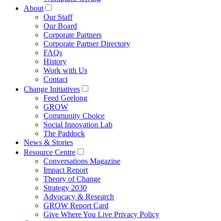
About
Our Staff
Our Board
Corporate Partners
Corporate Partner Directory
FAQs
History
Work with Us
Contact
Change Initiatives
Feed Geelong
GROW
Community Choice
Social Innovation Lab
The Paddock
News & Stories
Resource Centre
Conversations Magazine
Impact Report
Theory of Change
Strategy 2030
Advocacy & Research
GROW Report Card
Give Where You Live Privacy Policy