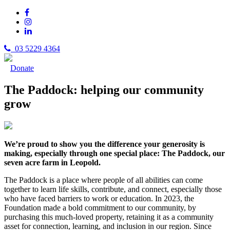
03 5229 4364
Donate
The Paddock: helping our community
grow
We’re proud to show you the difference your generosity is
making, especially through one special place: The Paddock, our
seven acre farm in Leopold.
The Paddock is a place where people of all abilities can come
together to learn life skills, contribute, and connect, especially those
who have faced barriers to work or education. In 2023, the
Foundation made a bold commitment to our community, by
purchasing this much-loved property, retaining it as a community
asset for connection, learning, and inclusion in our region. Since