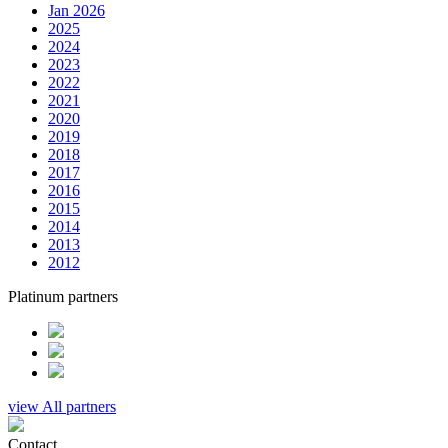
Jan 2026
2025
2024
2023
2022
2021
2020
2019
2018
2017
2016
2015
2014
2013
2012
Platinum partners
view All partners
Contact