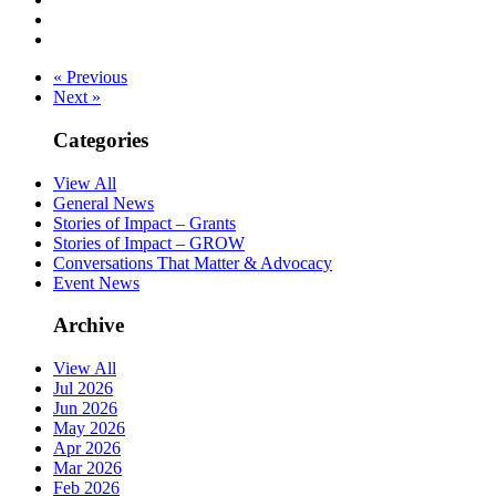
« Previous
Next »
Categories
View All
General News
Stories of Impact – Grants
Stories of Impact – GROW
Conversations That Matter & Advocacy
Event News
Archive
View All
Jul 2026
Jun 2026
May 2026
Apr 2026
Mar 2026
Feb 2026