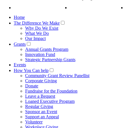
Home
The Difference We Make
Why Do We Exist
What We Do
Our Impact
Grants
Annual Grants Program
Innovation Fund
Strategic Partnership Grants
Events
How You Can help
Community Grant Review Panellist
Corporate Giving
Donate
Fundraise for the Foundation
Leave a Bequest
Loaned Executive Program
Regular Giving
Sponsor an Event
Support an Appeal
Volunteer
Workplace Giving