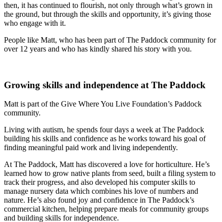
then, it has continued to flourish, not only through what’s grown in
the ground, but through the skills and opportunity, it’s giving those
who engage with it.
People like Matt, who has been part of The Paddock community for
over 12 years and who has kindly shared his story with you.
Growing skills and independence at The Paddock
Matt is part of the Give Where You Live Foundation’s Paddock
community.
Living with autism, he spends four days a week at The Paddock
building his skills and confidence as he works toward his goal of
finding meaningful paid work and living independently.
At The Paddock, Matt has discovered a love for horticulture. He’s
learned how to grow native plants from seed, built a filing system to
track their progress, and also developed his computer skills to
manage nursery data which combines his love of numbers and
nature. He’s also found joy and confidence in The Paddock’s
commercial kitchen, helping prepare meals for community groups
and building skills for independence.