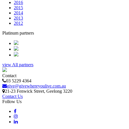
2016
2015
2014
2013
2012
Platinum partners
view All partners
Contact
03 5229 4364
give@givewhereyoulive.com.au
21-23 Fenwick Street
, Geelong
3220
Contact Us
Follow Us