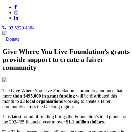
03 5229 4364
Donate
Give Where You Live Foundation’s grants
provide support to create a fairer
community
The Give Where You Live Foundation is proud to announce that
more
than $495,000 in grant funding
will be distributed this
month to
23 local organisations
working to create a fairer
community across the Geelong region.
This latest round of funding brings the Foundation’s total grants for
the 2024/25 financial year to over
$1.1 million dollars.
The 23 local organisations will receive grants to support people in