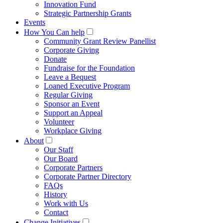
Innovation Fund
Strategic Partnership Grants
Events
How You Can help
Community Grant Review Panellist
Corporate Giving
Donate
Fundraise for the Foundation
Leave a Bequest
Loaned Executive Program
Regular Giving
Sponsor an Event
Support an Appeal
Volunteer
Workplace Giving
About
Our Staff
Our Board
Corporate Partners
Corporate Partner Directory
FAQs
History
Work with Us
Contact
Change Initiatives