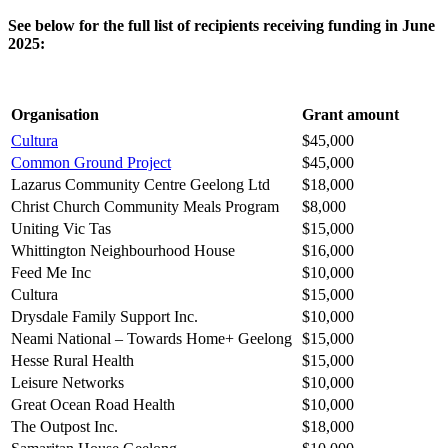
See below for the full list of recipients receiving funding in June
2025:
Organisation
Grant amount
Cultura
$45,000
Common Ground Project
$45,000
Lazarus Community Centre Geelong Ltd
$18,000
Christ Church Community Meals Program
$8,000
Uniting Vic Tas
$15,000
Whittington Neighbourhood House
$16,000
Feed Me Inc
$10,000
Cultura
$15,000
Drysdale Family Support Inc.
$10,000
Neami National – Towards Home+ Geelong
$15,000
Hesse Rural Health
$15,000
Leisure Networks
$10,000
Great Ocean Road Health
$10,000
The Outpost Inc.
$18,000