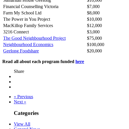
Samaritan House Geelong
$10,000
Financial Counselling Victoria
$7,000
Farm My School Ltd
$8,000
The Power in You Project
$10,000
MacKillop Family Services
$12,000
3216 Connect
$3,000
The Good Neighbourhood Project
$75,000
Neighbourhood Economics
$100,000
Geelong Foodshare
$20,000
Read all about each program funded
here
Share
« Previous
Next »
Categories
View All