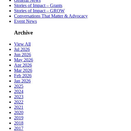
General News
Stories of Impact – Grants
Stories of Impact – GROW
Conversations That Matter & Advocacy
Event News
Archive
View All
Jul 2026
Jun 2026
May 2026
Apr 2026
Mar 2026
Feb 2026
Jan 2026
2025
2024
2023
2022
2021
2020
2019
2018
2017