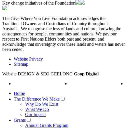
Key change initiatives of the Foundation
The Give Where You Live Foundation acknowledges the
Traditional Owners and Custodians of Country throughout
Australia. We recognise the loss of lands and culture, knowing the
consequences for people, communities and nations. We pay our
respect to First Nations Elders both past and present, and
acknowledge that sovereignty over these lands and waters has never
been ceded.
Website Privacy
Sitemap
Website DESIGN & SEO GEELONG
Goop Digital
Home
The Difference We Make
Why Do We Exist
What We Do
Our Impact
Grants
Annual Grants Program