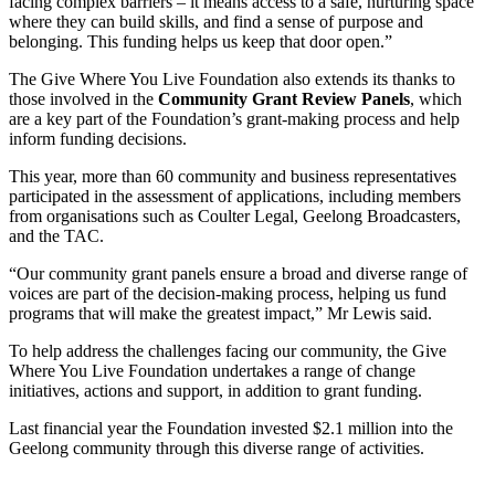
facing complex barriers – it means access to a safe, nurturing space
where they can build skills, and find a sense of purpose and
belonging. This funding helps us keep that door open.”
The Give Where You Live Foundation also extends its thanks to
those involved in the
Community Grant Review Panels
, which
are a key part of the Foundation’s grant-making process and help
inform funding decisions.
This year, more than 60 community and business representatives
participated in the assessment of applications, including members
from organisations such as Coulter Legal, Geelong Broadcasters,
and the TAC.
“Our community grant panels ensure a broad and diverse range of
voices are part of the decision-making process, helping us fund
programs that will make the greatest impact,” Mr Lewis said.
To help address the challenges facing our community, the Give
Where You Live Foundation undertakes a range of change
initiatives, actions and support, in addition to grant funding.
Last financial year the Foundation invested $2.1 million into the
Geelong community through this diverse range of activities.