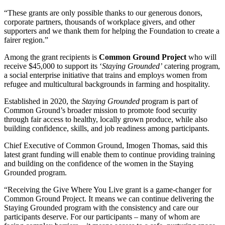
“These grants are only possible thanks to our generous donors,
corporate partners, thousands of workplace givers, and other
supporters and we thank them for helping the Foundation to create a
fairer region.”
Among the grant recipients is
Common Ground Project
who will
receive $45,000 to support its ‘
Staying Grounded’
catering program,
a social enterprise initiative that trains and employs women from
refugee and multicultural backgrounds in farming and hospitality.
Established in 2020, the
Staying Grounded
program is part of
Common Ground’s broader mission to promote food security
through fair access to healthy, locally grown produce, while also
building confidence, skills, and job readiness among participants.
Chief Executive of Common Ground, Imogen Thomas, said this
latest grant funding will enable them to continue providing training
and building on the confidence of the women in the Staying
Grounded program.
“Receiving the Give Where You Live grant is a game-changer for
Common Ground Project. It means we can continue delivering the
Staying Grounded program with the consistency and care our
participants deserve. For our participants – many of whom are