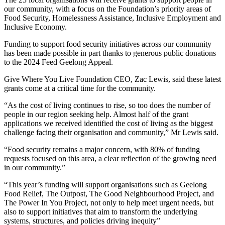
our community, with a focus on the Foundation’s priority areas of
Food Security, Homelessness Assistance, Inclusive Employment and
Inclusive Economy.
Funding to support food security initiatives across our community
has been made possible in part thanks to generous public donations
to the 2024 Feed Geelong Appeal.
Give Where You Live Foundation CEO, Zac Lewis, said these latest
grants come at a critical time for the community.
“As the cost of living continues to rise, so too does the number of
people in our region seeking help. Almost half of the grant
applications we received identified the cost of living as the biggest
challenge facing their organisation and community,” Mr Lewis said.
“Food security remains a major concern, with 80% of funding
requests focused on this area, a clear reflection of the growing need
in our community.”
“This year’s funding will support organisations such as Geelong
Food Relief, The Outpost, The Good Neighbourhood Project, and
The Power In You Project, not only to help meet urgent needs, but
also to support initiatives that aim to transform the underlying
systems, structures, and policies driving inequity”