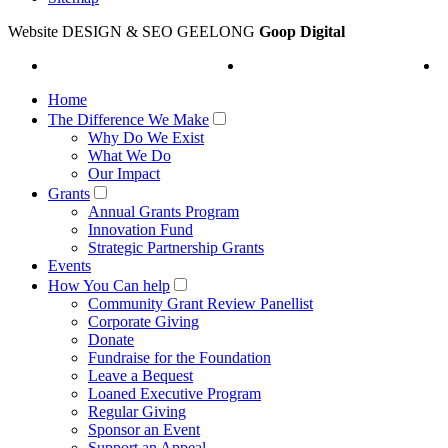
Website DESIGN & SEO GEELONG
Goop Digital
Home
The Difference We Make
Why Do We Exist
What We Do
Our Impact
Grants
Annual Grants Program
Innovation Fund
Strategic Partnership Grants
Events
How You Can help
Community Grant Review Panellist
Corporate Giving
Donate
Fundraise for the Foundation
Leave a Bequest
Loaned Executive Program
Regular Giving
Sponsor an Event
Support an Appeal