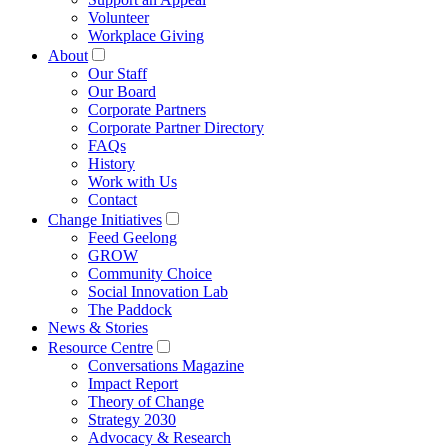
Volunteer
Workplace Giving
About
Our Staff
Our Board
Corporate Partners
Corporate Partner Directory
FAQs
History
Work with Us
Contact
Change Initiatives
Feed Geelong
GROW
Community Choice
Social Innovation Lab
The Paddock
News & Stories
Resource Centre
Conversations Magazine
Impact Report
Theory of Change
Strategy 2030
Advocacy & Research