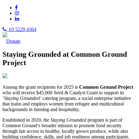
03 5229 4364
Donate
Staying Grounded at Common Ground
Project
Among the grant recipients for 2025 is
Common Ground Project
who will receive $45,000 Seed & Catalyst Grant to support its
‘
Staying Grounded’
catering program, a social enterprise initiative
that trains and employs women from refugee and multicultural
backgrounds in farming and hospitality.
Established in 2020, the
Staying Grounded
program is part of
Common Ground’s broader mission to promote food security
through fair access to healthy, locally grown produce, while also
building confidence, skills, and job readiness among participants.