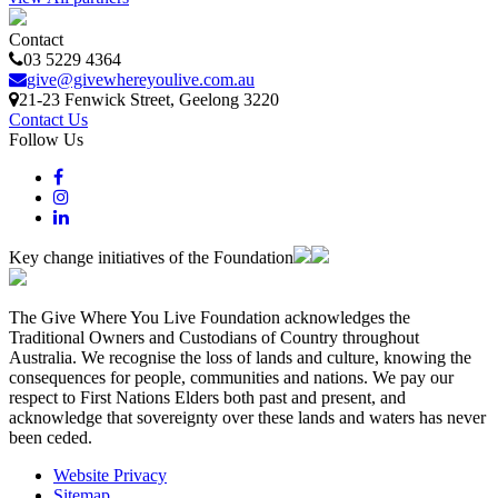
Contact
03 5229 4364
give@givewhereyoulive.com.au
21-23 Fenwick Street
, Geelong
3220
Contact Us
Follow Us
Key change initiatives of the Foundation
The Give Where You Live Foundation acknowledges the
Traditional Owners and Custodians of Country throughout
Australia. We recognise the loss of lands and culture, knowing the
consequences for people, communities and nations. We pay our
respect to First Nations Elders both past and present, and
acknowledge that sovereignty over these lands and waters has never
been ceded.
Website Privacy
Sitemap