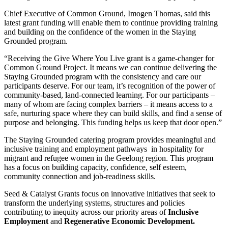
Chief Executive of Common Ground, Imogen Thomas, said this
latest grant funding will enable them to continue providing training
and building on the confidence of the women in the Staying
Grounded program.
“Receiving the Give Where You Live grant is a game-changer for
Common Ground Project. It means we can continue delivering the
Staying Grounded program with the consistency and care our
participants deserve. For our team, it’s recognition of the power of
community-based, land-connected learning. For our participants –
many of whom are facing complex barriers – it means access to a
safe, nurturing space where they can build skills, and find a sense of
purpose and belonging. This funding helps us keep that door open.”
The Staying Grounded catering program provides meaningful and
inclusive training and employment pathways in hospitality for
migrant and refugee women in the Geelong region. This program
has a focus on building capacity, confidence, self esteem,
community connection and job-readiness skills.
Seed & Catalyst Grants focus on innovative initiatives that seek to
transform the underlying systems, structures and policies
contributing to inequity across our priority areas of
Inclusive
Employment
and
Regenerative Economic Development.