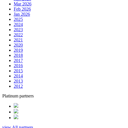
Mar 2026
Feb 2026
Jan 2026
2025
2024
2023
2022
2021
2020
2019
2018
2017
2016
2015
2014
2013
2012
Platinum partners
view All partners