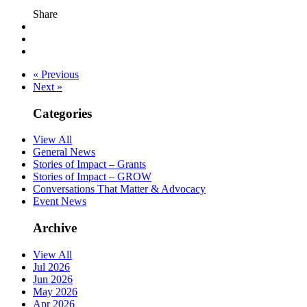
Share
« Previous
Next »
Categories
View All
General News
Stories of Impact – Grants
Stories of Impact – GROW
Conversations That Matter & Advocacy
Event News
Archive
View All
Jul 2026
Jun 2026
May 2026
Apr 2026