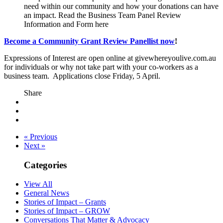
need within our community and how your donations can have
an impact. Read the Business Team Panel Review
Information and Form here
Become a Community Grant Review Panellist now
!
Expressions of Interest are open online at givewhereyoulive.com.au
for individuals or why not take part with your co-workers as a
business team. Applications close Friday, 5 April.
Share
« Previous
Next »
Categories
View All
General News
Stories of Impact – Grants
Stories of Impact – GROW
Conversations That Matter & Advocacy