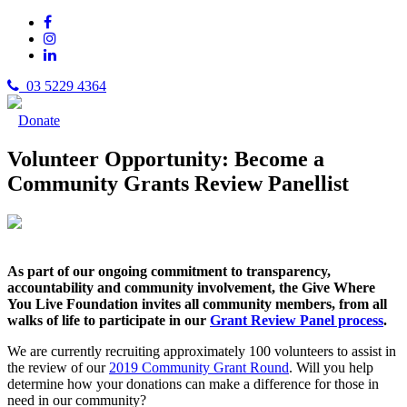
03 5229 4364
Donate
Volunteer Opportunity: Become a
Community Grants Review Panellist
As part of our ongoing commitment to transparency,
accountability and community involvement, the Give Where
You Live Foundation invites all community members, from all
walks of life to participate in our
Grant Review Panel process
.
We are currently recruiting approximately 100 volunteers to assist in
the review of our
2019 Community Grant Round
. Will you help
determine how your donations can make a difference for those in
need in our community?