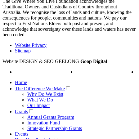
The Give Where You Live Foundation acknowledges the
Traditional Owners and Custodians of Country throughout
Australia. We recognise the loss of lands and culture, knowing the
consequences for people, communities and nations. We pay our
respect to First Nations Elders both past and present, and
acknowledge that sovereignty over these lands and waters has never
been ceded.
Website Privacy
Sitemap
Website DESIGN & SEO GEELONG
Goop Digital
Home
The Difference We Make
Why Do We Exist
What We Do
Our Impact
Grants
Annual Grants Program
Innovation Fund
Strategic Partnership Grants
Events