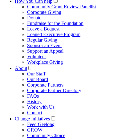
How You Can help
Community Grant Review Panellist
Corporate Giving
Donate
Fundraise for the Foundation
Leave a Bequest
Loaned Executive Program
Regular Giving
Sponsor an Event
Support an Appeal
Volunteer
Workplace Giving
About
Our Staff
Our Board
Corporate Partners
Corporate Partner Directory
FAQs
History
Work with Us
Contact
Change Initiatives
Feed Geelong
GROW
Community Choice