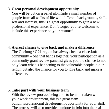
Great personal development opportunity
You will be put on a panel alongside a small number of
people from all walks of life with different backgrounds, skill-
sets and interests, this is a great opportunity to gain a new
professional experience. Don’t forget, you’re welcome to
include this experience on your resume!
A great chance to give back and make a difference
The Geelong / G21 region has always been a close-knit
community – one that bands together. Your participation as a
community grant review panellist gives you the chance to not
only learn what is happening to the vulnerable people in our
region but also the chance for you to give back and make a
difference.
Take part with your business team
With the review process being able to be undertaken within
your work environment, this is a great team
building/professional development opportunity for your staff.
The process will also provide a unique insight into the real