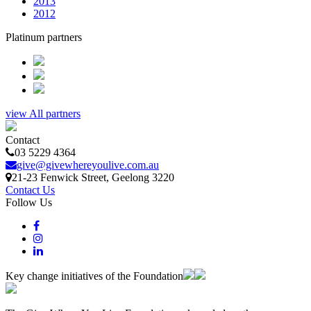
2013
2012
Platinum partners
view All partners
Contact
03 5229 4364
give@givewhereyoulive.com.au
21-23 Fenwick Street
, Geelong
3220
Contact Us
Follow Us
Key change initiatives of the Foundation