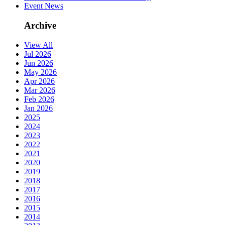
Event News
Archive
View All
Jul 2026
Jun 2026
May 2026
Apr 2026
Mar 2026
Feb 2026
Jan 2026
2025
2024
2023
2022
2021
2020
2019
2018
2017
2016
2015
2014