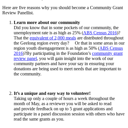
Here are five reasons why you should become a Community Grant
Review Panellist.
Learn more about our community
Did you know that in some pockets of our community, the
unemployment rate is as high as 25% (
ABS Census 2016
)?
That the
equivalent of 2,000 meals
are distributed throughout
the Geelong region every day? Or that in some areas in our
region youth disengagement is as high as 50% (
ABS Census
2016
)?By participating in the Foundation’s
community grant
review panel
, you will gain insight into the work of our
community partners and have your say in ensuring your
donations are being used to meet needs that are important to
the community.
It’s a unique and easy way to volunteer!
Taking up only a couple of hours a week throughout the
month of May, as a reviewer you will be asked to read
and provide feedback on up to 5 grant applications and
participate in a panel discussion session with others who have
read the same grants as you.