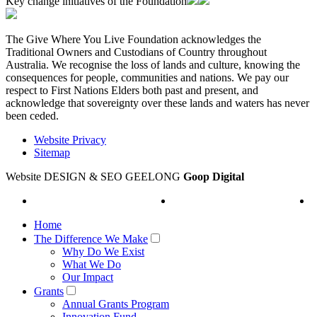
Key change initiatives of the Foundation
The Give Where You Live Foundation acknowledges the
Traditional Owners and Custodians of Country throughout
Australia. We recognise the loss of lands and culture, knowing the
consequences for people, communities and nations. We pay our
respect to First Nations Elders both past and present, and
acknowledge that sovereignty over these lands and waters has never
been ceded.
Website Privacy
Sitemap
Website DESIGN & SEO GEELONG
Goop Digital
Home
The Difference We Make
Why Do We Exist
What We Do
Our Impact
Grants
Annual Grants Program
Innovation Fund