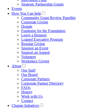
Strategic Partnership Grants
Events
How You Can help
Community Grant Review Panellist
Corporate Giving
Donate
Fundraise for the Foundation
Leave a Bequest
Loaned Executive Program
Regular Giving
Sponsor an Event
Support an Appeal
Volunteer
Workplace Giving
About
Our Staff
Our Board
Corporate Partners
Corporate Partner Directory
FAQs
History
Work with Us
Contact
Change Initiatives