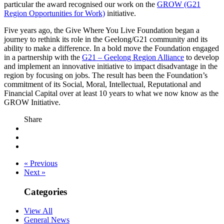
particular the award recognised our work on the
GROW (G21
Region Opportunities for Work)
initiative.
Five years ago, the Give Where You Live Foundation began a
journey to rethink its role in the Geelong/G21 community and its
ability to make a difference. In a bold move the Foundation engaged
in a partnership with the
G21 – Geelong Region Alliance
to develop
and implement an innovative initiative to impact disadvantage in the
region by focusing on jobs. The result has been the Foundation’s
commitment of its Social, Moral, Intellectual, Reputational and
Financial Capital over at least 10 years to what we now know as the
GROW Initiative.
Share
« Previous
Next »
Categories
View All
General News