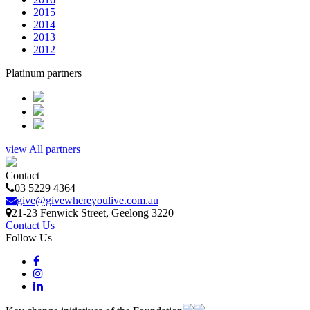
2015
2014
2013
2012
Platinum partners
view All partners
Contact
03 5229 4364
give@givewhereyoulive.com.au
21-23 Fenwick Street
, Geelong
3220
Contact Us
Follow Us