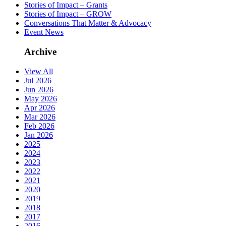
Stories of Impact – Grants
Stories of Impact – GROW
Conversations That Matter & Advocacy
Event News
Archive
View All
Jul 2026
Jun 2026
May 2026
Apr 2026
Mar 2026
Feb 2026
Jan 2026
2025
2024
2023
2022
2021
2020
2019
2018
2017
2016