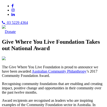
03 5229 4364
Donate
Give Where You Live Foundation Takes
out National Award
The Give Where You Live Foundation is proud to announce we
have been awarded
Australian Community Philanthropy
’s 2017
Community Foundation Award.
Recognising community foundations that are enabling and creating
impact, positive change and opportunities in their community over
the past twelve months.
Award recipients are recognised as leaders who are inspiring
examples of the Community Foundation sector in Australia. In