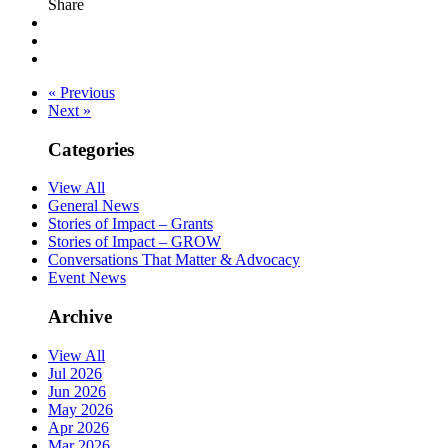
Share
« Previous
Next »
Categories
View All
General News
Stories of Impact – Grants
Stories of Impact – GROW
Conversations That Matter & Advocacy
Event News
Archive
View All
Jul 2026
Jun 2026
May 2026
Apr 2026
Mar 2026