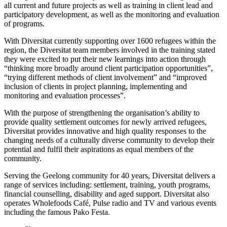
all current and future projects as well as training in client lead and
participatory development, as well as the monitoring and evaluation
of programs.
With Diversitat currently supporting over 1600 refugees within the
region, the Diversitat team members involved in the training stated
they were excited to put their new learnings into action through
“thinking more broadly around client participation opportunities”,
“trying different methods of client involvement” and “improved
inclusion of clients in project planning, implementing and
monitoring and evaluation processes”.
With the purpose of strengthening the organisation’s ability to
provide quality settlement outcomes for newly arrived refugees,
Diversitat provides innovative and high quality responses to the
changing needs of a culturally diverse community to develop their
potential and fulfil their aspirations as equal members of the
community.
Serving the Geelong community for 40 years, Diversitat delivers a
range of services including: settlement, training, youth programs,
financial counselling, disability and aged support. Diversitat also
operates Wholefoods Café, Pulse radio and TV and various events
including the famous Pako Festa.