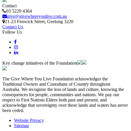
Contact
03 5229 4364
give@givewhereyoulive.com.au
21-23 Fenwick Street
, Geelong
3220
Contact Us
Follow Us
Key change initiatives of the Foundation
The Give Where You Live Foundation acknowledges the
Traditional Owners and Custodians of Country throughout
Australia. We recognise the loss of lands and culture, knowing the
consequences for people, communities and nations. We pay our
respect to First Nations Elders both past and present, and
acknowledge that sovereignty over these lands and waters has never
been ceded.
Website Privacy
Sitemap