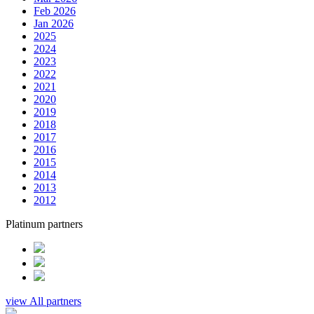
Feb 2026
Jan 2026
2025
2024
2023
2022
2021
2020
2019
2018
2017
2016
2015
2014
2013
2012
Platinum partners
view All partners