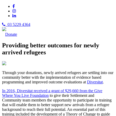
03 5229 4364
Donate
Providing better outcomes for newly
arrived refugees
Through your donations, newly arrived refugees are settling into our
community better with the implementation of evidence based
programming and improved outcome evaluations at
Diversitat
.
In 2016, Diversitat received a grant of $29,660 from the Give
Where You Live Foundation
to give their Settlement and
Community team members the opportunity to participate in training
that will enable them to better support new arrivals from a refugee
background to reach their full potential. An essential part of this
training included the development of a Theory of Change to guide