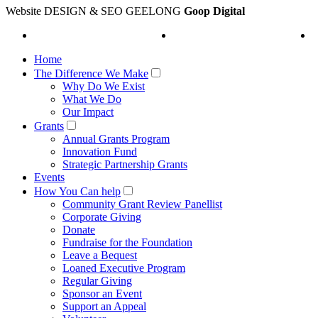
Website DESIGN & SEO GEELONG
Goop Digital
Home
The Difference We Make
Why Do We Exist
What We Do
Our Impact
Grants
Annual Grants Program
Innovation Fund
Strategic Partnership Grants
Events
How You Can help
Community Grant Review Panellist
Corporate Giving
Donate
Fundraise for the Foundation
Leave a Bequest
Loaned Executive Program
Regular Giving
Sponsor an Event
Support an Appeal