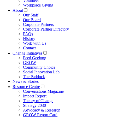
Volunteer
Workplace Giving
About
Our Staff
Our Board
Corporate Partners
Corporate Partner Directory
FAQs
History
Work with Us
Contact
Change Initiatives
Feed Geelong
GROW
Community Choice
Social Innovation Lab
The Paddock
News & Stories
Resource Centre
Conversations Magazine
Impact Report
Theory of Change
Strategy 2030
Advocacy & Research
GROW Report Card