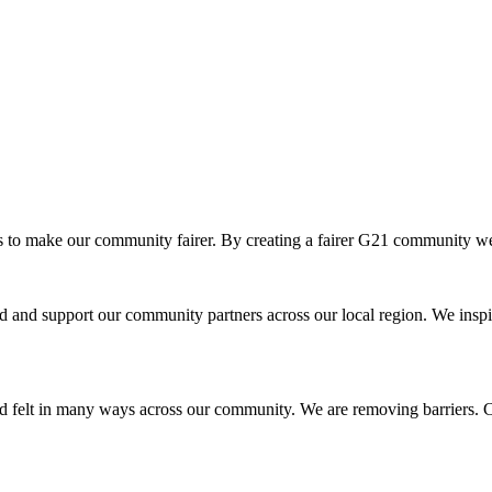
o make our community fairer. By creating a fairer G21 community we ar
and support our community partners across our local region. We inspir
d felt in many ways across our community. We are removing barriers. Cr