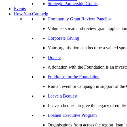
Strategic Partnership Grants
Events
How You Can help
Community Grant Review Panellist
Volunteers read and review grant application
Corporate Giving
Your organisation can become a valued spo
Donate
A donation with the Foundation is an invest
Fundraise for the Foundation
Run an event or campaign in support of th
Leave a Bequest
Leave a bequest to give the legacy of equit
Loaned Executive Program
Organisations from across the region ‘loan’ 