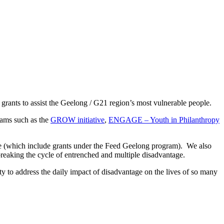
ants to assist the Geelong / G21 region’s most vulnerable people.
rams such as the
GROW initiative
,
ENGAGE – Youth in Philanthropy
ve (which include grants under the Feed Geelong program). We also
breaking the cycle of entrenched and multiple disadvantage.
y to address the daily impact of disadvantage on the lives of so many