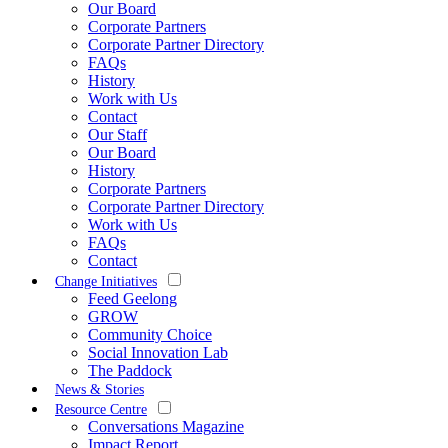
Our Board
Corporate Partners
Corporate Partner Directory
FAQs
History
Work with Us
Contact
Our Staff
Our Board
History
Corporate Partners
Corporate Partner Directory
Work with Us
FAQs
Contact
Change Initiatives
Feed Geelong
GROW
Community Choice
Social Innovation Lab
The Paddock
News & Stories
Resource Centre
Conversations Magazine
Impact Report