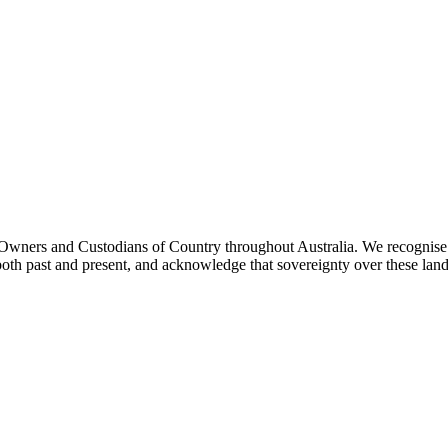
ners and Custodians of Country throughout Australia. We recognise th
both past and present, and acknowledge that sovereignty over these lan