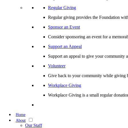
Regular Giving
Regular giving provides the Foundation with
Sponsor an Event
Consider sponsoring an event for a memorabl
Support an Appeal
Support an appeal to give your community an 
Volunteer
Give back to your community while giving b
Workplace Giving
Workplace Giving is a small regular donation
Home
About
Our Staff