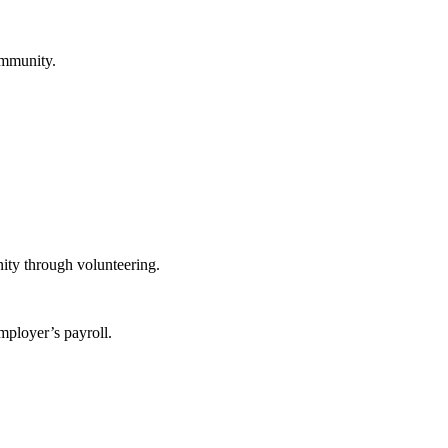
ommunity.
ity through volunteering.
mployer’s payroll.