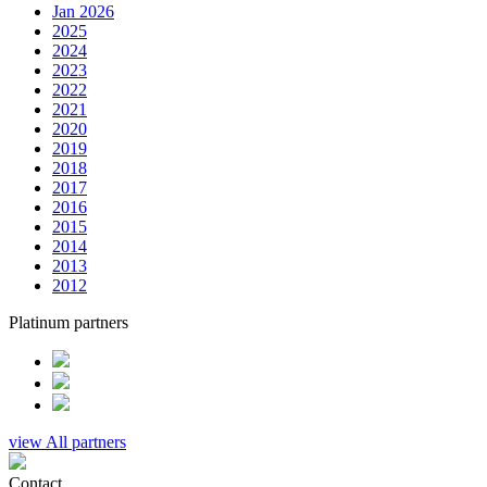
Jan 2026
2025
2024
2023
2022
2021
2020
2019
2018
2017
2016
2015
2014
2013
2012
Platinum partners
view All partners
Contact