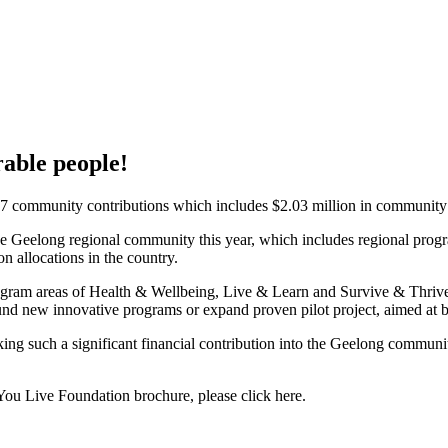
rable people!
 community contributions which includes $2.03 million in community gr
 the Geelong regional community this year, which includes regional prog
n allocations in the country.
program areas of Health & Wellbeing, Live & Learn and Survive & Thri
 fund new innovative programs or expand proven pilot project, aimed at 
ng such a significant financial contribution into the Geelong communit
You Live Foundation brochure, please click here.