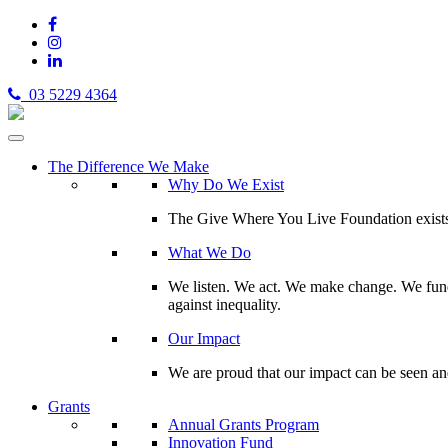
03 5229 4364
The Difference We Make
Why Do We Exist
The Give Where You Live Foundation exists t
What We Do
We listen. We act. We make change. We fund 
against inequality.
Our Impact
We are proud that our impact can be seen an
Grants
Annual Grants Program
Innovation Fund