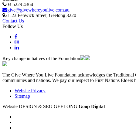
03 5229 4364
give@givewhereyoulive.com.au
21-23 Fenwick Street
, Geelong
3220
Contact Us
Follow Us
Key change initiatives of the Foundation
The Give Where You Live Foundation acknowledges the Traditional Ow
communities and nations. We pay our respect to First Nations Elders 
Website Privacy
Sitemap
Website DESIGN & SEO GEELONG
Goop Digital