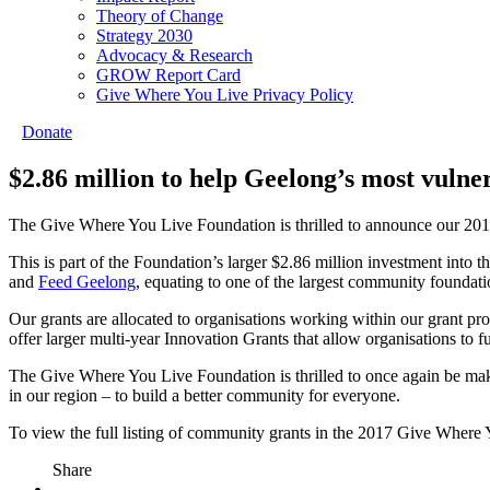
Theory of Change
Strategy 2030
Advocacy & Research
GROW Report Card
Give Where You Live Privacy Policy
Donate
$2.86 million to help Geelong’s most vulne
The Give Where You Live Foundation is thrilled to announce our 2017
This is part of the Foundation’s larger $2.86 million investment into
and
Feed Geelong
, equating to one of the largest community foundatio
Our grants are allocated to organisations working within our grant 
offer larger multi-year Innovation Grants that allow organisations to
The Give Where You Live Foundation is thrilled to once again be maki
in our region – to build a better community for everyone.
To view the full listing of community grants in the 2017 Give Where 
Share