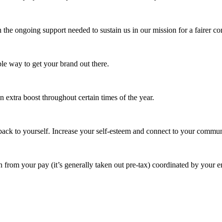
 the ongoing support needed to sustain us in our mission for a fairer c
e way to get your brand out there.
extra boost throughout certain times of the year.
ack to yourself. Increase your self-esteem and connect to your commun
 from your pay (it’s generally taken out pre-tax) coordinated by your e