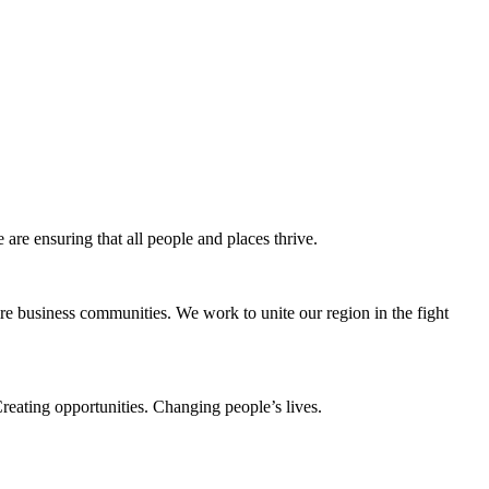
e ensuring that all people and places thrive.
e business communities. We work to unite our region in the fight
eating opportunities. Changing people’s lives.