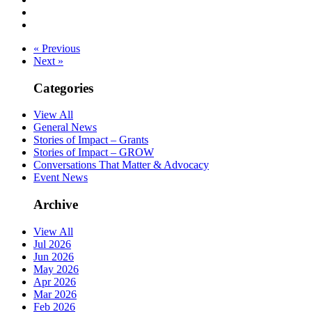
« Previous
Next »
Categories
View All
General News
Stories of Impact – Grants
Stories of Impact – GROW
Conversations That Matter & Advocacy
Event News
Archive
View All
Jul 2026
Jun 2026
May 2026
Apr 2026
Mar 2026
Feb 2026