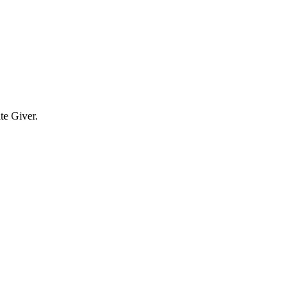
te Giver.