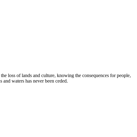
e loss of lands and culture, knowing the consequences for people,
ds and waters has never been ceded.