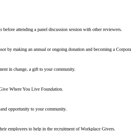
s before attending a panel discussion session with other reviewers.
nsor by making an annual or ongoing donation and becoming a Corpora
ment in change, a gift to your community.
e Give Where You Live Foundation.
y and opportunity to your community.
their employees to help in the recruitment of Workplace Givers.