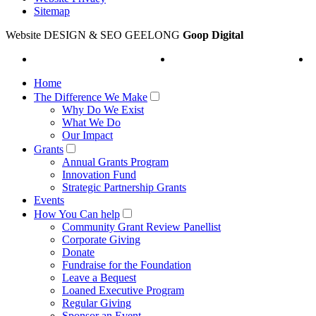
Sitemap
Website DESIGN & SEO GEELONG
Goop Digital
Home
The Difference We Make
Why Do We Exist
What We Do
Our Impact
Grants
Annual Grants Program
Innovation Fund
Strategic Partnership Grants
Events
How You Can help
Community Grant Review Panellist
Corporate Giving
Donate
Fundraise for the Foundation
Leave a Bequest
Loaned Executive Program
Regular Giving
Sponsor an Event