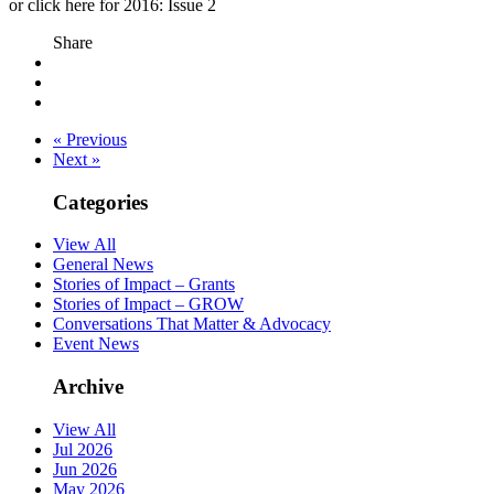
or click here for 2016: Issue 2
Share
« Previous
Next »
Categories
View All
General News
Stories of Impact – Grants
Stories of Impact – GROW
Conversations That Matter & Advocacy
Event News
Archive
View All
Jul 2026
Jun 2026
May 2026