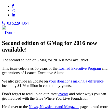
03 5229 4364
Donate
Second edition of GMag for 2016 now
available!
The second edition of GMag for 2016 is now available!
This issue celebrates 50 years of the
Loaned Executive Program
and
generations of Loaned Executive Alumni.
We also provide an update on
your donations making a difference
,
including $1.76 million in community grants.
Don’t forget to read up on our latest
events
and other ways you can
get involved with the Give Where You Live Foundation.
Head over to the
News, Newsletter and Magazine
page to read more