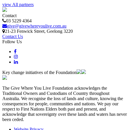
view All partners
Contact
03 5229 4364
give@givewhereyoulive.com.au
21-23 Fenwick Street
, Geelong
3220
Contact Us
Follow Us
Key change initiatives of the Foundation
The Give Where You Live Foundation acknowledges the
Traditional Owners and Custodians of Country throughout
Australia. We recognise the loss of lands and culture, knowing the
consequences for people, communities and nations. We pay our
respect to First Nations Elders both past and present, and
acknowledge that sovereignty over these lands and waters has never
been ceded.
Website Privacy