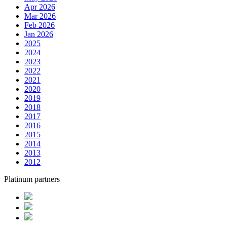
Apr 2026
Mar 2026
Feb 2026
Jan 2026
2025
2024
2023
2022
2021
2020
2019
2018
2017
2016
2015
2014
2013
2012
Platinum partners