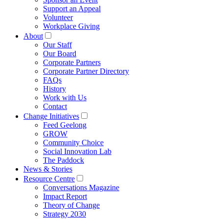
Support an Appeal
Volunteer
Workplace Giving
About
Our Staff
Our Board
Corporate Partners
Corporate Partner Directory
FAQs
History
Work with Us
Contact
Change Initiatives
Feed Geelong
GROW
Community Choice
Social Innovation Lab
The Paddock
News & Stories
Resource Centre
Conversations Magazine
Impact Report
Theory of Change
Strategy 2030