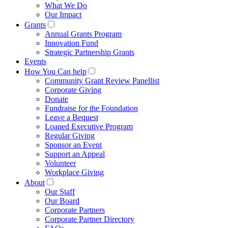
What We Do
Our Impact
Grants
Annual Grants Program
Innovation Fund
Strategic Partnership Grants
Events
How You Can help
Community Grant Review Panellist
Corporate Giving
Donate
Fundraise for the Foundation
Leave a Bequest
Loaned Executive Program
Regular Giving
Sponsor an Event
Support an Appeal
Volunteer
Workplace Giving
About
Our Staff
Our Board
Corporate Partners
Corporate Partner Directory