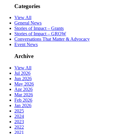
Categories
View All
General News
Stories of Impact – Grants
Stories of Impact – GROW
Conversations That Matter & Advocacy
Event News
Archive
View All
Jul 2026
Jun 2026
May 2026
Apr 2026
Mar 2026
Feb 2026
Jan 2026
2025
2024
2023
2022
2021