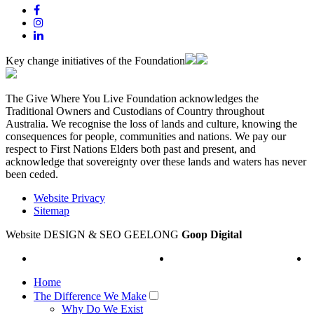
Key change initiatives of the Foundation
The Give Where You Live Foundation acknowledges the
Traditional Owners and Custodians of Country throughout
Australia. We recognise the loss of lands and culture, knowing the
consequences for people, communities and nations. We pay our
respect to First Nations Elders both past and present, and
acknowledge that sovereignty over these lands and waters has never
been ceded.
Website Privacy
Sitemap
Website DESIGN & SEO GEELONG
Goop Digital
Home
The Difference We Make
Why Do We Exist