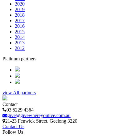
2020
2019
2018
2017
2016
2015
2014
2013
2012
Platinum partners
view All partners
Contact
03 5229 4364
give@givewhereyoulive.com.au
21-23 Fenwick Street
, Geelong
3220
Contact Us
Follow Us