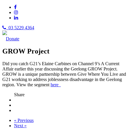
03 5229 4364
Donate
GROW Project
Did you catch G21’s Elaine Carbines on Channel 9’s A Current
Affair earlier this year discussing the Geelong GROW Project.
GROW is a unique partnership between Give Where You Live and
G21 working to address joblessness disadvantage in the Geelong
region. View the segment
here
Share
« Previous
Next »