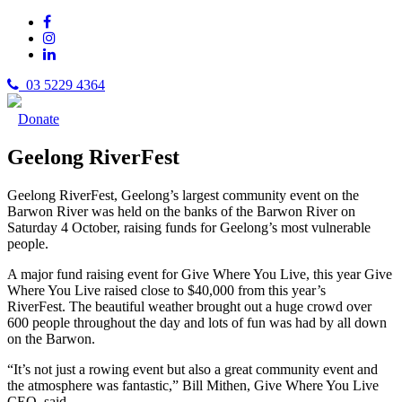
03 5229 4364
Donate
Geelong RiverFest
Geelong RiverFest, Geelong’s largest community event on the
Barwon River was held on the banks of the Barwon River on
Saturday 4 October, raising funds for Geelong’s most vulnerable
people.
A major fund raising event for Give Where You Live, this year Give
Where You Live raised close to $40,000 from this year’s
RiverFest. The beautiful weather brought out a huge crowd over
600 people throughout the day and lots of fun was had by all down
on the Barwon.
“It’s not just a rowing event but also a great community event and
the atmosphere was fantastic,” Bill Mithen, Give Where You Live
CEO said.