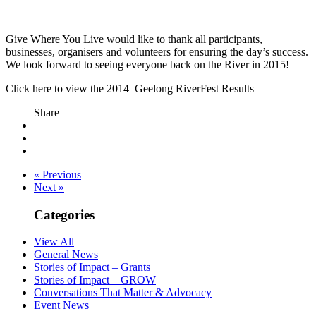
Give Where You Live would like to thank all participants,
businesses, organisers and volunteers for ensuring the day’s success.
We look forward to seeing everyone back on the River in 2015!
Click here to view the 2014 Geelong RiverFest Results
Share
« Previous
Next »
Categories
View All
General News
Stories of Impact – Grants
Stories of Impact – GROW
Conversations That Matter & Advocacy
Event News