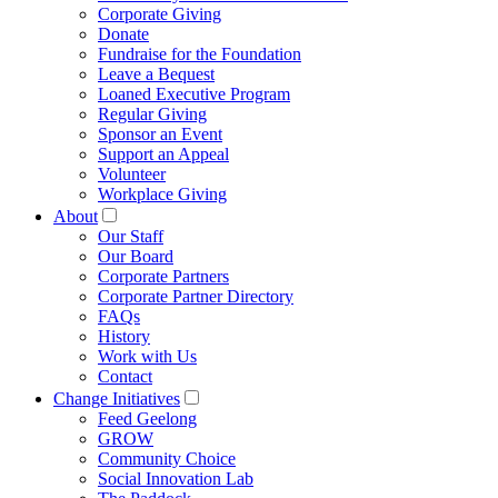
Corporate Giving
Donate
Fundraise for the Foundation
Leave a Bequest
Loaned Executive Program
Regular Giving
Sponsor an Event
Support an Appeal
Volunteer
Workplace Giving
About
Our Staff
Our Board
Corporate Partners
Corporate Partner Directory
FAQs
History
Work with Us
Contact
Change Initiatives
Feed Geelong
GROW
Community Choice
Social Innovation Lab