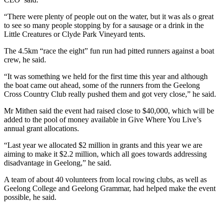
“There were plenty of people out on the water, but it was als o great
to see so many people stopping by for a sausage or a drink in the
Little Creatures or Clyde Park Vineyard tents.
The 4.5km “race the eight” fun run had pitted runners against a boat
crew, he said.
“It was something we held for the first time this year and although
the boat came out ahead, some of the runners from the Geelong
Cross Country Club really pushed them and got very close,” he said.
Mr Mithen said the event had raised close to $40,000, which will be
added to the pool of money available in Give Where You Live’s
annual grant allocations.
“Last year we allocated $2 million in grants and this year we are
aiming to make it $2.2 million, which all goes towards addressing
disadvantage in Geelong,” he said.
A team of about 40 volunteers from local rowing clubs, as well as
Geelong College and Geelong Grammar, had helped make the event
possible, he said.