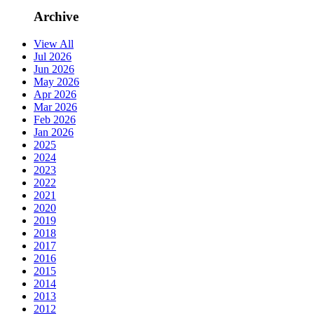
Archive
View All
Jul 2026
Jun 2026
May 2026
Apr 2026
Mar 2026
Feb 2026
Jan 2026
2025
2024
2023
2022
2021
2020
2019
2018
2017
2016
2015
2014
2013
2012