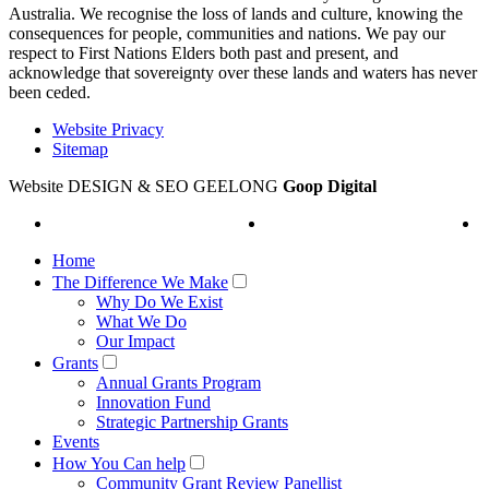
Australia. We recognise the loss of lands and culture, knowing the
consequences for people, communities and nations. We pay our
respect to First Nations Elders both past and present, and
acknowledge that sovereignty over these lands and waters has never
been ceded.
Website Privacy
Sitemap
Website DESIGN & SEO GEELONG
Goop Digital
Home
The Difference We Make
Why Do We Exist
What We Do
Our Impact
Grants
Annual Grants Program
Innovation Fund
Strategic Partnership Grants
Events
How You Can help
Community Grant Review Panellist