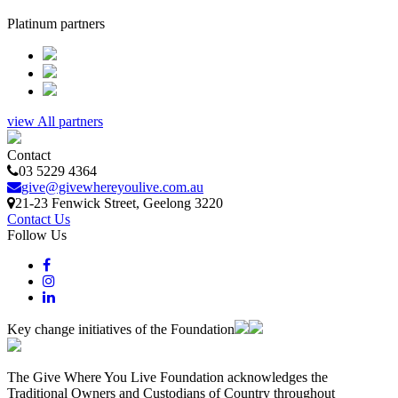
Platinum partners
view All partners
Contact
03 5229 4364
give@givewhereyoulive.com.au
21-23 Fenwick Street
, Geelong
3220
Contact Us
Follow Us
Key change initiatives of the Foundation
The Give Where You Live Foundation acknowledges the
Traditional Owners and Custodians of Country throughout