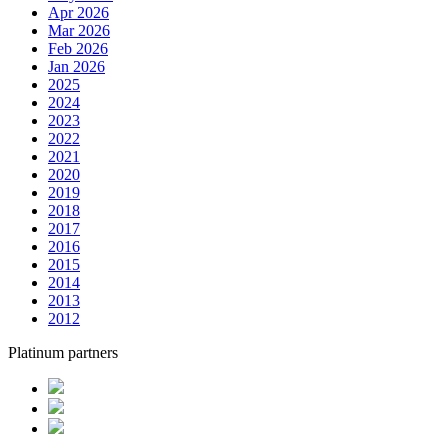
Apr 2026
Mar 2026
Feb 2026
Jan 2026
2025
2024
2023
2022
2021
2020
2019
2018
2017
2016
2015
2014
2013
2012
Platinum partners