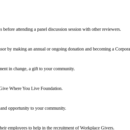
s before attending a panel discussion session with other reviewers.
nsor by making an annual or ongoing donation and becoming a Corpora
ment in change, a gift to your community.
e Give Where You Live Foundation.
y and opportunity to your community.
their employees to help in the recruitment of Workplace Givers.