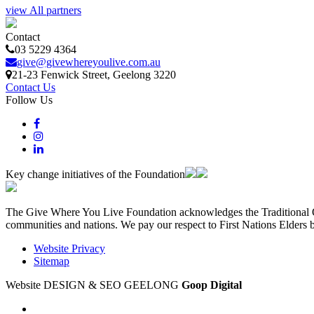
view All partners
Contact
03 5229 4364
give@givewhereyoulive.com.au
21-23 Fenwick Street
, Geelong
3220
Contact Us
Follow Us
Key change initiatives of the Foundation
The Give Where You Live Foundation acknowledges the Traditional Ow
communities and nations. We pay our respect to First Nations Elders 
Website Privacy
Sitemap
Website DESIGN & SEO GEELONG
Goop Digital