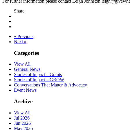
For further information please contact Leigh Johnston leigh@givew
Share
« Previous
Next »
Categories
View All
General News
Stories of Impact – Grants
Stories of Impact – GROW
Conversations That Matter & Advocacy
Event News
Archive
View All
Jul 2026
Jun 2026
May 2026