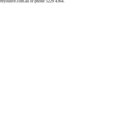
hereyoulive.com.au or phone 5229 4364.