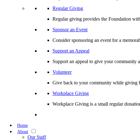
Regular Giving
Regular giving provides the Foundation with
Sponsor an Event
Consider sponsoring an event for a memorabl
Support an Appeal
Support an appeal to give your community an 
Volunteer
Give back to your community while giving b
Workplace Giving
Workplace Giving is a small regular donation
Home
About
Our Staff