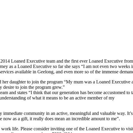
 2014 Loaned Executive team and the first ever Loaned Executive from
rney as a Loaned Executive so far she says “I am not even two weeks int
services available in Geelong, and even more so of the immense demand 
her daughter to join the program “My mum was a Loaned Executive and 
y desire to join the program grew.”
team and states “I think that our generation has become accustomed to
understanding of what it means to be an active member of my
 my immediate community in an active, meaningful and valuable way. It’s 
ime now as a gift, it really does mean an incredible amount to me”.
y work life. Please consider inviting one of the Loaned Executive to v