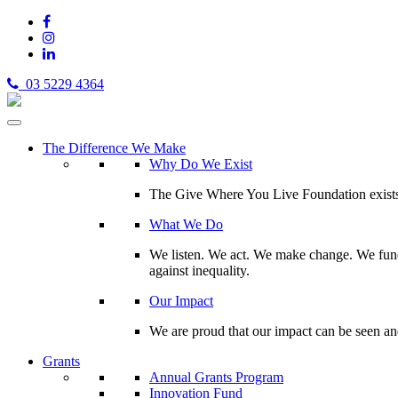
03 5229 4364
The Difference We Make
Why Do We Exist
The Give Where You Live Foundation exists t
What We Do
We listen. We act. We make change. We fund 
against inequality.
Our Impact
We are proud that our impact can be seen an
Grants
Annual Grants Program
Innovation Fund