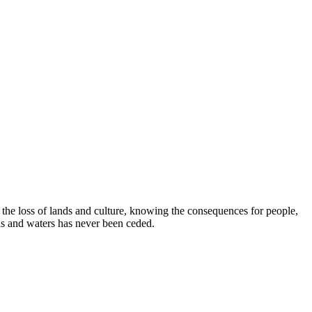
e loss of lands and culture, knowing the consequences for people,
ds and waters has never been ceded.