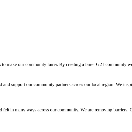
o make our community fairer. By creating a fairer G21 community we ar
and support our community partners across our local region. We inspir
d felt in many ways across our community. We are removing barriers. Cr