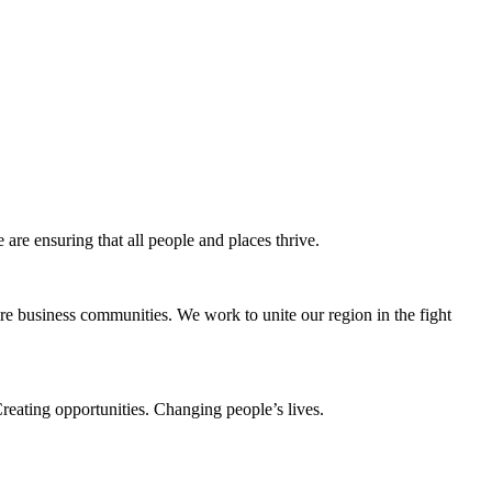
e ensuring that all people and places thrive.
e business communities. We work to unite our region in the fight
eating opportunities. Changing people’s lives.