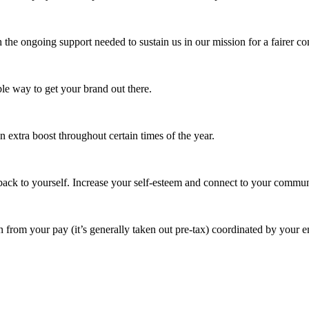
 the ongoing support needed to sustain us in our mission for a fairer c
e way to get your brand out there.
extra boost throughout certain times of the year.
ack to yourself. Increase your self-esteem and connect to your commun
 from your pay (it’s generally taken out pre-tax) coordinated by your e