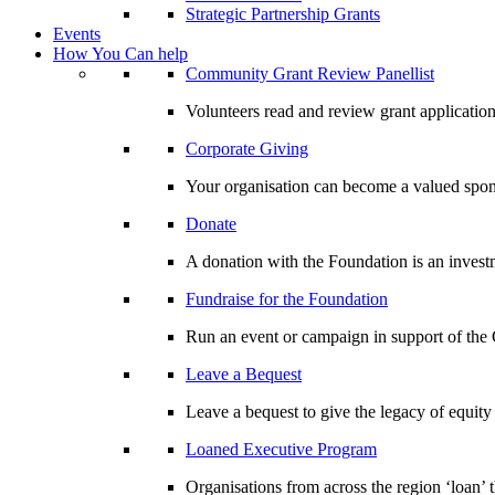
Strategic Partnership Grants
Events
How You Can help
Community Grant Review Panellist
Volunteers read and review grant application
Corporate Giving
Your organisation can become a valued spo
Donate
A donation with the Foundation is an invest
Fundraise for the Foundation
Run an event or campaign in support of th
Leave a Bequest
Leave a bequest to give the legacy of equit
Loaned Executive Program
Organisations from across the region ‘loan’ 