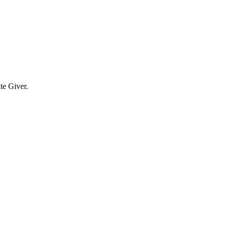
te Giver.