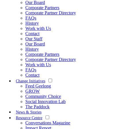
Our Board
Corporate Partners
Corporate Partner Directory
FAQs
History
Work with Us
Contact
Our Staff
Our Board
History
Corporate Partners
Corporate Partner Directory
Work with Us
FAQs
Contact
Change Initiatives
Feed Geelong
GROW
Community Choice
Social Innovation Lab
The Paddock
News & Stories
Resource Centre
Conversations Magazine
Impact Report