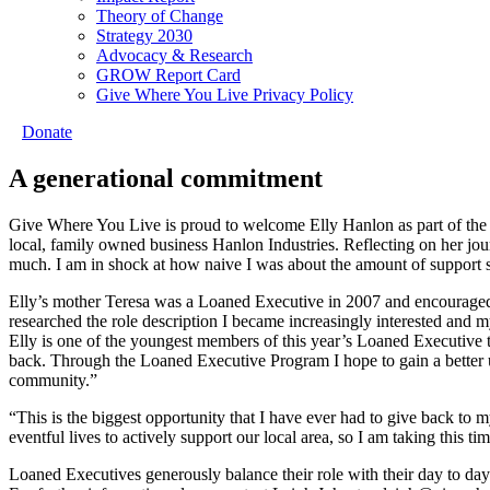
Theory of Change
Strategy 2030
Advocacy & Research
GROW Report Card
Give Where You Live Privacy Policy
Donate
A generational commitment
Give Where You Live is proud to welcome Elly Hanlon as part of the
local, family owned business Hanlon Industries. Reflecting on her jou
much. I am in shock at how naive I was about the amount of support 
Elly’s mother Teresa was a Loaned Executive in 2007 and encouraged 
researched the role description I became increasingly interested and m
Elly is one of the youngest members of this year’s Loaned Executive 
back. Through the Loaned Executive Program I hope to gain a better 
community.”
“This is the biggest opportunity that I have ever had to give back to
eventful lives to actively support our local area, so I am taking this t
Loaned Executives generously balance their role with their day to da