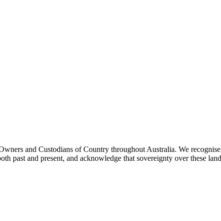
ners and Custodians of Country throughout Australia. We recognise th
both past and present, and acknowledge that sovereignty over these lan