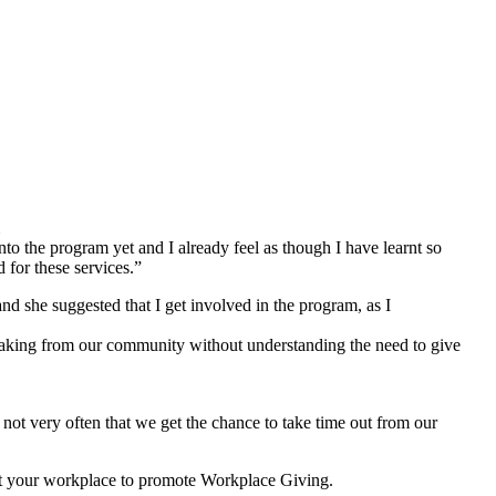
o the program yet and I already feel as though I have learnt so
for these services.”
she suggested that I get involved in the program, as I
 taking from our community without understanding the need to give
not very often that we get the chance to take time out from our
isit your workplace to promote Workplace Giving.