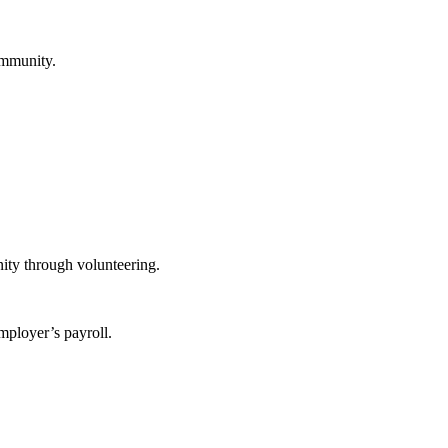
ommunity.
ity through volunteering.
mployer’s payroll.