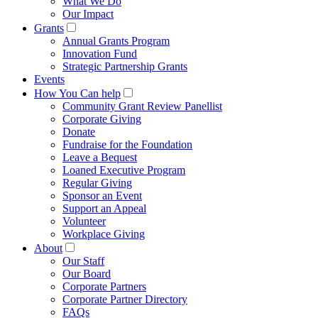
What We Do
Our Impact
Grants
Annual Grants Program
Innovation Fund
Strategic Partnership Grants
Events
How You Can help
Community Grant Review Panellist
Corporate Giving
Donate
Fundraise for the Foundation
Leave a Bequest
Loaned Executive Program
Regular Giving
Sponsor an Event
Support an Appeal
Volunteer
Workplace Giving
About
Our Staff
Our Board
Corporate Partners
Corporate Partner Directory
FAQs