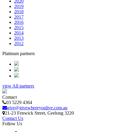
2020
2019
2018
2017
2016
2015
2014
2013
2012
Platinum partners
view All partners
Contact
03 5229 4364
give@givewhereyoulive.com.au
21-23 Fenwick Street
, Geelong
3220
Contact Us
Follow Us