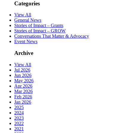
Categories
View All
General News
Stories of Impact – Grants
Stories of Impact – GROW
Conversations That Matter & Advocacy
Event News
Archive
View All
Jul 2026
Jun 2026
May 2026
Apr 2026
Mar 2026
Feb 2026
Jan 2026
2025
2024
2023
2022
2021