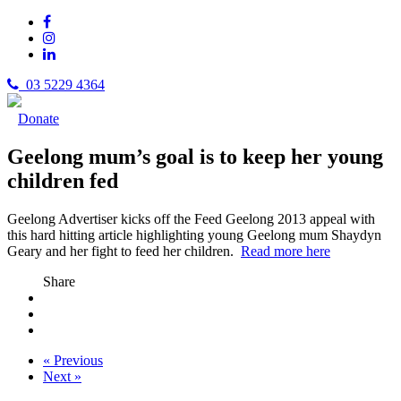
03 5229 4364
Donate
Geelong mum’s goal is to keep her young
children fed
Geelong Advertiser kicks off the Feed Geelong 2013 appeal with
this hard hitting article highlighting young Geelong mum Shaydyn
Geary and her fight to feed her children.
Read more here
Share
« Previous
Next »