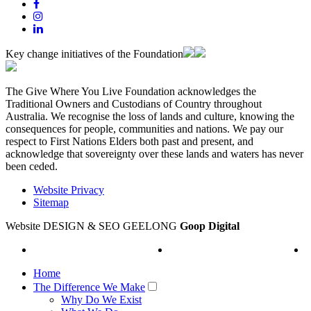
Key change initiatives of the Foundation
The Give Where You Live Foundation acknowledges the
Traditional Owners and Custodians of Country throughout
Australia. We recognise the loss of lands and culture, knowing the
consequences for people, communities and nations. We pay our
respect to First Nations Elders both past and present, and
acknowledge that sovereignty over these lands and waters has never
been ceded.
Website Privacy
Sitemap
Website DESIGN & SEO GEELONG
Goop Digital
Home
The Difference We Make
Why Do We Exist