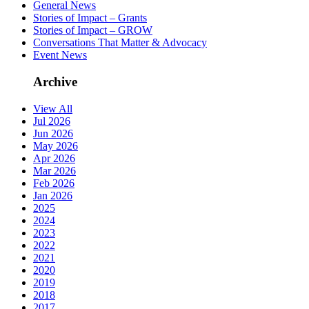
General News
Stories of Impact – Grants
Stories of Impact – GROW
Conversations That Matter & Advocacy
Event News
Archive
View All
Jul 2026
Jun 2026
May 2026
Apr 2026
Mar 2026
Feb 2026
Jan 2026
2025
2024
2023
2022
2021
2020
2019
2018
2017