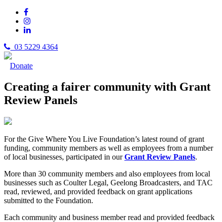
03 5229 4364
Donate
Creating a fairer community with Grant
Review Panels
For the Give Where You Live Foundation’s latest round of grant
funding, community members as well as employees from a number
of local businesses, participated in our
Grant Review Panels
.
More than 30 community members and also employees from local
businesses such as Coulter Legal, Geelong Broadcasters, and TAC
read, reviewed, and provided feedback on grant applications
submitted to the Foundation.
Each community and business member read and provided feedback