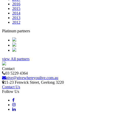
2016
2015
2014
2013
2012
Platinum partners
view All partners
Contact
03 5229 4364
give@givewhereyoulive.com.au
21-23 Fenwick Street
, Geelong
3220
Contact Us
Follow Us