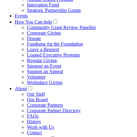
Innovation Fund
Strategic Partnership Grants
Events
How You Can help
Community Grant Review Panellist
Corporate Giving
Donate
Fundraise for the Foundation
Leave a Bequest
Loaned Executive Program
Regular Giving
Sponsor an Event
Support an Appeal
Volunteer
Workplace Giving
About
Our Staff
Our Board
Corporate Partners
Corporate Partner Directory
FAQs
History
Work with Us
Contact