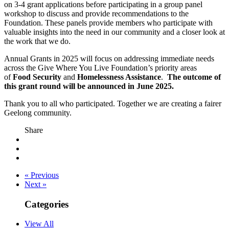
on 3-4 grant applications before participating in a group panel
workshop to discuss and provide recommendations to the
Foundation. These panels provide members who participate with
valuable insights into the need in our community and a closer look at
the work that we do.
Annual Grants in 2025 will focus on addressing immediate needs
across the Give Where You Live Foundation’s priority areas
of
Food Security
and
Homelessness Assistance
.
The outcome of
this grant round will be announced in June 2025.
Thank you to all who participated. Together we are creating a fairer
Geelong community.
Share
« Previous
Next »
Categories
View All