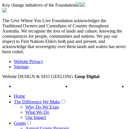
Key change initiatives of the Foundation
The Give Where You Live Foundation acknowledges the
Traditional Owners and Custodians of Country throughout
Australia. We recognise the loss of lands and culture, knowing the
consequences for people, communities and nations. We pay our
respect to First Nations Elders both past and present, and
acknowledge that sovereignty over these lands and waters has never
been ceded.
Website Privacy
Sitemap
Website DESIGN & SEO GEELONG
Goop Digital
Home
The Difference We Make
Why Do We Exist
What We Do
Our Impact
Grants
Annual Grants Program