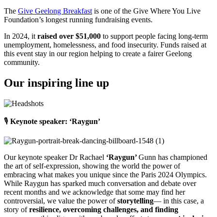
The
Give Geelong Breakfast
is one of the Give Where You Live
Foundation’s longest running fundraising events.
In 2024, it
raised over $51,000
to support people facing long-term
unemployment, homelessness, and food insecurity. Funds raised at
this event stay in our region helping to create a fairer Geelong
community.
Our inspiring line up
🎙️
Keynote speaker: ‘Raygun’
Our keynote speaker Dr Rachael
‘Raygun’
Gunn
has championed
the art of self-expression, showing the world the power of
embracing what makes you unique since the Paris 2024 Olympics.
While Raygun has sparked much conversation and debate over
recent months and we acknowledge that some may find her
controversial, we value the power of
storytelling
— in this case, a
story of
resilience, overcoming challenges, and finding