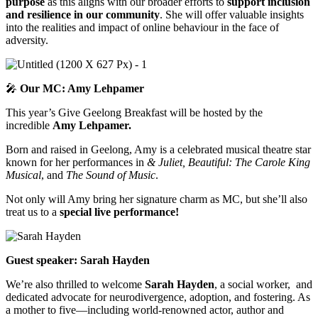
purpose
as this aligns with our broader efforts to
support inclusion
and resilience in our community
. She will offer valuable insights
into the realities and impact of online behaviour in the face of
adversity.
🎤
Our MC: Amy Lehpamer
This year’s Give Geelong Breakfast will be hosted by the
incredible
Amy Lehpamer.
Born and raised in Geelong, Amy is a celebrated musical theatre star
known for her performances in
& Juliet, Beautiful: The Carole King
Musical
, and
The Sound of Music
.
Not only will Amy bring her signature charm as MC, but she’ll also
treat us to a
special live performance!
Guest speaker: Sarah Hayden
We’re also thrilled to welcome
Sarah Hayden
, a social worker, and
dedicated advocate for neurodivergence, adoption, and fostering. As
a mother to five—including world-renowned actor, author and