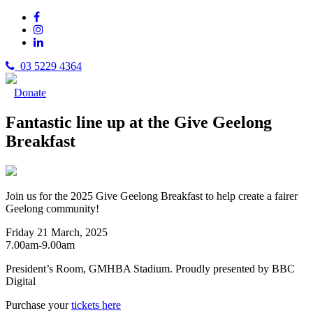
03 5229 4364
Donate
Fantastic line up at the Give Geelong
Breakfast
Join us for the 2025 Give Geelong Breakfast to help create a fairer
Geelong community!
Friday 21 March, 2025
7.00am-9.00am
President’s Room, GMHBA Stadium. Proudly presented by BBC
Digital
Purchase your
tickets here