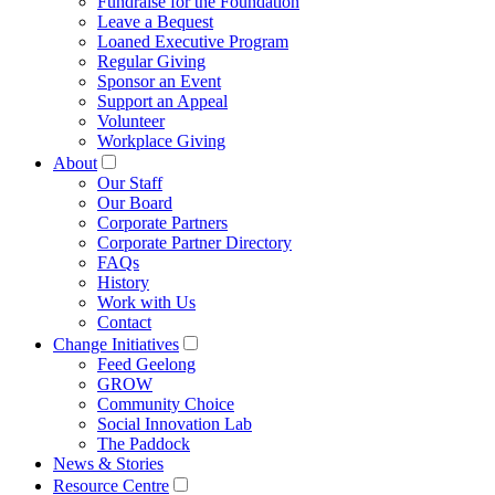
Fundraise for the Foundation
Leave a Bequest
Loaned Executive Program
Regular Giving
Sponsor an Event
Support an Appeal
Volunteer
Workplace Giving
About
Our Staff
Our Board
Corporate Partners
Corporate Partner Directory
FAQs
History
Work with Us
Contact
Change Initiatives
Feed Geelong
GROW
Community Choice
Social Innovation Lab
The Paddock
News & Stories
Resource Centre