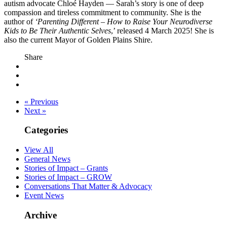
autism advocate Chloé Hayden — Sarah’s story is one of deep
compassion and tireless commitment to community. She is the
author of
‘Parenting Different – How to Raise Your Neurodiverse
Kids to Be Their Authentic Selves
,’ released 4 March 2025! She is
also the current Mayor of Golden Plains Shire.
Share
« Previous
Next »
Categories
View All
General News
Stories of Impact – Grants
Stories of Impact – GROW
Conversations That Matter & Advocacy
Event News
Archive