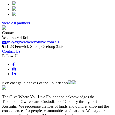
view All partners
Contact
03 5229 4364
give@givewhereyoulive.com.au
21-23 Fenwick Street
, Geelong
3220
Contact Us
Follow Us
Key change initiatives of the Foundation
The Give Where You Live Foundation acknowledges the
Traditional Owners and Custodians of Country throughout
Australia. We recognise the loss of lands and culture, knowing the
consequences for people, communities and nations. We pay our