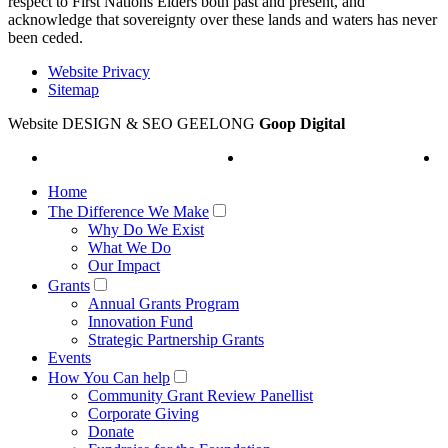
respect to First Nations Elders both past and present, and
acknowledge that sovereignty over these lands and waters has never
been ceded.
Website Privacy
Sitemap
Website DESIGN & SEO GEELONG
Goop Digital
Home
The Difference We Make
Why Do We Exist
What We Do
Our Impact
Grants
Annual Grants Program
Innovation Fund
Strategic Partnership Grants
Events
How You Can help
Community Grant Review Panellist
Corporate Giving
Donate