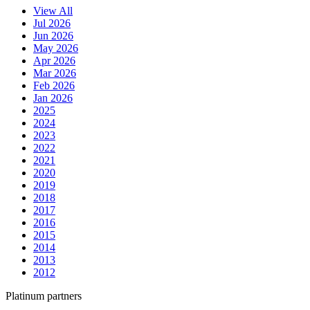
View All
Jul 2026
Jun 2026
May 2026
Apr 2026
Mar 2026
Feb 2026
Jan 2026
2025
2024
2023
2022
2021
2020
2019
2018
2017
2016
2015
2014
2013
2012
Platinum partners