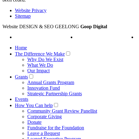
Website Privacy
Sitemap
Website DESIGN & SEO GEELONG
Goop Digital
Home
The Difference We Make
Why Do We Exist
What We Do
Our Impact
Grants
Annual Grants Program
Innovation Fund
Strategic Partnership Grants
Events
How You Can help
Community Grant Review Panellist
Corporate Giving
Donate
Fundraise for the Foundation
Leave a Bequest
Loaned Executive Program