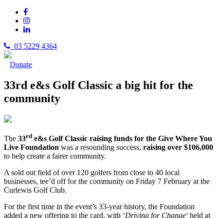
03 5229 4364
Donate
33rd e&s Golf Classic a big hit for the
community
rd
The
33
e&s Golf Classic raising funds for the Give Where You
Live Foundation
was a resounding success,
raising over $106,000
to help create a fairer community.
A sold out field of over 120 golfers from close to 40 local
businesses, tee’d off for the community on Friday 7 February at the
Curlewis Golf Club.
For the first time in the event’s 33-year history, the Foundation
added a new offering to the card, with ‘
Driving for Change
’ held at