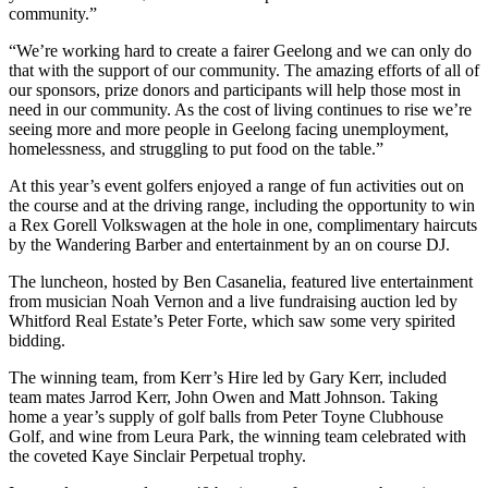
community.”
“We’re working hard to create a fairer Geelong and we can only do
that with the support of our community. The amazing efforts of all of
our sponsors, prize donors and participants will help those most in
need in our community. As the cost of living continues to rise we’re
seeing more and more people in Geelong facing unemployment,
homelessness, and struggling to put food on the table.”
At this year’s event golfers enjoyed a range of fun activities out on
the course and at the driving range, including the opportunity to win
a Rex Gorell Volkswagen at the hole in one, complimentary haircuts
by the Wandering Barber and entertainment by an on course DJ.
The luncheon, hosted by Ben Casanelia, featured live entertainment
from musician Noah Vernon and a live fundraising auction led by
Whitford Real Estate’s Peter Forte, which saw some very spirited
bidding.
The winning team, from Kerr’s Hire led by Gary Kerr, included
team mates Jarrod Kerr, John Owen and Matt Johnson. Taking
home a year’s supply of golf balls from Peter Toyne Clubhouse
Golf, and wine from Leura Park, the winning team celebrated with
the coveted Kaye Sinclair Perpetual trophy.