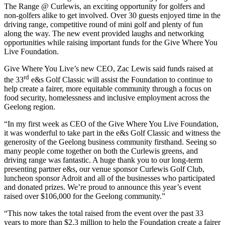
The Range @ Curlewis, an exciting opportunity for golfers and
non-golfers alike to get involved. Over 30 guests enjoyed time in the
driving range, competitive round of mini golf and plenty of fun
along the way. The new event provided laughs and networking
opportunities while raising important funds for the Give Where You
Live Foundation.
Give Where You Live’s new CEO, Zac Lewis said funds raised at
rd
the 33
e&s Golf Classic will assist the Foundation to continue to
help create a fairer, more equitable community through a focus on
food security, homelessness and inclusive employment across the
Geelong region.
“In my first week as CEO of the Give Where You Live Foundation,
it was wonderful to take part in the e&s Golf Classic and witness the
generosity of the Geelong business community firsthand. Seeing so
many people come together on both the Curlewis greens, and
driving range was fantastic. A huge thank you to our long-term
presenting partner e&s, our venue sponsor Curlewis Golf Club,
luncheon sponsor Adroit and all of the businesses who participated
and donated prizes. We’re proud to announce this year’s event
raised over $106,000 for the Geelong community.”
“This now takes the total raised from the event over the past 33
years to more than $2.3 million to help the Foundation create a fairer