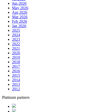
Jun 2026
May 2026
Apr 2026
Mar 2026
Feb 2026
Jan 2026
2025
2024
2023
2022
2021
2020
2019
2018
2017
2016
2015
2014
2013
2012
Platinum partners