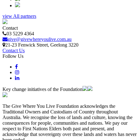
view All partners
Contact
03 5229 4364
give@givewhereyoulive.com.au
21-23 Fenwick Street
, Geelong
3220
Contact Us
Follow Us
Key change initiatives of the Foundation
The Give Where You Live Foundation acknowledges the
Traditional Owners and Custodians of Country throughout
Australia. We recognise the loss of lands and culture, knowing the
consequences for people, communities and nations. We pay our
respect to First Nations Elders both past and present, and
acknowledge that sovereignty over these lands and waters has never
been ceded.