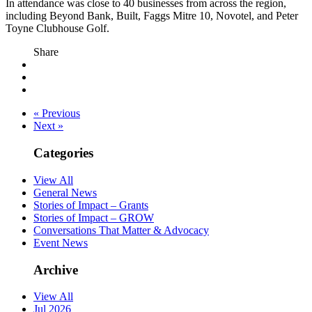
In attendance was close to 40 businesses from across the region,
including Beyond Bank, Built, Faggs Mitre 10, Novotel, and Peter
Toyne Clubhouse Golf.
Share
« Previous
Next »
Categories
View All
General News
Stories of Impact – Grants
Stories of Impact – GROW
Conversations That Matter & Advocacy
Event News
Archive
View All
Jul 2026