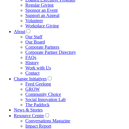
Regular Giving
Sponsor an Event
Support an Appeal
Volunteer
Workplace Giving
About
Our Staff
Our Board
Corporate Partners
Corporate Partner Directory
FAQs
History
Work with Us
Contact
Change Initiatives
Feed Geelong
GROW
Community Choice
Social Innovation Lab
The Paddock
News & Stories
Resource Centre
Conversations Magazine
Impact Report