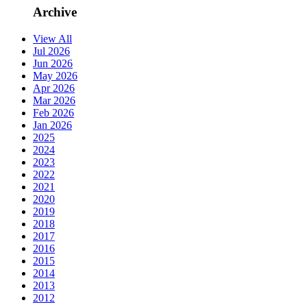
Archive
View All
Jul 2026
Jun 2026
May 2026
Apr 2026
Mar 2026
Feb 2026
Jan 2026
2025
2024
2023
2022
2021
2020
2019
2018
2017
2016
2015
2014
2013
2012