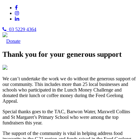
03 5229 4364
Donate
Thank you for your generous support
We can’t undertake the work we do without the generous support of
our community. This includes more than 25 local businesses and
schools who participated in the Lunch Money Challenge and
donated their lunch or coffee money during the Feed Geelong
Appeal.
Special thanks goes to the TAC, Barwon Water, Maxwell Collins
and St Margaret’s Primary School who were among the top
fundraisers this year.
The support of the community is vital in helping address food
insecurity in the G21 region and funds raised in the Feed Geelong