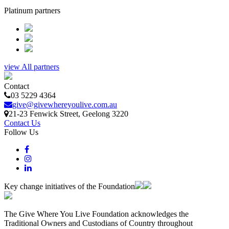
Platinum partners
view All partners
Contact
03 5229 4364
give@givewhereyoulive.com.au
21-23 Fenwick Street
, Geelong
3220
Contact Us
Follow Us
Key change initiatives of the Foundation
The Give Where You Live Foundation acknowledges the
Traditional Owners and Custodians of Country throughout