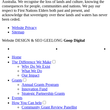
Australia. We recognise the loss of lands and culture, knowing the
consequences for people, communities and nations. We pay our
respect to First Nations Elders both past and present, and
acknowledge that sovereignty over these lands and waters has never
been ceded.
Website Privacy
Sitemap
Website DESIGN & SEO GEELONG
Goop Digital
Home
The Difference We Make
Why Do We Exist
What We Do
Our Impact
Grants
Annual Grants Program
Innovation Fund
Strategic Partnership Grants
Events
How You Can help
Community Grant Review Panellist