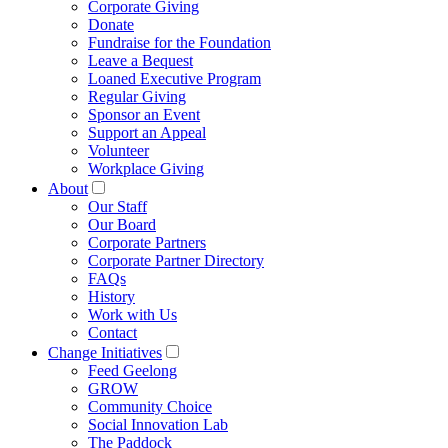
Corporate Giving
Donate
Fundraise for the Foundation
Leave a Bequest
Loaned Executive Program
Regular Giving
Sponsor an Event
Support an Appeal
Volunteer
Workplace Giving
About
Our Staff
Our Board
Corporate Partners
Corporate Partner Directory
FAQs
History
Work with Us
Contact
Change Initiatives
Feed Geelong
GROW
Community Choice
Social Innovation Lab
The Paddock