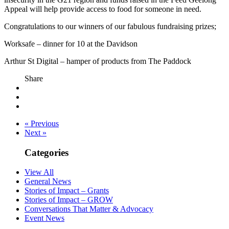
Appeal will help provide access to food for someone in need.
Congratulations to our winners of our fabulous fundraising prizes;
Worksafe – dinner for 10 at the Davidson
Arthur St Digital – hamper of products from The Paddock
Share
« Previous
Next »
Categories
View All
General News
Stories of Impact – Grants
Stories of Impact – GROW
Conversations That Matter & Advocacy
Event News