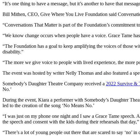
“It’s one thing to have a message, but it’s another to have that messag
Bill Mithen, CEO, Give Where You Live Foundation said Conversations 
“Conversations That Matter is part of the Foundation’s commitment to ra
“We know change occurs when people have a voice. Grace Tame has s
“The Foundation has a goal to keep amplifying the voices of those 
disability.”
“The more we give voice to people with lived experience, the more po
The event was hosted by writer Nelly Thomas and also featured a 
Somebody’s Daughter Theatre Company received a
2022 Survive & T
No.’
During the event, Kiara a performer with Somebody’s Daughter Theatr
led to the creation of the song ‘No Means No.’
“I was just on my phone one night and I saw a Grace Tame speech. An
the speech and consent with the kids during their rehearsals that day,”
“There’s a lot of young people out there that are scared to say ‘no’ in