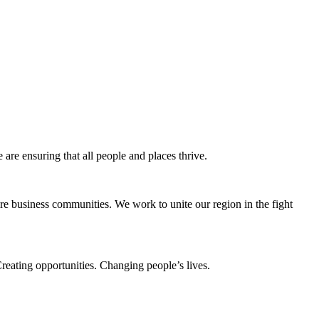
e ensuring that all people and places thrive.
e business communities. We work to unite our region in the fight
eating opportunities. Changing people’s lives.