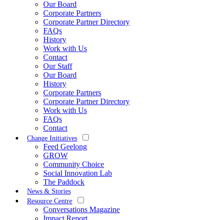
Our Board
Corporate Partners
Corporate Partner Directory
FAQs
History
Work with Us
Contact
Our Staff
Our Board
History
Corporate Partners
Corporate Partner Directory
Work with Us
FAQs
Contact
Change Initiatives
Feed Geelong
GROW
Community Choice
Social Innovation Lab
The Paddock
News & Stories
Resource Centre
Conversations Magazine
Impact Report