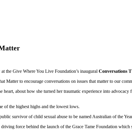
 Matter
ory at the Give Where You Live Foundation’s inaugural
Conversations T
 Matter to encourage conversations on issues that matter to our comm
heart, about how she turned her traumatic experience into advocacy for
 of the highest highs and the lowest lows.
 public survivor of child sexual abuse to be named Australian of the Year
e driving force behind the launch of the Grace Tame Foundation which s