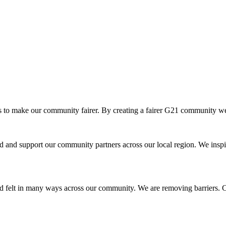
o make our community fairer. By creating a fairer G21 community we ar
and support our community partners across our local region. We inspir
d felt in many ways across our community. We are removing barriers. Cr