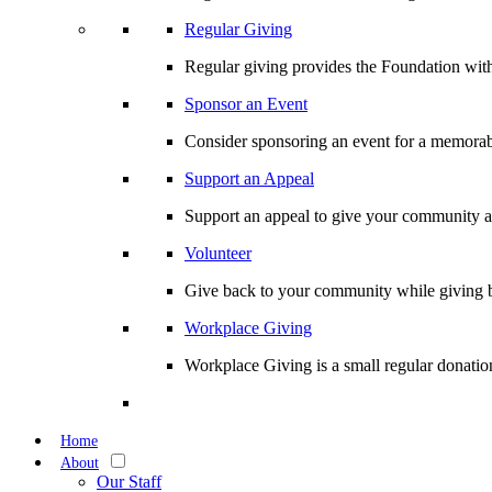
Regular Giving
Regular giving provides the Foundation with
Sponsor an Event
Consider sponsoring an event for a memorabl
Support an Appeal
Support an appeal to give your community an 
Volunteer
Give back to your community while giving b
Workplace Giving
Workplace Giving is a small regular donation
Home
About
Our Staff