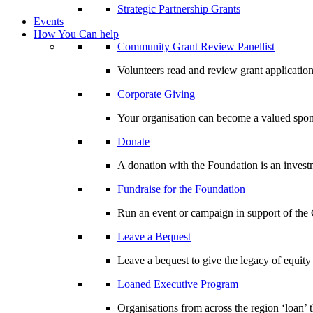
Strategic Partnership Grants
Events
How You Can help
Community Grant Review Panellist
Volunteers read and review grant application
Corporate Giving
Your organisation can become a valued spo
Donate
A donation with the Foundation is an invest
Fundraise for the Foundation
Run an event or campaign in support of th
Leave a Bequest
Leave a bequest to give the legacy of equit
Loaned Executive Program
Organisations from across the region ‘loan’ 