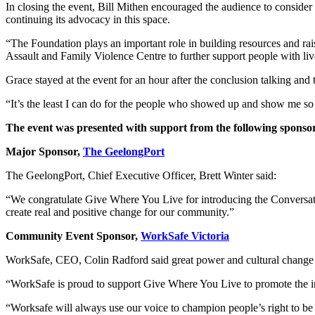
In closing the event, Bill Mithen encouraged the audience to conside
continuing its advocacy in this space.
“The Foundation plays an important role in building resources and ra
Assault and Family Violence Centre to further support people with li
Grace stayed at the event for an hour after the conclusion talking and
“It’s the least I can do for the people who showed up and show me so
The event was presented with support from the following sponso
Major Sponsor,
The GeelongPort
The GeelongPort, Chief Executive Officer, Brett Winter said:
“We congratulate Give Where You Live for introducing the Conversations 
create real and positive change for our community.”
Community Event Sponsor,
WorkSafe Victoria
WorkSafe, CEO, Colin Radford said great power and cultural change 
“WorkSafe is proud to support Give Where You Live to promote the im
“Worksafe will always use our voice to champion people’s right to be 