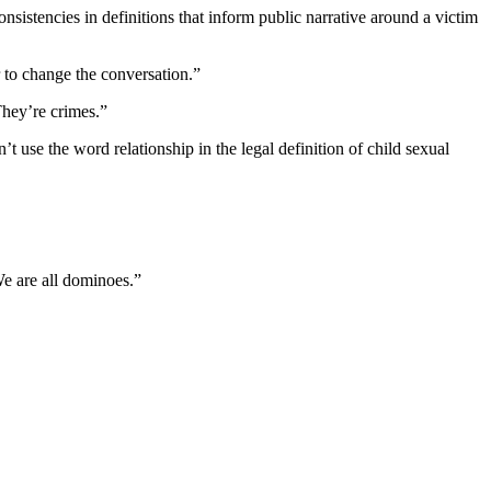
nsistencies in definitions that inform public narrative around a victim
 to change the conversation.”
They’re crimes.”
 use the word relationship in the legal definition of child sexual
e are all dominoes.”