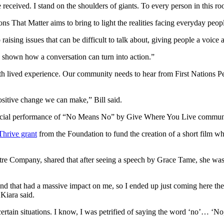
e received. I stand on the shoulders of giants. To every person in this 
That Matter aims to bring to light the realities facing everyday peopl
ising issues that can be difficult to talk about, giving people a voice 
hown how a conversation can turn into action.”
with lived experience. Our community needs to hear from First Nations
sitive change we can make,” Bill said.
special performance of “No Means No” by Give Where You Live communi
hrive grant
from the Foundation to fund the creation of a short film w
e Company, shared that after seeing a speech by Grace Tame, she was 
d that had a massive impact on me, so I ended up just coming here th
 Kiara said.
 certain situations. I know, I was petrified of saying the word ‘no’… ‘No