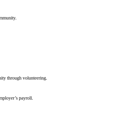
ommunity.
ity through volunteering.
mployer’s payroll.