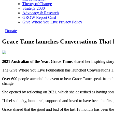
Theory of Change
Strategy 2030
Advocacy & Research
GROW Report Card
Give Where You Live Privacy Policy
Donate
Grace Tame launches Conversations That
2021 Australian of the Year, Grace Tame
, shared her inspiring st
The Give Where You Live Foundation has launched Conversations That
Over 600 people attended the event to hear Grace Tame speak from the 
change.
She opened by reflecting on 2021, which she described as having some
“I feel so lucky, honoured, supported and loved to have been the first
Grace shared that the good and bad of the last 18 months has been th