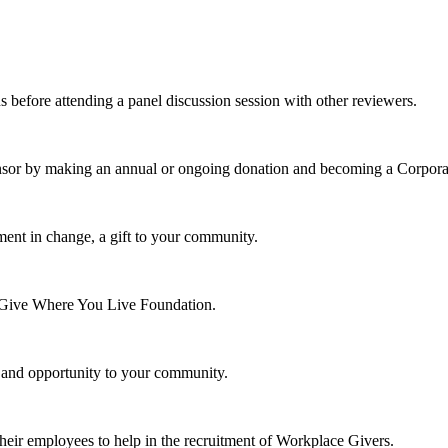
s before attending a panel discussion session with other reviewers.
nsor by making an annual or ongoing donation and becoming a Corpora
ment in change, a gift to your community.
e Give Where You Live Foundation.
y and opportunity to your community.
their employees to help in the recruitment of Workplace Givers.