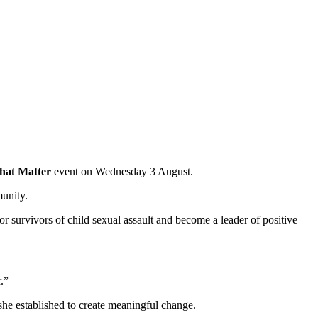
hat Matter
event on Wednesday 3 August.
unity.
 survivors of child sexual assault and become a leader of positive
.”
he established to create meaningful change.