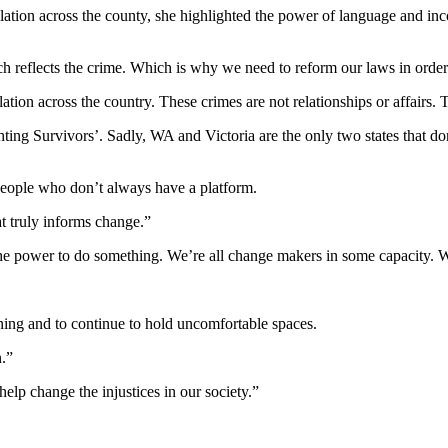
lation across the county, she highlighted the power of language and inco
ch reflects the crime. Which is why we need to reform our laws in order
tion across the country. These crimes are not relationships or affairs. 
ng Survivors’. Sadly, WA and Victoria are the only two states that don’t
people who don’t always have a platform.
t truly informs change.”
the power to do something. We’re all change makers in some capacity. W
ing and to continue to hold uncomfortable spaces.
n.”
elp change the injustices in our society.”