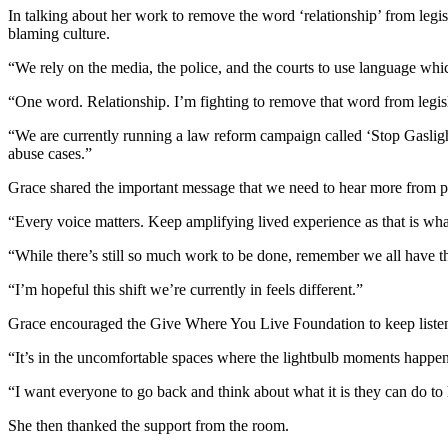
In talking about her work to remove the word ‘relationship’ from legis
blaming culture.
“We rely on the media, the police, and the courts to use language whi
“One word. Relationship. I’m fighting to remove that word from legisla
“We are currently running a law reform campaign called ‘Stop Gaslighti
abuse cases.”
Grace shared the important message that we need to hear more from 
“Every voice matters. Keep amplifying lived experience as that is wha
“While there’s still so much work to be done, remember we all have 
“I’m hopeful this shift we’re currently in feels different.”
Grace encouraged the Give Where You Live Foundation to keep listen
“It’s in the uncomfortable spaces where the lightbulb moments happe
“I want everyone to go back and think about what it is they can do to h
She then thanked the support from the room.