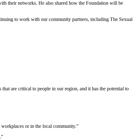
with their networks. He also shared how the Foundation will be
ntinuing to work with our community partners, including The Sexual
at are critical to people in our region, and it has the potential to
 workplaces or in the local community.”
.”