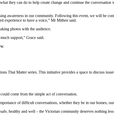
r what they can do to help create change and continue the conversation 
ising awareness in our community. Following this event, we will be co
ved experience to have a voice,” Mr Mithen said.
 taking photos with the audience.
 much support,” Grace said.
rs:
That Matter series. This initiative provides a space to discuss issues th
could come from the simple act of conversation.
portance of difficult conversations, whether they be in our homes, our
safe, healthy and well – the Victorian community deserves nothing less