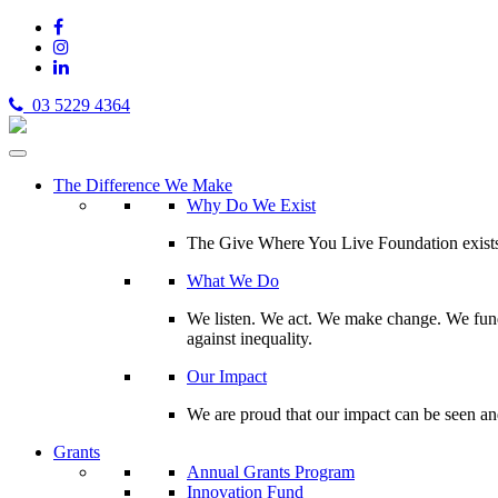
03 5229 4364
The Difference We Make
Why Do We Exist
The Give Where You Live Foundation exists t
What We Do
We listen. We act. We make change. We fund 
against inequality.
Our Impact
We are proud that our impact can be seen an
Grants
Annual Grants Program
Innovation Fund