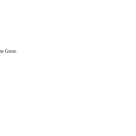
te Giver.