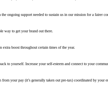
 the ongoing support needed to sustain us in our mission for a fairer c
e way to get your brand out there.
extra boost throughout certain times of the year.
ack to yourself. Increase your self-esteem and connect to your commun
 from your pay (it’s generally taken out pre-tax) coordinated by your e