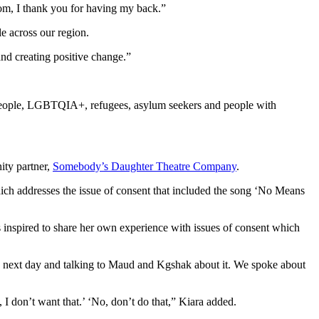
room, I thank you for having my back.”
e across our region.
and creating positive change.”
 People, LGBTQIA+, refugees, asylum seekers and people with
ty partner,
Somebody’s Daughter Theatre Company
.
hich addresses the issue of consent that included the song ‘No Means
inspired to share her own experience with issues of consent which
e next day and talking to Maud and Kgshak about it. We spoke about
, I don’t want that.’ ‘No, don’t do that,” Kiara added.