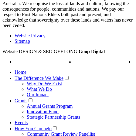
Australia. We recognise the loss of lands and culture, knowing the
consequences for people, communities and nations. We pay our
respect to First Nations Elders both past and present, and
acknowledge that sovereignty over these lands and waters has never
been ceded.
Website Privacy
Sitemap
Website DESIGN & SEO GEELONG
Goop Digital
Home
The Difference We Make
Why Do We Exist
What We Do
Our Impact
Grants
Annual Grants Program
Innovation Fund
Strategic Partnership Grants
Events
How You Can help
Community Grant Review Panellist