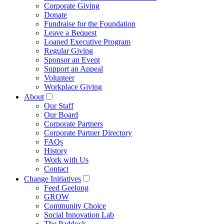
Corporate Giving
Donate
Fundraise for the Foundation
Leave a Bequest
Loaned Executive Program
Regular Giving
Sponsor an Event
Support an Appeal
Volunteer
Workplace Giving
About
Our Staff
Our Board
Corporate Partners
Corporate Partner Directory
FAQs
History
Work with Us
Contact
Change Initiatives
Feed Geelong
GROW
Community Choice
Social Innovation Lab
The Paddock