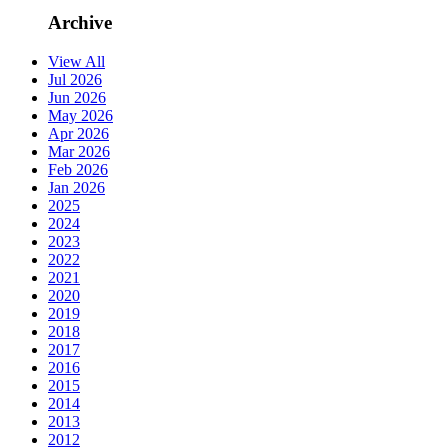
Archive
View All
Jul 2026
Jun 2026
May 2026
Apr 2026
Mar 2026
Feb 2026
Jan 2026
2025
2024
2023
2022
2021
2020
2019
2018
2017
2016
2015
2014
2013
2012