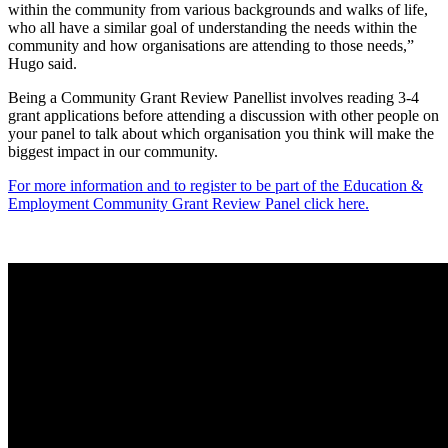
within the community from various backgrounds and walks of life,
who all have a similar goal of understanding the needs within the
community and how organisations are attending to those needs,”
Hugo said.
Being a Community Grant Review Panellist involves reading 3-4
grant applications before attending a discussion with other people on
your panel to talk about which organisation you think will make the
biggest impact in our community.
For more information and to register to be part of the Education &
Employment Community Grant Review Panel click here.