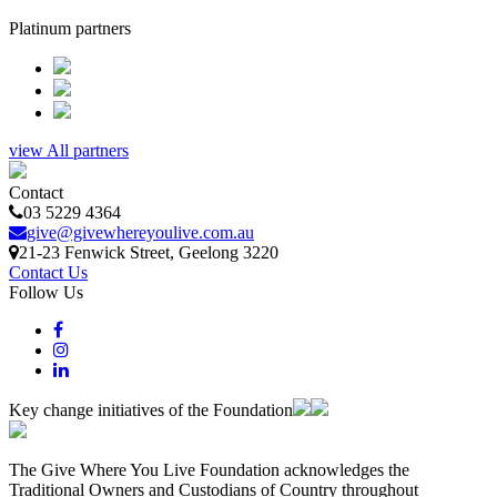
Platinum partners
view All partners
Contact
03 5229 4364
give@givewhereyoulive.com.au
21-23 Fenwick Street
, Geelong
3220
Contact Us
Follow Us
Key change initiatives of the Foundation
The Give Where You Live Foundation acknowledges the
Traditional Owners and Custodians of Country throughout