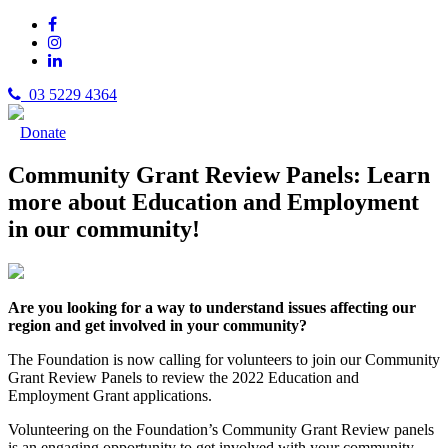
03 5229 4364
Donate
Community Grant Review Panels: Learn
more about Education and Employment
in our community!
Are you looking for a way to understand issues affecting our
region and get involved in your community?
The Foundation is now calling for volunteers to join our Community
Grant Review Panels to review the 2022 Education and
Employment Grant applications.
Volunteering on the Foundation’s Community Grant Review panels
is an engaging opportunity to get involved with your community