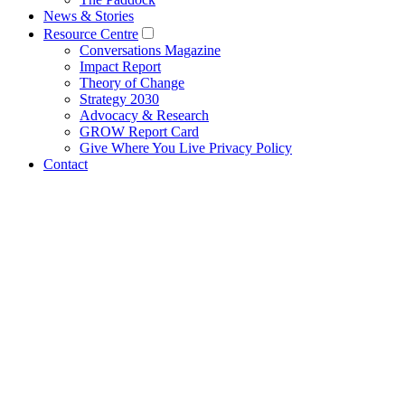
News & Stories
Resource Centre
Conversations Magazine
Impact Report
Theory of Change
Strategy 2030
Advocacy & Research
GROW Report Card
Give Where You Live Privacy Policy
Contact