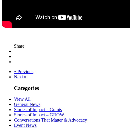
Share
« Previous
Next »
Categories
View All
General News
Stories of Impact – Grants
Stories of Impact – GROW
Conversations That Matter & Advocacy
Event News