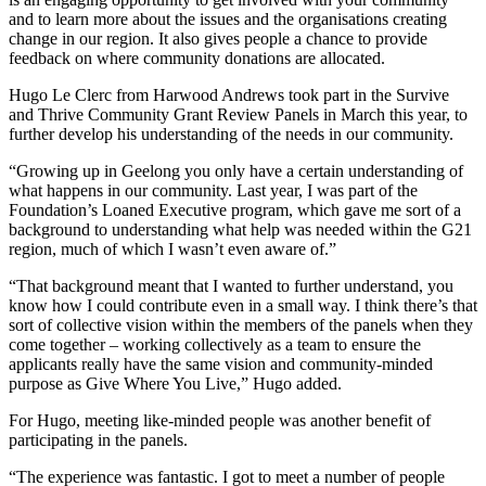
and to learn more about the issues and the organisations creating
change in our region. It also gives people a chance to provide
feedback on where community donations are allocated.
Hugo Le Clerc from Harwood Andrews took part in the Survive
and Thrive Community Grant Review Panels in March this year, to
further develop his understanding of the needs in our community.
“Growing up in Geelong you only have a certain understanding of
what happens in our community. Last year, I was part of the
Foundation’s Loaned Executive program, which gave me sort of a
background to understanding what help was needed within the G21
region, much of which I wasn’t even aware of.”
“That background meant that I wanted to further understand, you
know how I could contribute even in a small way. I think there’s that
sort of collective vision within the members of the panels when they
come together – working collectively as a team to ensure the
applicants really have the same vision and community-minded
purpose as Give Where You Live,” Hugo added.
For Hugo, meeting like-minded people was another benefit of
participating in the panels.
“The experience was fantastic. I got to meet a number of people