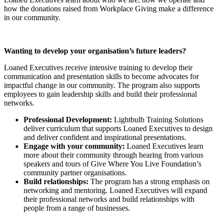
how the donations raised from Workplace Giving make a difference
in our community.
Wanting to develop your organisation’s future leaders?
Loaned Executives receive intensive training to develop their
communication and presentation skills to become advocates for
impactful change in our community. The program also supports
employees to gain leadership skills and build their professional
networks.
Professional Development:
Lightbulb Training Solutions
deliver curriculum that supports Loaned Executives to design
and deliver confident and inspirational presentations.
Engage with your community:
Loaned Executives learn
more about their community through hearing from various
speakers and tours of Give Where You Live Foundation’s
community partner organisations.
Build relationships:
The program has a strong emphasis on
networking and mentoring. Loaned Executives will expand
their professional networks and build relationships with
people from a range of businesses.