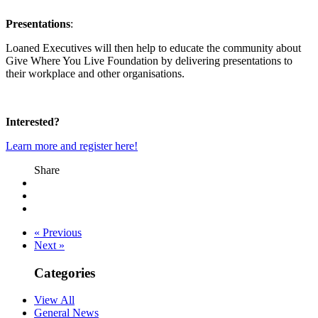
Presentations
:
Loaned Executives will then help to educate the community about
Give Where You Live Foundation by delivering presentations to
their workplace and other organisations.
Interested?
Learn more and register here!
Share
« Previous
Next »
Categories
View All
General News