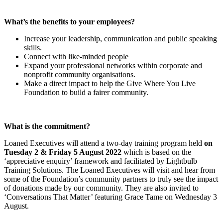
What’s the benefits to your employees?
Increase your leadership, communication and public speaking
skills.
Connect with like-minded people
Expand your professional networks within corporate and
nonprofit community organisations.
Make a direct impact to help the Give Where You Live
Foundation to build a fairer community.
What is the commitment?
Loaned Executives will attend a two-day training program held
on
Tuesday 2 & Friday 5 August 2022
which is based on the
‘appreciative enquiry’ framework and facilitated by Lightbulb
Training Solutions. The Loaned Executives will visit and hear from
some of the Foundation’s community partners to truly see the impact
of donations made by our community. They are also invited to
‘Conversations That Matter’ featuring Grace Tame on Wednesday 3
August.