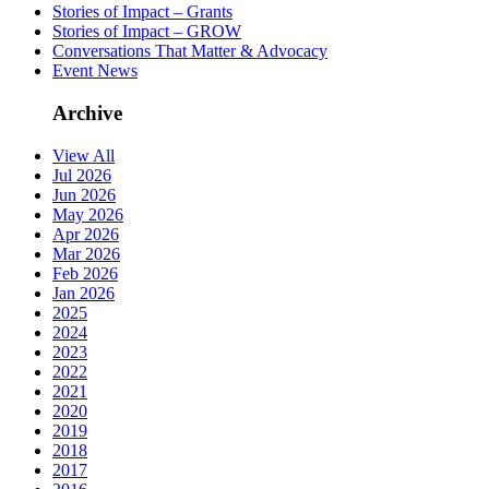
Stories of Impact – Grants
Stories of Impact – GROW
Conversations That Matter & Advocacy
Event News
Archive
View All
Jul 2026
Jun 2026
May 2026
Apr 2026
Mar 2026
Feb 2026
Jan 2026
2025
2024
2023
2022
2021
2020
2019
2018
2017