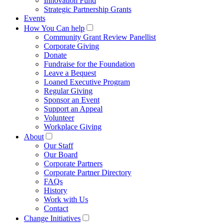
Innovation Fund
Strategic Partnership Grants
Events
How You Can help
Community Grant Review Panellist
Corporate Giving
Donate
Fundraise for the Foundation
Leave a Bequest
Loaned Executive Program
Regular Giving
Sponsor an Event
Support an Appeal
Volunteer
Workplace Giving
About
Our Staff
Our Board
Corporate Partners
Corporate Partner Directory
FAQs
History
Work with Us
Contact
Change Initiatives