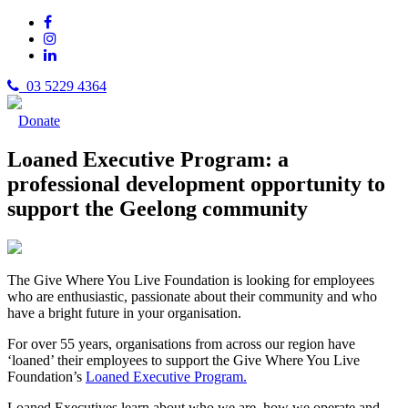
03 5229 4364
Donate
Loaned Executive Program: a
professional development opportunity to
support the Geelong community
The Give Where You Live Foundation is looking for employees
who are enthusiastic, passionate about their community and who
have a bright future in your organisation.
For over 55 years, organisations from across our region have
‘loaned’ their employees to support the Give Where You Live
Foundation’s
Loaned Executive Program.
Loaned Executives learn about who we are, how we operate and