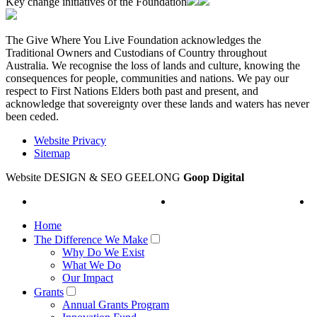
Key change initiatives of the Foundation
The Give Where You Live Foundation acknowledges the
Traditional Owners and Custodians of Country throughout
Australia. We recognise the loss of lands and culture, knowing the
consequences for people, communities and nations. We pay our
respect to First Nations Elders both past and present, and
acknowledge that sovereignty over these lands and waters has never
been ceded.
Website Privacy
Sitemap
Website DESIGN & SEO GEELONG
Goop Digital
Home
The Difference We Make
Why Do We Exist
What We Do
Our Impact
Grants
Annual Grants Program