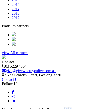
2016
2015
2014
2013
2012
Platinum partners
view All partners
Contact
03 5229 4364
give@givewhereyoulive.com.au
21-23 Fenwick Street
, Geelong
3220
Contact Us
Follow Us