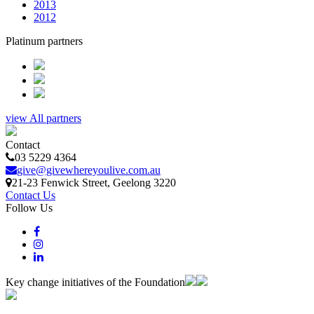
2013
2012
Platinum partners
view All partners
Contact
03 5229 4364
give@givewhereyoulive.com.au
21-23 Fenwick Street
, Geelong
3220
Contact Us
Follow Us
Key change initiatives of the Foundation