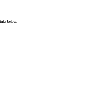
links below.