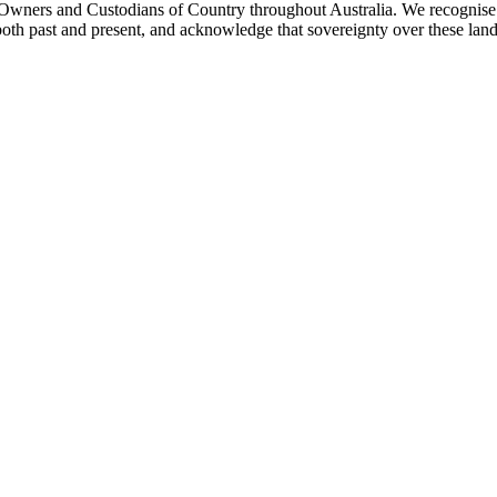
ners and Custodians of Country throughout Australia. We recognise th
both past and present, and acknowledge that sovereignty over these lan