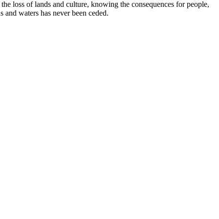
e loss of lands and culture, knowing the consequences for people,
ds and waters has never been ceded.