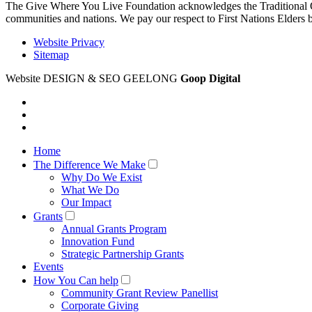
The Give Where You Live Foundation acknowledges the Traditional Ow
communities and nations. We pay our respect to First Nations Elders 
Website Privacy
Sitemap
Website DESIGN & SEO GEELONG
Goop Digital
Home
The Difference We Make
Why Do We Exist
What We Do
Our Impact
Grants
Annual Grants Program
Innovation Fund
Strategic Partnership Grants
Events
How You Can help
Community Grant Review Panellist
Corporate Giving