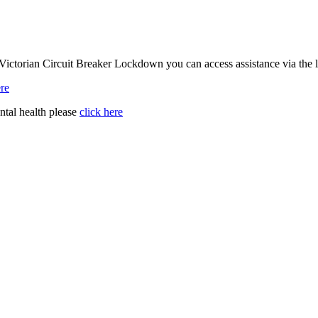
Victorian Circuit Breaker Lockdown you can access assistance via the 
ere
ntal health please
click here