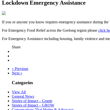
Lockdown Emergency Assistance
If you or anyone you know requires emergency assistance during the 
For Emergency Food Relief across the Geelong region please
click h
For Emergency Assistance including housing, family violence and me
Share
« Previous
Next »
Categories
View All
General News
Stories of Impact – Grants
Stories of Impact – GROW
Conversations That Matter & Advocacy