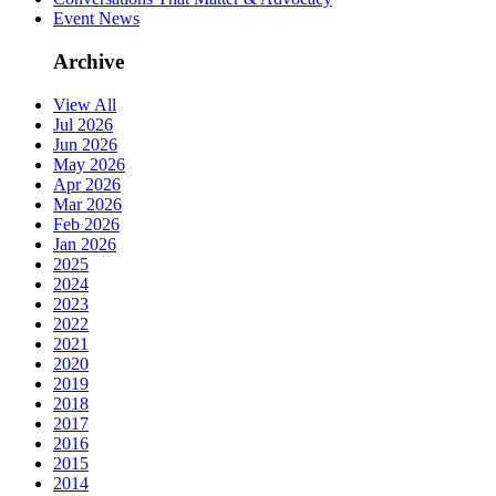
Event News
Archive
View All
Jul 2026
Jun 2026
May 2026
Apr 2026
Mar 2026
Feb 2026
Jan 2026
2025
2024
2023
2022
2021
2020
2019
2018
2017
2016
2015
2014