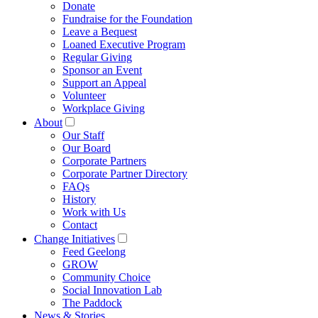
Donate
Fundraise for the Foundation
Leave a Bequest
Loaned Executive Program
Regular Giving
Sponsor an Event
Support an Appeal
Volunteer
Workplace Giving
About
Our Staff
Our Board
Corporate Partners
Corporate Partner Directory
FAQs
History
Work with Us
Contact
Change Initiatives
Feed Geelong
GROW
Community Choice
Social Innovation Lab
The Paddock
News & Stories