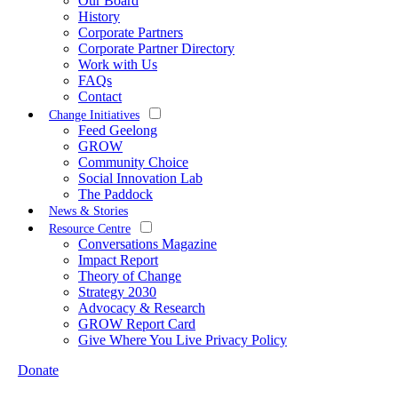
Our Board
History
Corporate Partners
Corporate Partner Directory
Work with Us
FAQs
Contact
Change Initiatives
Feed Geelong
GROW
Community Choice
Social Innovation Lab
The Paddock
News & Stories
Resource Centre
Conversations Magazine
Impact Report
Theory of Change
Strategy 2030
Advocacy & Research
GROW Report Card
Give Where You Live Privacy Policy
Donate