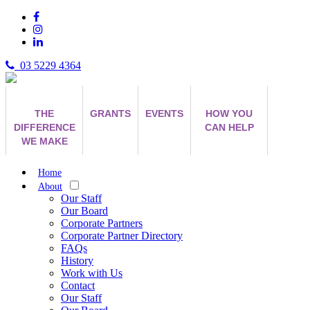
03 5229 4364
THE
GRANTS
EVENTS
HOW YOU
DIFFERENCE
CAN HELP
WE MAKE
Home
About
Our Staff
Our Board
Corporate Partners
Corporate Partner Directory
FAQs
History
Work with Us
Contact
Our Staff