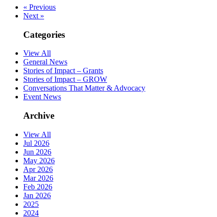
« Previous
Next »
Categories
View All
General News
Stories of Impact – Grants
Stories of Impact – GROW
Conversations That Matter & Advocacy
Event News
Archive
View All
Jul 2026
Jun 2026
May 2026
Apr 2026
Mar 2026
Feb 2026
Jan 2026
2025
2024