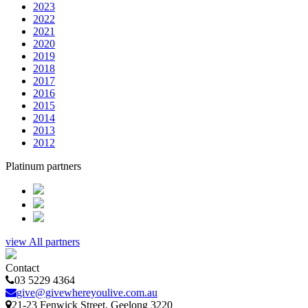
2023
2022
2021
2020
2019
2018
2017
2016
2015
2014
2013
2012
Platinum partners
view All partners
Contact
03 5229 4364
give@givewhereyoulive.com.au
21-23 Fenwick Street
, Geelong
3220