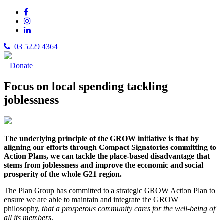
03 5229 4364
Donate
Focus on local spending tackling
joblessness
T
h
e u
nd
erlying principle of the GROW initiative is that by
aligning our efforts through Compact Signatories committing to
Action Plans, we can tackle the place-based disadvantage that
stems from joblessness and improve the economic and social
prosperity of the whole G21 region.
The Plan Group has committed to a strategic GROW Action Plan to
ensure we are able to maintain and integrate the GROW
philosophy,
that a prosperous community cares for the well-being of
all its members
.