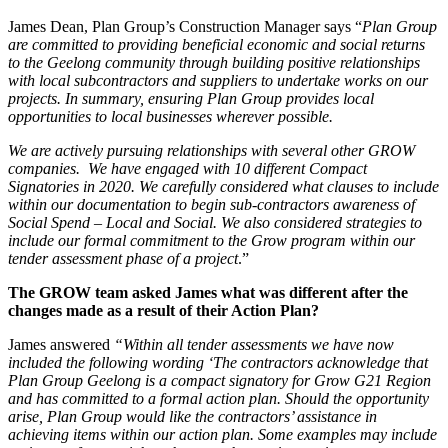
James Dean, Plan Group’s Construction Manager says “
Plan Group
are committed to providing beneficial economic and social returns
to the Geelong community through building positive relationships
with local subcontractors and suppliers to undertake works on our
projects. In summary, ensuring Plan Group provides local
opportunities to local businesses wherever possible.
We are actively pursuing relationships with several other GROW
companies. We have engaged with 10 different Compact
Signatories in 2020. We carefully considered what clauses to include
within our documentation to begin sub-contractors awareness of
Social Spend – Local and Social. We also considered strategies to
include our formal commitment to the Grow program within our
tender assessment phase of a project
.”
The GROW te
am asked James what was different after the
changes made as a result of their Action Plan?
James answered
“Wi
thin all tender assessments we have now
included the following wording ‘The contractors acknowledge that
Plan Group Geelong is a compact signatory for Grow G21 Region
and has committed to a formal action plan. Should the opportunity
arise, Plan Group would like the contractors’ assistance in
achieving items within our action plan. Some examples may include