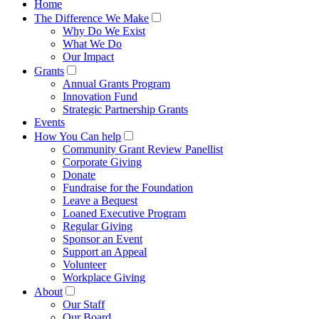
Home
The Difference We Make
Why Do We Exist
What We Do
Our Impact
Grants
Annual Grants Program
Innovation Fund
Strategic Partnership Grants
Events
How You Can help
Community Grant Review Panellist
Corporate Giving
Donate
Fundraise for the Foundation
Leave a Bequest
Loaned Executive Program
Regular Giving
Sponsor an Event
Support an Appeal
Volunteer
Workplace Giving
About
Our Staff
Our Board