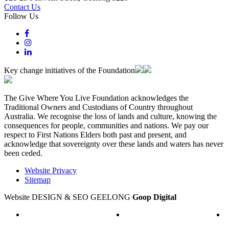
Contact Us
Follow Us
Key change initiatives of the Foundation
The Give Where You Live Foundation acknowledges the
Traditional Owners and Custodians of Country throughout
Australia. We recognise the loss of lands and culture, knowing the
consequences for people, communities and nations. We pay our
respect to First Nations Elders both past and present, and
acknowledge that sovereignty over these lands and waters has never
been ceded.
Website Privacy
Sitemap
Website DESIGN & SEO GEELONG
Goop Digital