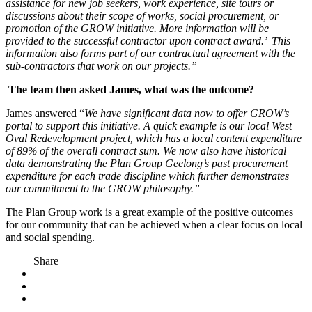
assistance for new job seekers, work experience, site tours or
discussions about their scope of works, social procurement, or
promotion of the GROW initiative. More information will be
provided to the successful contractor upon contract award.’ This
information also forms part of our contractual agreement with the
sub-contractors that work on our projects.”
The team then asked James, what was the outcome?
James answered “
We have significant data now to offer GROW’s
portal to support this initiative. A quick example is our local West
Oval Redevelopment project, which has a local content expenditure
of 89% of the overall contract sum. We now also have historical
data demonstrating the Plan Group Geelong’s past procurement
expenditure for each trade discipline which further demonstrates
our commitment to the GROW philosophy.”
The Plan Group work is a great example of the positive outcomes
for our community that can be achieved when a clear focus on local
and social spending.
Share