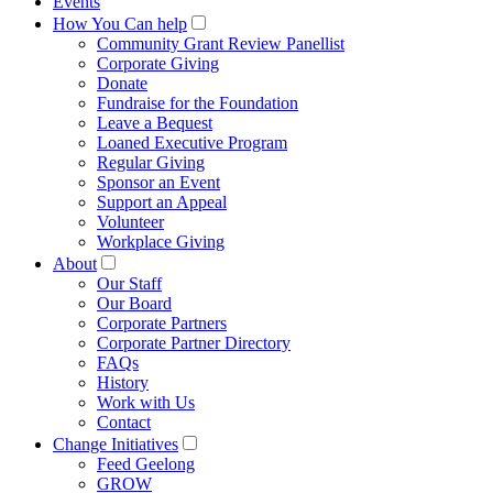
Events
How You Can help
Community Grant Review Panellist
Corporate Giving
Donate
Fundraise for the Foundation
Leave a Bequest
Loaned Executive Program
Regular Giving
Sponsor an Event
Support an Appeal
Volunteer
Workplace Giving
About
Our Staff
Our Board
Corporate Partners
Corporate Partner Directory
FAQs
History
Work with Us
Contact
Change Initiatives
Feed Geelong
GROW