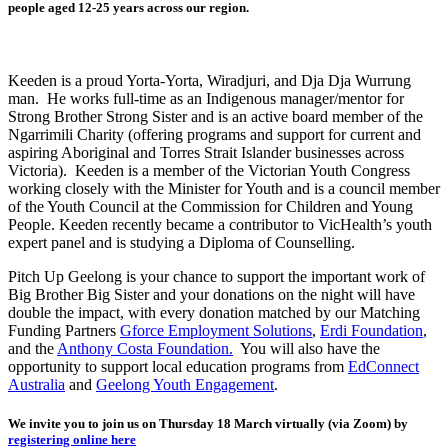
people aged 12-25 years across our region.
Keeden is a proud Yorta-Yorta, Wiradjuri, and Dja Dja Wurrung
man. He works full-time as an Indigenous manager/mentor for
Strong Brother Strong Sister and is an active board member of the
Ngarrimili Charity (offering programs and support for current and
aspiring Aboriginal and Torres Strait Islander businesses across
Victoria). Keeden is a member of the Victorian Youth Congress
working closely with the Minister for Youth and is a council member
of the Youth Council at the Commission for Children and Young
People. Keeden recently became a contributor to VicHealth’s youth
expert panel and is studying a Diploma of Counselling.
Pitch Up Geelong is your chance to support the important work of
Big Brother Big Sister and your donations on the night will have
double the impact, with every donation matched by our Matching
Funding Partners
Gforce Employment Solutions
,
Erdi Foundation
,
and the
Anthony Costa Foundation.
You will also have the
opportunity to support local education programs from
EdConnect
Australia
and
Geelong Youth Engagement
.
We invite you to join us on Thursday 18 March virtually (via Zoom) by
registering online here