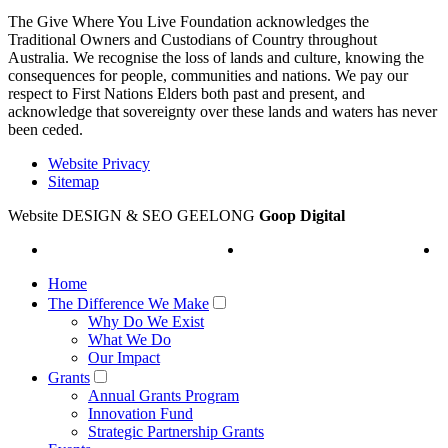
The Give Where You Live Foundation acknowledges the
Traditional Owners and Custodians of Country throughout
Australia. We recognise the loss of lands and culture, knowing the
consequences for people, communities and nations. We pay our
respect to First Nations Elders both past and present, and
acknowledge that sovereignty over these lands and waters has never
been ceded.
Website Privacy
Sitemap
Website DESIGN & SEO GEELONG
Goop Digital
Home
The Difference We Make
Why Do We Exist
What We Do
Our Impact
Grants
Annual Grants Program
Innovation Fund
Strategic Partnership Grants