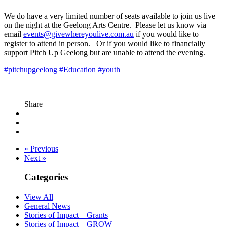
We do have a very limited number of seats available to join us live
on the night at the Geelong Arts Centre. Please let us know via
email
events@givewhereyoulive.com.au
if you would like to
register to attend in person. Or if you would like to financially
support Pitch Up Geelong but are unable to attend the evening.
#pitchupgeelong
#Education
#youth
Share
« Previous
Next »
Categories
View All
General News
Stories of Impact – Grants
Stories of Impact – GROW