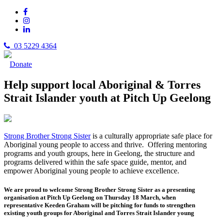
03 5229 4364
Donate
Help support local Aboriginal & Torres
Strait Islander youth at Pitch Up Geelong
Strong Brother Strong Sister
is a culturally appropriate safe place for
Aboriginal young people to access and thrive. Offering mentoring
programs and youth groups, here in Geelong, the structure and
programs delivered within the safe space guide, mentor, and
empower Aboriginal young people to achieve excellence.
We are proud to welcome Strong Brother Strong Sister as a presenting
organisation at Pitch Up Geelong on Thursday 18 March, when
representative Keeden Graham will be pitching for funds to strengthen
existing youth groups for Aboriginal and Torres Strait Islander young