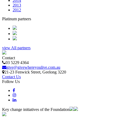
2014
2013
2012
Platinum partners
view All partners
Contact
03 5229 4364
give@givewhereyoulive.com.au
21-23 Fenwick Street
, Geelong
3220
Contact Us
Follow Us
Key change initiatives of the Foundation