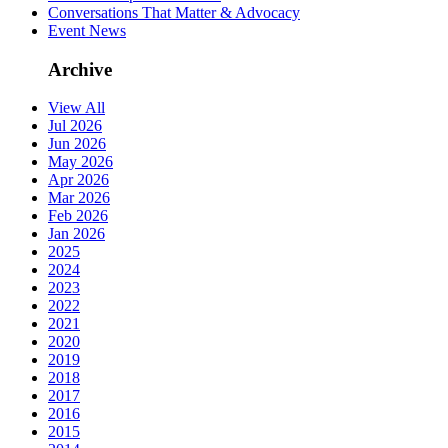
Conversations That Matter & Advocacy
Event News
Archive
View All
Jul 2026
Jun 2026
May 2026
Apr 2026
Mar 2026
Feb 2026
Jan 2026
2025
2024
2023
2022
2021
2020
2019
2018
2017
2016
2015