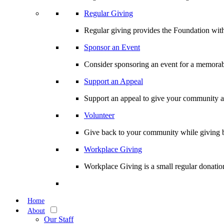
Regular Giving
Regular giving provides the Foundation with
Sponsor an Event
Consider sponsoring an event for a memorabl
Support an Appeal
Support an appeal to give your community an 
Volunteer
Give back to your community while giving b
Workplace Giving
Workplace Giving is a small regular donation
Home
About
Our Staff