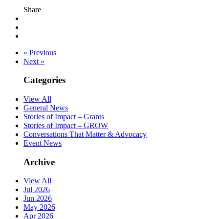
Share
« Previous
Next »
Categories
View All
General News
Stories of Impact – Grants
Stories of Impact – GROW
Conversations That Matter & Advocacy
Event News
Archive
View All
Jul 2026
Jun 2026
May 2026
Apr 2026