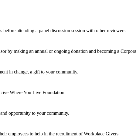
s before attending a panel discussion session with other reviewers.
nsor by making an annual or ongoing donation and becoming a Corpora
ment in change, a gift to your community.
e Give Where You Live Foundation.
y and opportunity to your community.
their employees to help in the recruitment of Workplace Givers.