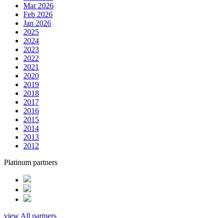
Mar 2026
Feb 2026
Jan 2026
2025
2024
2023
2022
2021
2020
2019
2018
2017
2016
2015
2014
2013
2012
Platinum partners
view All partners