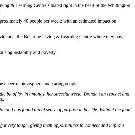
ing & Learning Centre situated right in the heart of the Whittington
d.
proximately 40 people per week; with an estimated impact on
 evident at the Bellarine Living & Learning Centre where they have
using instability and poverty.
he cheerful atmosphere and caring people.
tle bit of joy in amongst her stressful week. Brenda can crochet and
ck.
re and has found a real sense of purpose in her life. Without the food
 it very tough, giving them opportunities to connect and improve