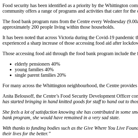
Food security has been identified as a priority by the Whittington c
community offers a range of programs and activities that cater for the
The food bank program runs from the Centre every Wednesday (9.00am
approximately 200 people living within those households.
It has been noted that across Victoria during the Covid-19 pandemic t
experienced a sharp increase of those accessing food aid after lockdo
Those accessing food aid through the food bank program include the 
elderly pensioners 40%
young families 40%
single parent families 20%
For many across the Whittington neighbourhood, the Centre provides n
Anita Belousoff, the Centre’s Food Security Development Officer c
has started bringing in hand knitted goods for staff to hand out to tho
She feels a lot of satisfaction knowing she has contributed in some sm
bank program, she would have remained in a very sad state.
With thanks to funding bodies such as the Give Where You Live Found
their lives for the better.”