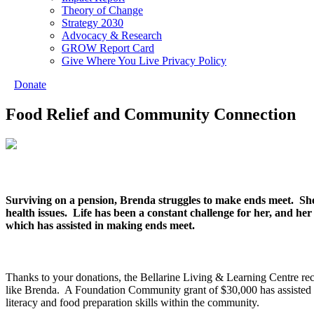
Theory of Change
Strategy 2030
Advocacy & Research
GROW Report Card
Give Where You Live Privacy Policy
Donate
Food Relief and Community Connection
Surviving on a pension, Brenda struggles to make ends meet. She
health issues. Life has been a constant challenge for her, and her
which has assisted in making ends meet.
Thanks to your donations, the Bellarine Living & Learning Centre rece
like Brenda. A Foundation Community grant of $30,000 has assisted 
literacy and food preparation skills within the community.