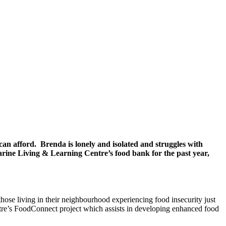
an afford. Brenda is lonely and isolated and struggles with
llarine Living & Learning Centre’s food bank for the past year,
hose living in their neighbourhood experiencing food insecurity just
re’s FoodConnect project which assists in developing enhanced food