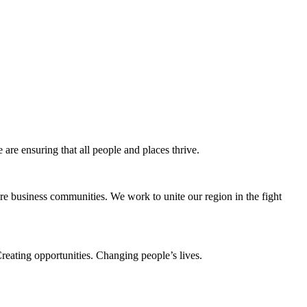
e ensuring that all people and places thrive.
e business communities. We work to unite our region in the fight
eating opportunities. Changing people’s lives.