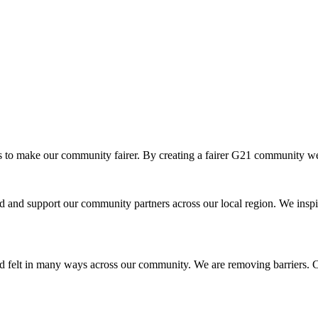
o make our community fairer. By creating a fairer G21 community we ar
and support our community partners across our local region. We inspir
d felt in many ways across our community. We are removing barriers. Cr