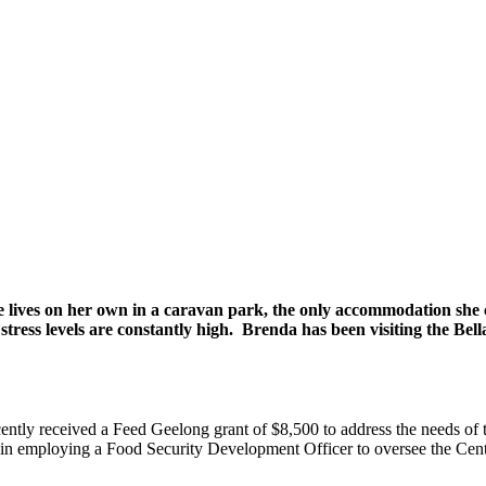
 lives on her own in a caravan park, the only accommodation she c
 stress levels are constantly high. Brenda has been visiting the Be
ntly received a Feed Geelong grant of $8,500 to address the needs of t
in employing a Food Security Development Officer to oversee the Cent