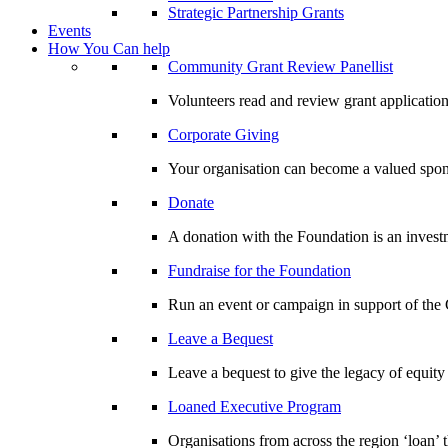
Strategic Partnership Grants
Events
How You Can help
Community Grant Review Panellist
Volunteers read and review grant application
Corporate Giving
Your organisation can become a valued spo
Donate
A donation with the Foundation is an invest
Fundraise for the Foundation
Run an event or campaign in support of th
Leave a Bequest
Leave a bequest to give the legacy of equit
Loaned Executive Program
Organisations from across the region ‘loan’ 