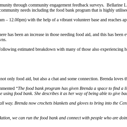
ommunity through community engagement feedback surveys. Bellarine Liv
 community needs including the food bank program that is highly utilise
 – 12.00pm) with the help of a vibrant volunteer base and reaches ap
here has been an increase in those needing food aid, and this has been
wns.
following estimated breakdown with many of those also experiencing ho
ot only food aid, but also a chat and some connection. Brenda loves t
ommented “
The food bank program has given Brenda a space to find a lit
se using food bank. She describes it as her way of being able to give ba
all way. Brenda now crochets blankets and gloves to bring into the Cent
ation, we can run the food bank and connect with people who are doing