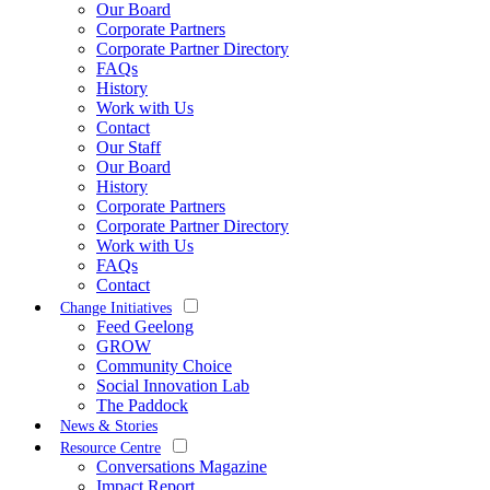
Our Board
Corporate Partners
Corporate Partner Directory
FAQs
History
Work with Us
Contact
Our Staff
Our Board
History
Corporate Partners
Corporate Partner Directory
Work with Us
FAQs
Contact
Change Initiatives
Feed Geelong
GROW
Community Choice
Social Innovation Lab
The Paddock
News & Stories
Resource Centre
Conversations Magazine
Impact Report