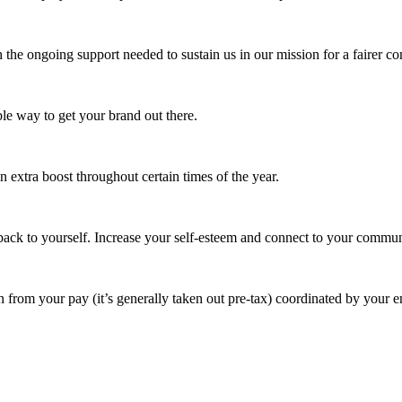
 the ongoing support needed to sustain us in our mission for a fairer c
e way to get your brand out there.
extra boost throughout certain times of the year.
ack to yourself. Increase your self-esteem and connect to your commun
 from your pay (it’s generally taken out pre-tax) coordinated by your e