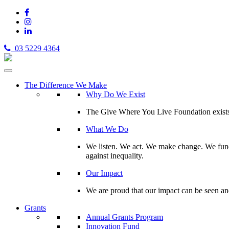
03 5229 4364
The Difference We Make
Why Do We Exist
The Give Where You Live Foundation exists t
What We Do
We listen. We act. We make change. We fund 
against inequality.
Our Impact
We are proud that our impact can be seen an
Grants
Annual Grants Program
Innovation Fund