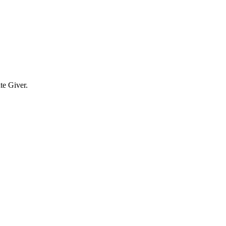
te Giver.