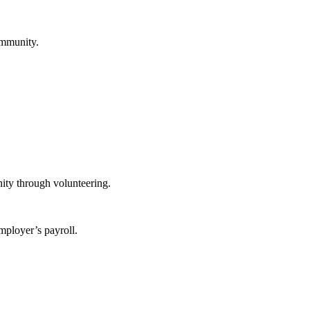
ommunity.
ity through volunteering.
mployer’s payroll.