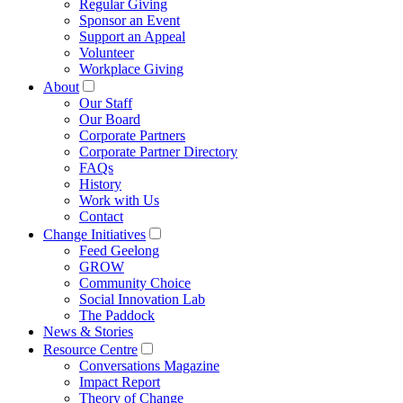
Regular Giving
Sponsor an Event
Support an Appeal
Volunteer
Workplace Giving
About
Our Staff
Our Board
Corporate Partners
Corporate Partner Directory
FAQs
History
Work with Us
Contact
Change Initiatives
Feed Geelong
GROW
Community Choice
Social Innovation Lab
The Paddock
News & Stories
Resource Centre
Conversations Magazine
Impact Report
Theory of Change