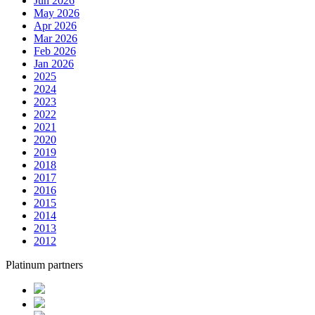
Jun 2026
May 2026
Apr 2026
Mar 2026
Feb 2026
Jan 2026
2025
2024
2023
2022
2021
2020
2019
2018
2017
2016
2015
2014
2013
2012
Platinum partners