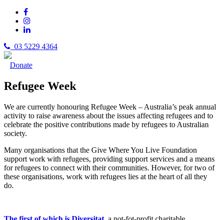
03 5229 4364
Donate
Refugee Week
We are currently honouring Refugee Week – Australia’s peak annual
activity to raise awareness about the issues affecting refugees and to
celebrate the positive contributions made by refugees to Australian
society.
Many organisations that the Give Where You Live Foundation
support work with refugees, providing support services and a means
for refugees to connect with their communities. However, for two of
these organisations, work with refugees lies at the heart of all they
do.
The first of which is Diversitat
, a not-fot-profit charitable