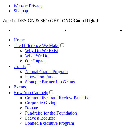
Website Privacy
Sitemap
Website DESIGN & SEO GEELONG
Goop Digital
Home
The Difference We Make
Why Do We Exist
What We Do
Our Impact
Grants
Annual Grants Program
Innovation Fund
Strategic Partnership Grants
Events
How You Can help
Community Grant Review Panellist
Corporate Giving
Donate
Fundraise for the Foundation
Leave a Bequest
Loaned Executive Program