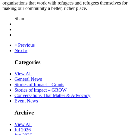
organisations that work with refugees and refugees themselves for
making our community a better, richer place.
Share
« Previous
Next »
Categories
View All
General News
Stories of Impact – Grants
Stories of Impact – GROW
Conversations That Matter & Advocacy
Event News
Archive
View All
Jul 2026