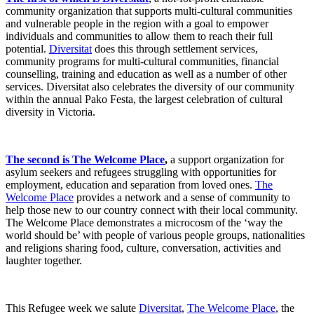
community organization that supports multi-cultural communities
and vulnerable people in the region with a goal to empower
individuals and communities to allow them to reach their full
potential.
Diversitat
does this through settlement services,
community programs for multi-cultural communities, financial
counselling, training and education as well as a number of other
services. Diversitat also celebrates the diversity of our community
within the annual Pako Festa, the largest celebration of cultural
diversity in Victoria.
The second is The Welcome Place
,
a support organization for
asylum seekers and refugees struggling with opportunities for
employment, education and separation from loved ones.
The
Welcome Place
provides a network and a sense of community to
help those new to our country connect with their local community.
The Welcome Place demonstrates a microcosm of the ‘way the
world should be’ with people of various people groups, nationalities
and religions sharing food, culture, conversation, activities and
laughter together.
This Refugee week we salute
Diversitat
,
The Welcome Place
, the