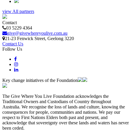
view All partners
Contact
03 5229 4364
give@givewhereyoulive.com.au
21-23 Fenwick Street
, Geelong
3220
Contact Us
Follow Us
Key change initiatives of the Foundation
The Give Where You Live Foundation acknowledges the
Traditional Owners and Custodians of Country throughout
Australia. We recognise the loss of lands and culture, knowing the
consequences for people, communities and nations. We pay our
respect to First Nations Elders both past and present, and
acknowledge that sovereignty over these lands and waters has never
been ceded.