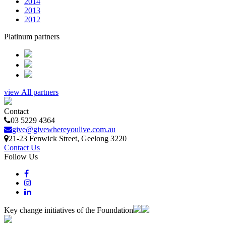
2014
2013
2012
Platinum partners
view All partners
Contact
03 5229 4364
give@givewhereyoulive.com.au
21-23 Fenwick Street
, Geelong
3220
Contact Us
Follow Us
Key change initiatives of the Foundation