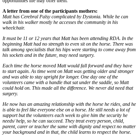
opportunities life may offer them.
A letter from one of the participants mothers:
Matt has Cerebral Palsy complicated by Dystonia. While he can
walk in his walker mostly he accesses the community in his
wheelchair.
It must be 11 or 12 years that Matt has been attending RDA. In the
beginning Matt had no strength to even sit on the horse. There was
talk among specialists that his hips were starting to come away from
his sockets and in the future, may need surgery.
Each time the horse moved Matt would fall forward and they have
to start again. As time went on Matt was getting older and stronger
and was able to stay upright for longer. One day one of the
volunteers came with a handle that sat under the saddle, so Matt
could hold on. This made all the difference. We never did need that
surgery.
He now has an amazing relationship with the horse he rides, and he
is able to feel like everyone else on a horse. He still needs a lot of
support but the volunteers each week to give him the security he
needs/ help, so he can succeed. They treat every person, child,
parent, carer or teacher the same with dignity and respect no matter
your background and in that, the child learns to respect the horse.