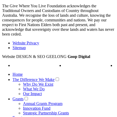
The Give Where You Live Foundation acknowledges the
Traditional Owners and Custodians of Country throughout
Australia. We recognise the loss of lands and culture, knowing the
consequences for people, communities and nations. We pay our
respect to First Nations Elders both past and present, and
acknowledge that sovereignty over these lands and waters has never
been ceded.
Website Privacy
Sitemap
Website DESIGN & SEO GEELONG
Goop Digital
Home
The Difference We Make
Why Do We Exist
What We Do
Our Impact
Grants
Annual Grants Program
Innovation Fund
Strategic Partnership Grants