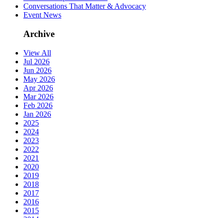
Conversations That Matter & Advocacy
Event News
Archive
View All
Jul 2026
Jun 2026
May 2026
Apr 2026
Mar 2026
Feb 2026
Jan 2026
2025
2024
2023
2022
2021
2020
2019
2018
2017
2016
2015