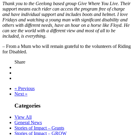
Thank you to the Geelong based group Give Where You Live. Their
support means each rider can access the program free of charge
and have individual support and includes boots and helmet. I love
Fridays and watching a young man with significant disability and
others with different needs, have an hour on a horse like Floyd. He
can see the world with a different view and most of all to be
included, is everything.
– From a Mum who will remain grateful to the volunteers of Riding
for Disabled.
Share
« Previous
Next »
Categories
View All
General News
Stories of Impact – Grants
Stories of Impact – GROW