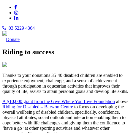
03 5229 4364
Donate
Riding to success
Thanks to your donations 35-40 disabled children are enabled to
experience enjoyment, challenge, and a sense of achievement
through participation in equestrian activities that improves their
quality of life, assists to attain personal goals and develop life skills.
A $10,000 grant from the Give Where You Live Foundation
allows
Riding for Disabled – Barwon Centre
to focus on developing the
overall wellbeing of disabled children, specifically, confidence,
physical attributes, social outlook and interaction enabling them to
cope better with life challenges and giving them the confidence to
‘have a go ‘at other sporting activities and whatever other