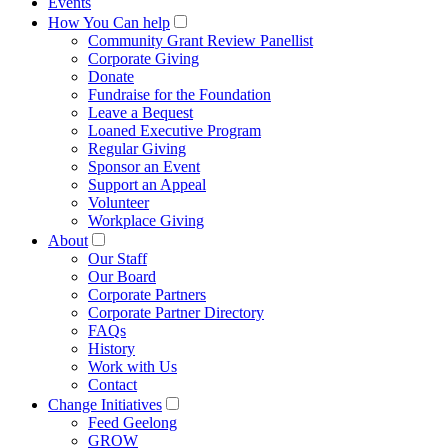
Events
How You Can help
Community Grant Review Panellist
Corporate Giving
Donate
Fundraise for the Foundation
Leave a Bequest
Loaned Executive Program
Regular Giving
Sponsor an Event
Support an Appeal
Volunteer
Workplace Giving
About
Our Staff
Our Board
Corporate Partners
Corporate Partner Directory
FAQs
History
Work with Us
Contact
Change Initiatives
Feed Geelong
GROW