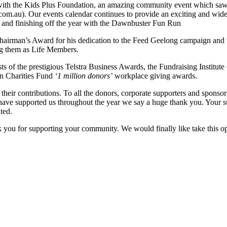
with the Kids Plus Foundation, an amazing community event which saw 
.com.au). Our events calendar continues to provide an exciting and wi
 and finishing off the year with the Dawnbuster Fun Run
hairman’s Award for his dedication to the Feed Geelong campaign and
g them as Life Members.
s of the prestigious Telstra Business Awards, the Fundraising Institute o
an Charities Fund
‘1 million donors’
workplace giving awards.
their contributions. To all the donors, corporate supporters and sponsor
 have supported us throughout the year we say a huge thank you. Your s
ted.
 you for supporting your community. We would finally like take this o