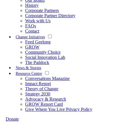
Our Board
History
Corporate Partners
Corporate Partner Directory
Work with Us
FAQs
Contact
Change Initiatives
Feed Geelong
GROW
Community Choice
Social Innovation Lab
The Paddock
News & Stories
Resource Centre
Conversations Magazine
Impact Report
Theory of Change
Strategy 2030
Advocacy & Research
GROW Report Card
Give Where You Live Privacy Policy
Donate