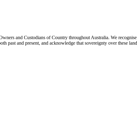
ners and Custodians of Country throughout Australia. We recognise th
both past and present, and acknowledge that sovereignty over these lan