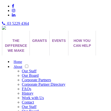
03 5229 4364
THE
GRANTS
EVENTS
HOW YOU
DIFFERENCE
CAN HELP
WE MAKE
Home
About
Our Staff
Our Board
Corporate Partners
Corporate Partner Directory
FAQs
History
Work with Us
Contact
Our Staff