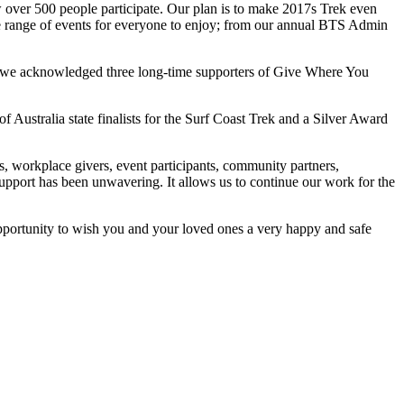
over 500 people participate. Our plan is to make 2017s Trek even
de range of events for everyone to enjoy; from our annual BTS Admin
 we acknowledged three long-time supporters of Give Where You
f Australia state finalists for the Surf Coast Trek and a Silver Award
s, workplace givers, event participants, community partners,
upport has been unwavering. It allows us to continue our work for the
pportunity to wish you and your loved ones a very happy and safe