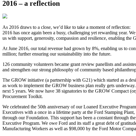
2016 – a reflection
As 2016 draws to a close, we’d like to take a moment of reflection:
2016 has once again been a busy, challenging yet rewarding year. We 
us with support, generosity, compassion and resilience, enabling the
At June 2016, our total revenue had grown by 8%, enabling us to cont
million; further ensuring our sustainability into the future.
126 community volunteers became grant review panellists and assisted
and strengthen our strong philosophy of community based philanthrop
The GROW initiative (a partnership with G21) which started as a desire
as work to implement the GROW business plan really gets underway. We
next 5 years. We now have 38 signatories to the GROW Compact (org
Procurement Toolkit.
We celebrated the 50th anniversary of our Loaned Executive Progra
Executives with a once in a lifetime party at the Ford Stamping Plan
through our Foundation. This support has been a constant through th
Executive Program. We owe Ford and its staff a great debt of gratitud
Manufacturing Workers as well as $98,000 by the Ford Motor Company; 