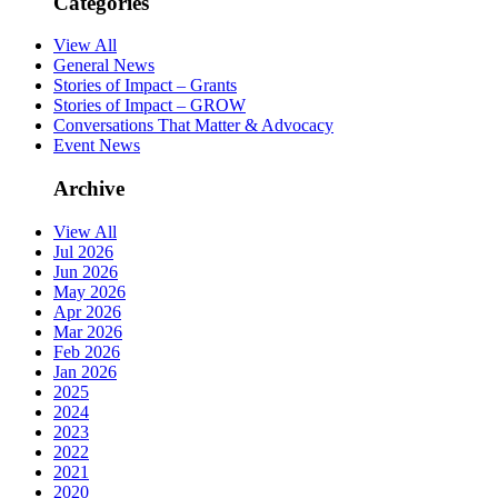
Categories
View All
General News
Stories of Impact – Grants
Stories of Impact – GROW
Conversations That Matter & Advocacy
Event News
Archive
View All
Jul 2026
Jun 2026
May 2026
Apr 2026
Mar 2026
Feb 2026
Jan 2026
2025
2024
2023
2022
2021
2020