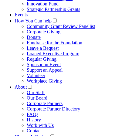
Innovation Fund
Strategic Partnership Grants
Events
How You Can help
Community Grant Review Panellist
Corporate Giving
Donate
Fundraise for the Foundation
Leave a Bequest
Loaned Executive Program
Regular Giving
Sponsor an Event
Support an Appeal
Volunteer
Workplace Giving
About
Our Staff
Our Board
Corporate Partners
Corporate Partner Directory
FAQs
History
Work with Us
Contact