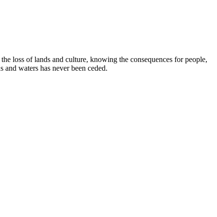
e loss of lands and culture, knowing the consequences for people,
ds and waters has never been ceded.