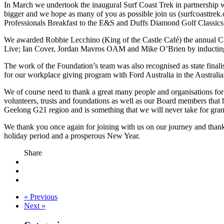
In March we undertook the inaugural Surf Coast Trek in partnership 
bigger and we hope as many of you as possible join us (surfcoasttrek
Professionals Breakfast to the E&S and Duffs Diamond Golf Classics
We awarded Robbie Lecchino (King of the Castle Café) the annual C
Live; Ian Cover, Jordan Mavros OAM and Mike O’Brien by inductin
The work of the Foundation’s team was also recognised as state finalist
for our workplace giving program with Ford Australia in the Australi
We of course need to thank a great many people and organisations for 
volunteers, trusts and foundations as well as our Board members that
Geelong G21 region and is something that we will never take for gran
We thank you once again for joining with us on our journey and thank
holiday period and a prosperous New Year.
Share
« Previous
Next »