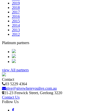
2019
2018
2017
2016
2015
2014
2013
2012
Platinum partners
view All partners
Contact
03 5229 4364
give@givewhereyoulive.com.au
21-23 Fenwick Street
, Geelong
3220
Contact Us
Follow Us