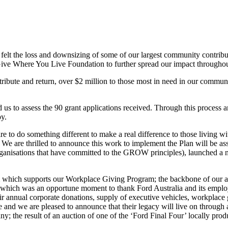
felt the loss and downsizing of some of our largest community contrib
 Give Where You Live Foundation to further spread our impact througho
ribute and return, over $2 million to those most in need in our commu
 us to assess the 90 grant applications received. Through this process
y.
 to do something different to make a real difference to those living wit
 are thrilled to announce this work to implement the Plan will be ass
anisations that have committed to the GROW principles), launched a
m which supports our Workplace Giving Program; the backbone of our 
t, which was an opportune moment to thank Ford Australia and its emplo
eir annual corporate donations, supply of executive vehicles, workpla
e and we are pleased to announce that their legacy will live on throug
the result of an auction of one of the ‘Ford Final Four’ locally prod