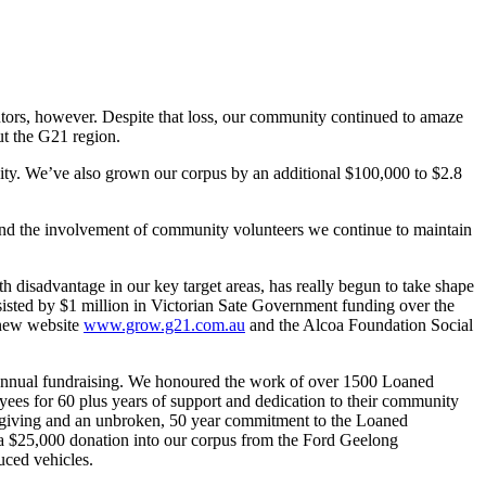
utors, however. Despite that loss, our community continued to amaze
ut the G21 region.
nity. We’ve also grown our corpus by an additional $100,000 to $2.8
 and the involvement of community volunteers we continue to maintain
h disadvantage in our key target areas, has really begun to take shape
isted by $1 million in Victorian Sate Government funding over the
 new website
www.grow.g21.com.au
and the Alcoa Foundation Social
annual fundraising. We honoured the work of over 1500 Loaned
yees for 60 plus years of support and dedication to their community
ce giving and an unbroken, 50 year commitment to the Loaned
h a $25,000 donation into our corpus from the Ford Geelong
uced vehicles.