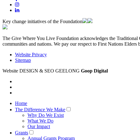
Key change initiatives of the Foundation
The Give Where You Live Foundation acknowledges the Traditional Ow
communities and nations. We pay our respect to First Nations Elders 
Website Privacy
Sitemap
Website DESIGN & SEO GEELONG
Goop Digital
Home
The Difference We Make
Why Do We Exist
What We Do
Our Impact
Grants
Annual Grants Program