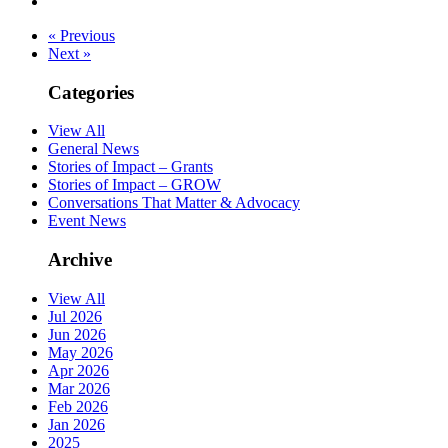
« Previous
Next »
Categories
View All
General News
Stories of Impact – Grants
Stories of Impact – GROW
Conversations That Matter & Advocacy
Event News
Archive
View All
Jul 2026
Jun 2026
May 2026
Apr 2026
Mar 2026
Feb 2026
Jan 2026
2025