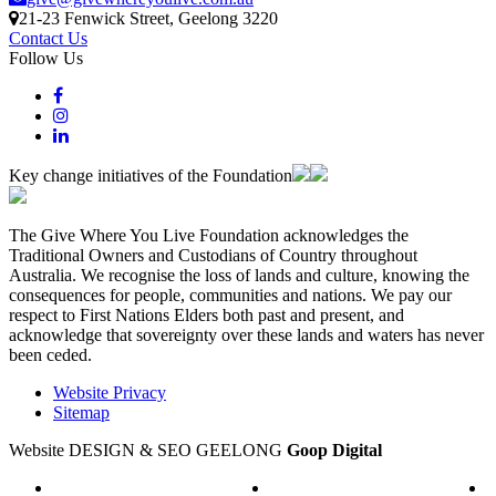
21-23 Fenwick Street
, Geelong
3220
Contact Us
Follow Us
Key change initiatives of the Foundation
The Give Where You Live Foundation acknowledges the
Traditional Owners and Custodians of Country throughout
Australia. We recognise the loss of lands and culture, knowing the
consequences for people, communities and nations. We pay our
respect to First Nations Elders both past and present, and
acknowledge that sovereignty over these lands and waters has never
been ceded.
Website Privacy
Sitemap
Website DESIGN & SEO GEELONG
Goop Digital