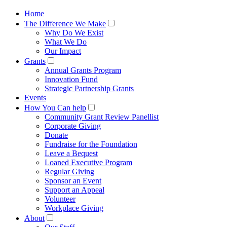
Home
The Difference We Make
Why Do We Exist
What We Do
Our Impact
Grants
Annual Grants Program
Innovation Fund
Strategic Partnership Grants
Events
How You Can help
Community Grant Review Panellist
Corporate Giving
Donate
Fundraise for the Foundation
Leave a Bequest
Loaned Executive Program
Regular Giving
Sponsor an Event
Support an Appeal
Volunteer
Workplace Giving
About