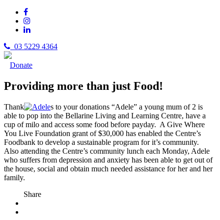
03 5229 4364
Donate
Providing more than just Food!
Thank
s to your donations “Adele” a young mum of 2 is
able to pop into the Bellarine Living and Learning Centre, have a
cup of milo and access some food before payday. A Give Where
You Live Foundation grant of $30,000 has enabled the Centre’s
Foodbank to develop a sustainable program for it’s community.
Also attending the Centre’s community lunch each Monday, Adele
who suffers from depression and anxiety has been able to get out of
the house, social and obtain much needed assistance for her and her
family.
Share