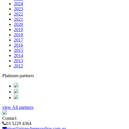
2024
2023
2022
2021
2020
2019
2018
2017
2016
2015
2014
2013
2012
Platinum partners
view All partners
Contact
03 5229 4364
give@givewhereyoulive.com.au