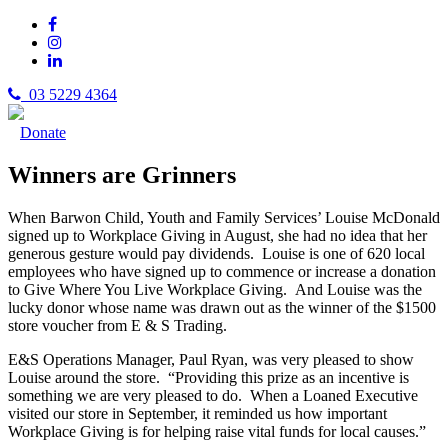
03 5229 4364
Donate
Winners are Grinners
When Barwon Child, Youth and Family Services’ Louise McDonald
signed up to Workplace Giving in August, she had no idea that her
generous gesture would pay dividends. Louise is one of 620 local
employees who have signed up to commence or increase a donation
to Give Where You Live Workplace Giving. And Louise was the
lucky donor whose name was drawn out as the winner of the $1500
store voucher from E & S Trading.
E&S Operations Manager, Paul Ryan, was very pleased to show
Louise around the store. “Providing this prize as an incentive is
something we are very pleased to do. When a Loaned Executive
visited our store in September, it reminded us how important
Workplace Giving is for helping raise vital funds for local causes.”