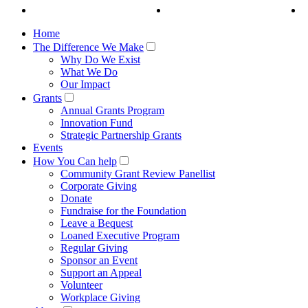
Home
The Difference We Make
Why Do We Exist
What We Do
Our Impact
Grants
Annual Grants Program
Innovation Fund
Strategic Partnership Grants
Events
How You Can help
Community Grant Review Panellist
Corporate Giving
Donate
Fundraise for the Foundation
Leave a Bequest
Loaned Executive Program
Regular Giving
Sponsor an Event
Support an Appeal
Volunteer
Workplace Giving