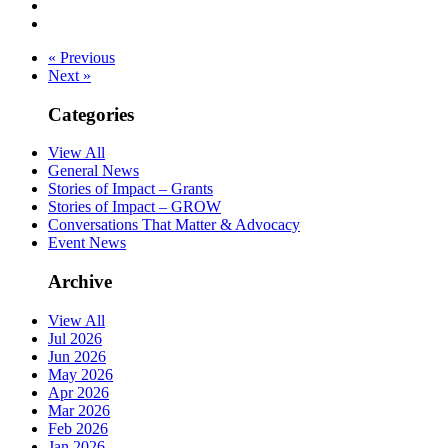
« Previous
Next »
Categories
View All
General News
Stories of Impact – Grants
Stories of Impact – GROW
Conversations That Matter & Advocacy
Event News
Archive
View All
Jul 2026
Jun 2026
May 2026
Apr 2026
Mar 2026
Feb 2026
Jan 2026