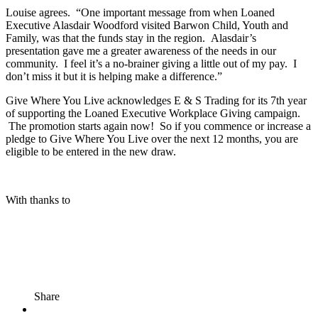
Louise agrees. “One important message from when Loaned
Executive Alasdair Woodford visited Barwon Child, Youth and
Family, was that the funds stay in the region. Alasdair’s
presentation gave me a greater awareness of the needs in our
community. I feel it’s a no-brainer giving a little out of my pay. I
don’t miss it but it is helping make a difference.”
Give Where You Live acknowledges E & S Trading for its 7
th
year
of supporting the Loaned Executive Workplace Giving campaign.
The promotion starts again now! So if you commence or increase a
pledge to Give Where You Live over the next 12 months, you are
eligible to be entered in the new draw.
With thanks to
Share