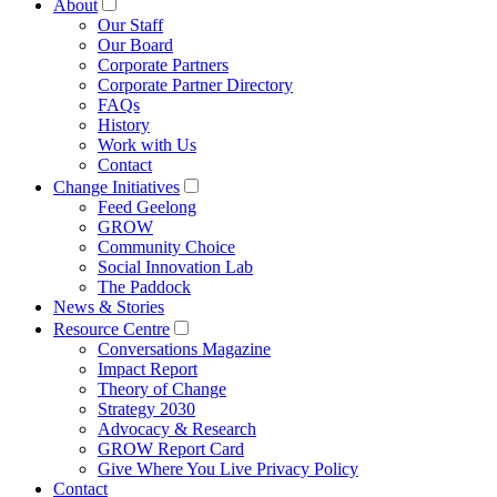
About
Our Staff
Our Board
Corporate Partners
Corporate Partner Directory
FAQs
History
Work with Us
Contact
Change Initiatives
Feed Geelong
GROW
Community Choice
Social Innovation Lab
The Paddock
News & Stories
Resource Centre
Conversations Magazine
Impact Report
Theory of Change
Strategy 2030
Advocacy & Research
GROW Report Card
Give Where You Live Privacy Policy
Contact