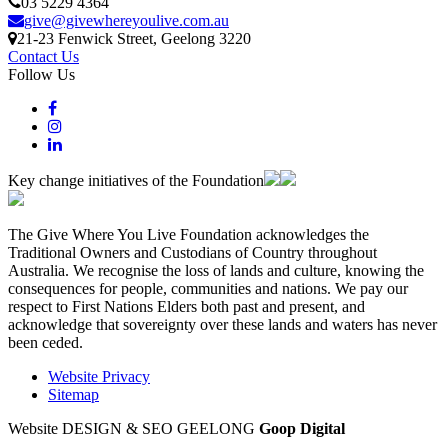
03 5229 4364
give@givewhereyoulive.com.au
21-23 Fenwick Street
, Geelong
3220
Contact Us
Follow Us
Key change initiatives of the Foundation
The Give Where You Live Foundation acknowledges the
Traditional Owners and Custodians of Country throughout
Australia. We recognise the loss of lands and culture, knowing the
consequences for people, communities and nations. We pay our
respect to First Nations Elders both past and present, and
acknowledge that sovereignty over these lands and waters has never
been ceded.
Website Privacy
Sitemap
Website DESIGN & SEO GEELONG
Goop Digital