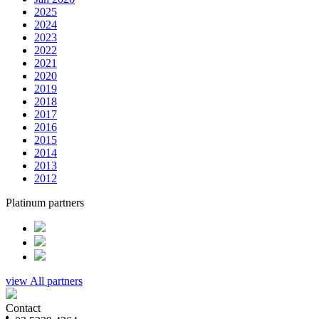
2025
2024
2023
2022
2021
2020
2019
2018
2017
2016
2015
2014
2013
2012
Platinum partners
view All partners
Contact