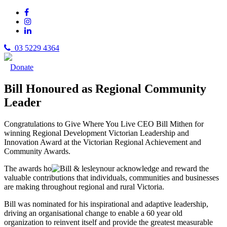
03 5229 4364
Donate
Bill Honoured as Regional Community
Leader
Congratulations to Give Where You Live CEO Bill Mithen for
winning Regional Development Victorian Leadership and
Innovation Award at the Victorian Regional Achievement and
Community Awards.
The awards ho
nour acknowledge and reward the
valuable contributions that individuals, communities and businesses
are making throughout regional and rural Victoria.
Bill was nominated for his inspirational and adaptive leadership,
driving an organisational change to enable a 60 year old
organization to reinvent itself and provide the greatest measurable