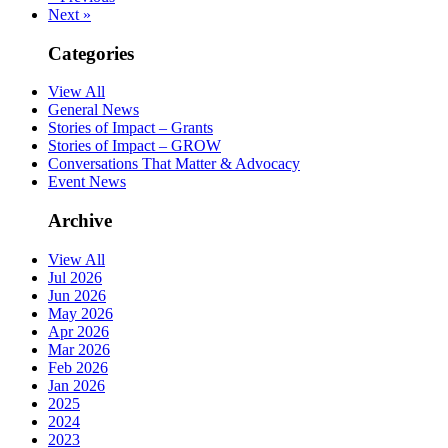
Next »
Categories
View All
General News
Stories of Impact – Grants
Stories of Impact – GROW
Conversations That Matter & Advocacy
Event News
Archive
View All
Jul 2026
Jun 2026
May 2026
Apr 2026
Mar 2026
Feb 2026
Jan 2026
2025
2024
2023