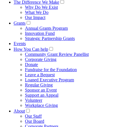
The Difference We Make
Why Do We Exist
What We Do
Our Impact
Grants
Annual Grants Program
Innovation Fund
Strategic Partnership Grants
Events
How You Can help
Community Grant Review Panellist
Corporate Giving
Donate
Fundraise for the Foundation
Leave a Bequest
Loaned Executive Program
Regular Giving
Sponsor an Event
Support an Appeal
Volunteer
Workplace Giving
About
Our Staff
Our Board
Corporate Partners