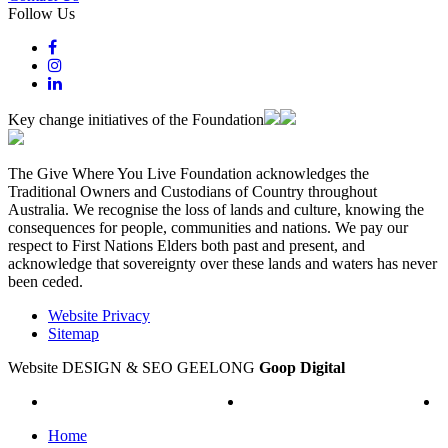
Follow Us
Key change initiatives of the Foundation
The Give Where You Live Foundation acknowledges the
Traditional Owners and Custodians of Country throughout
Australia. We recognise the loss of lands and culture, knowing the
consequences for people, communities and nations. We pay our
respect to First Nations Elders both past and present, and
acknowledge that sovereignty over these lands and waters has never
been ceded.
Website Privacy
Sitemap
Website DESIGN & SEO GEELONG
Goop Digital
Home