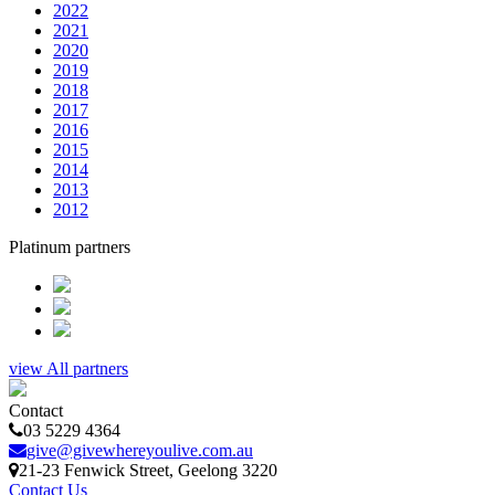
2022
2021
2020
2019
2018
2017
2016
2015
2014
2013
2012
Platinum partners
view All partners
Contact
03 5229 4364
give@givewhereyoulive.com.au
21-23 Fenwick Street
, Geelong
3220
Contact Us