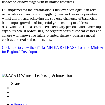
impact on disadvantage with its limited resources.
Bill implemented the organisation’s first ever Strategic Plan with
remarkable skill and vision, juggling roles and resource priorities
whilst driving and achieving the strategic challenge of balancing
both corpus growth and impactful grant making to address
disadvantage. He has combined exemplary personal and leadership
capability whilst re-focusing the organization’s historical values and
culture with innovative future-oriented strategy, business model
choices and regional partnerships.
Click here to view the official MEDIA RELEASE from the Minister
for Regional Development
Share
« Previous