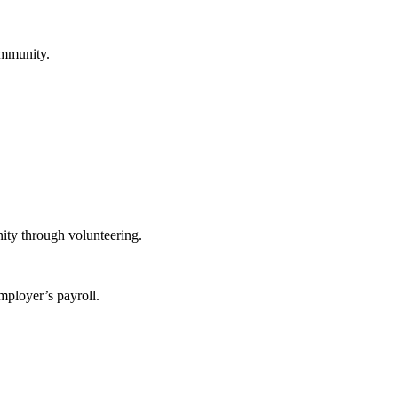
ommunity.
ity through volunteering.
mployer’s payroll.