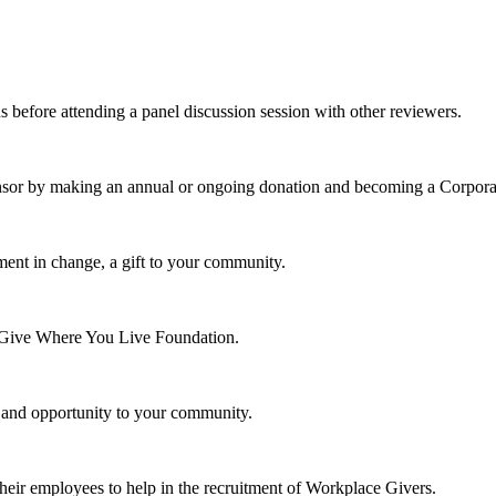
s before attending a panel discussion session with other reviewers.
nsor by making an annual or ongoing donation and becoming a Corpora
ment in change, a gift to your community.
e Give Where You Live Foundation.
y and opportunity to your community.
their employees to help in the recruitment of Workplace Givers.