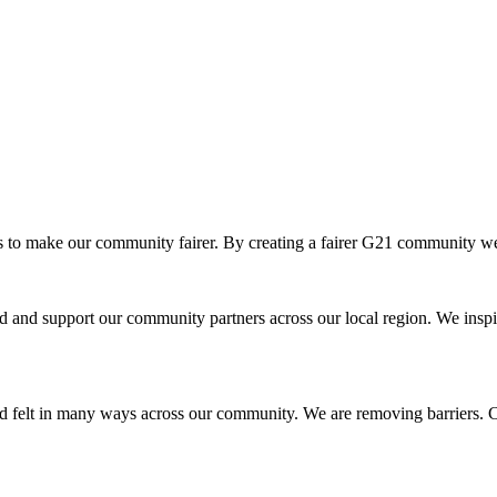
o make our community fairer. By creating a fairer G21 community we ar
and support our community partners across our local region. We inspir
d felt in many ways across our community. We are removing barriers. Cr