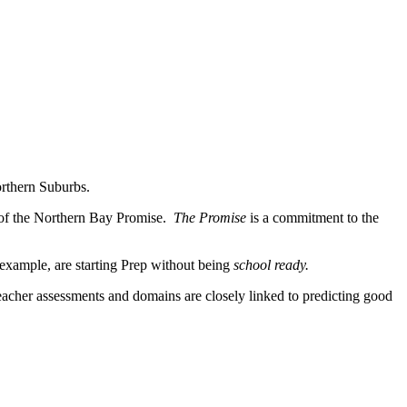
orthern Suburbs.
 of the Northern Bay Promise.
The Promise
is a commitment to the
 example, are starting Prep without being
school
ready.
cher assessments and domains are closely linked to predicting good