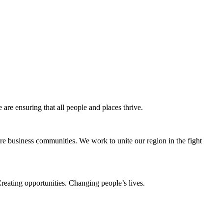
e ensuring that all people and places thrive.
e business communities. We work to unite our region in the fight
eating opportunities. Changing people’s lives.