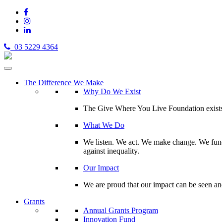
03 5229 4364
The Difference We Make
Why Do We Exist
The Give Where You Live Foundation exists t
What We Do
We listen. We act. We make change. We fund 
against inequality.
Our Impact
We are proud that our impact can be seen an
Grants
Annual Grants Program
Innovation Fund