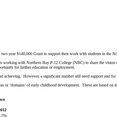
two year $140,000 Grant to support their work with students in the N
 is working with Northern Bay P-12 College (NBC) to share the vision
ortunity for further education or employment.
nd achieving. However, a significant number still need support and for
 or ‘domains’ of early childhood development. These are based on tea
two
2012
9.5%