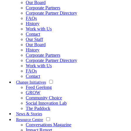
Our Board
Corporate Partners
Corporate Partner Directory
FAQs
History
Work with Us
Contact
Our Staff
Our Board
History
Corporate Partners
Corporate Partner Directory
Work with Us
FAQs
Contact
Change Initiatives
Feed Geelong
GROW
Community Choice
Social Innovation Lab
The Paddock
News & Stories
Resource Centre
Conversations Magazine
Impact Report