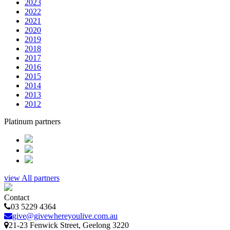
2023
2022
2021
2020
2019
2018
2017
2016
2015
2014
2013
2012
Platinum partners
view All partners
Contact
03 5229 4364
give@givewhereyoulive.com.au
21-23 Fenwick Street
, Geelong
3220