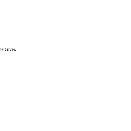
te Giver.