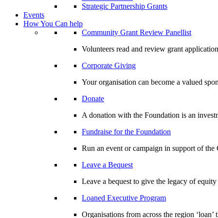
Strategic Partnership Grants
Events
How You Can help
Community Grant Review Panellist
Volunteers read and review grant application
Corporate Giving
Your organisation can become a valued spo
Donate
A donation with the Foundation is an invest
Fundraise for the Foundation
Run an event or campaign in support of th
Leave a Bequest
Leave a bequest to give the legacy of equit
Loaned Executive Program
Organisations from across the region ‘loan’ 