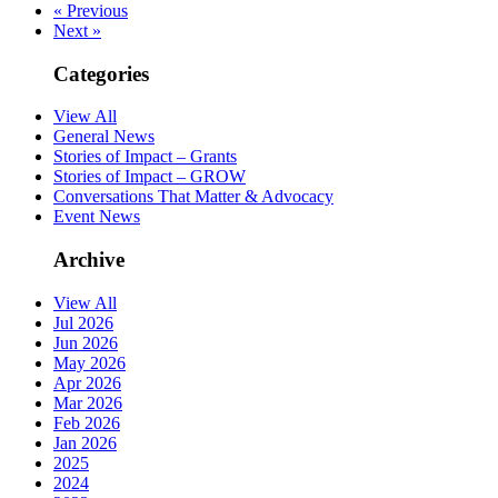
« Previous
Next »
Categories
View All
General News
Stories of Impact – Grants
Stories of Impact – GROW
Conversations That Matter & Advocacy
Event News
Archive
View All
Jul 2026
Jun 2026
May 2026
Apr 2026
Mar 2026
Feb 2026
Jan 2026
2025
2024