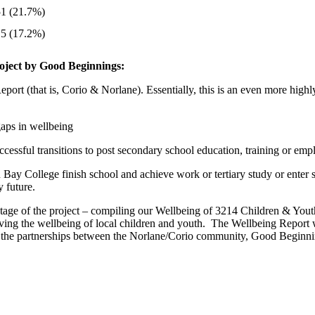
51 (21.7%)
15 (17.2%)
project by Good Beginnings:
t (that is, Corio & Norlane). Essentially, this is an even more highl
aps in wellbeing
ccessful transitions to post secondary school education, training or em
 Bay College finish school and achieve work or tertiary study or enter
 future.
tage of the project – compiling our Wellbeing of 3214 Children & Youth
roving the wellbeing of local children and youth. The Wellbeing Repor
d by the partnerships between the Norlane/Corio community, Good Beginni