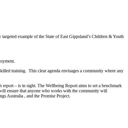
y targeted example of the State of East Gippsland’s Children & Youth
ployment.
 skilled training. This clear agenda envisages a community where any
 report – is in sight. The Wellbeing Report aims to set a benchmark
t will ensure that anyone who works with the community will
ngs Australia , and the Promise Project.