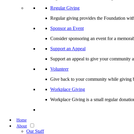
Regular Giving
Regular giving provides the Foundation with
Sponsor an Event
Consider sponsoring an event for a memorabl
Support an Appeal
Support an appeal to give your community an 
Volunteer
Give back to your community while giving b
Workplace Giving
Workplace Giving is a small regular donation
Home
About
Our Staff