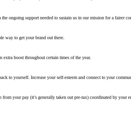
 the ongoing support needed to sustain us in our mission for a fairer c
e way to get your brand out there.
extra boost throughout certain times of the year.
ack to yourself. Increase your self-esteem and connect to your commun
 from your pay (it’s generally taken out pre-tax) coordinated by your e