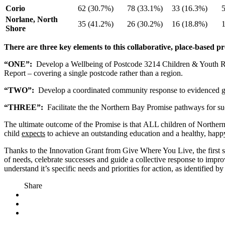
Corio
62 (30.7%)
78 (33.1%)
33 (16.3%)
Norlane, North
35 (41.2%)
26 (30.2%)
16 (18.8%)
Shore
There are three key elements to this collaborative, place-based 
“ONE”:
Develop a Wellbeing of Postcode 3214 Children & Youth Repor
Report – covering a single postcode rather than a region.
“TWO”:
Develop a coordinated community response to evidenced g
“THREE”:
Facilitate the the Northern Bay Promise pathways for su
The ultimate outcome of the Promise is that ALL children of Northern
child
expects
to achieve an outstanding education and a healthy, happy
Thanks to the Innovation Grant from Give Where You Live, the first s
of needs, celebrate successes and guide a collective response to imp
understand it’s specific needs and priorities for action, as identifie
Share