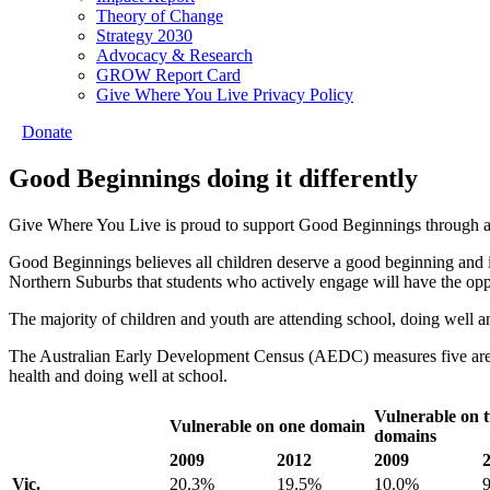
Theory of Change
Strategy 2030
Advocacy & Research
GROW Report Card
Give Where You Live Privacy Policy
Donate
Good Beginnings doing it differently
Give Where You Live is proud to support Good Beginnings through a 
Good Beginnings believes all children deserve a good beginning and
Northern Suburbs that students who actively engage will have the opp
The majority of children and youth are attending school, doing well a
The Australian Early Development Census (AEDC) measures five areas
health and doing well at school.
Vulnerable on 
Vulnerable on one domain
domains
2009
2012
2009
Vic.
20.3%
19.5%
10.0%