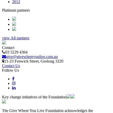
2012
Platinum partners
view All partners
Contact
03 5229 4364
give@givewhereyoulive.com.au
21-23 Fenwick Street
, Geelong
3220
Contact Us
Follow Us
Key change initiatives of the Foundation
The Give Where You Live Foundation acknowledges the