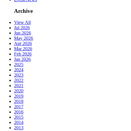
Archive
View All
Jul 2026
Jun 2026
May 2026
Apr 2026
Mar 2026
Feb 2026
Jan 2026
2025
2024
2023
2022
2021
2020
2019
2018
2017
2016
2015
2014
2013