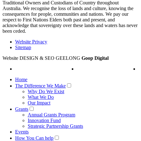
Traditional Owners and Custodians of Country throughout
Australia. We recognise the loss of lands and culture, knowing the
consequences for people, communities and nations. We pay our
respect to First Nations Elders both past and present, and
acknowledge that sovereignty over these lands and waters has never
been ceded.
Website Privacy
Sitemap
Website DESIGN & SEO GEELONG
Goop Digital
Home
The Difference We Make
Why Do We Exist
What We Do
Our Impact
Grants
Annual Grants Program
Innovation Fund
Strategic Partnership Grants
Events
How You Can help