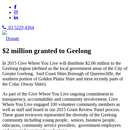
03 5229 4364
Donate
$2 million granted to Geelong
In 2015 Give Where You Live will distribute $2.06 million to the
Geelong region (defined as the local government areas of the City of
Greater Geelong, Surf Coast Shire,Borough of Queenscliffe, the
southern portion of Golden Plains Shire and most recently parts of
the Colac Otway Shire).
As part of the Give Where You Live ongoing commitment to
transparency, accountability and community involvement, Give
Where You Live engaged 100 volunteer community members as
well as staff and board in our 2015 Grant Review Panel process.
These grant reviewers represented the diversity of the Geelong
community including young people, seniors, business people,
educators, community service providers, government employees