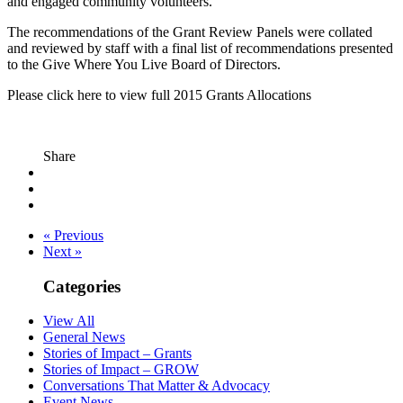
and engaged community volunteers.
The recommendations of the Grant Review Panels were collated
and reviewed by staff with a final list of recommendations presented
to the Give Where You Live Board of Directors.
Please click here to view full 2015 Grants Allocations
Share
« Previous
Next »
Categories
View All
General News
Stories of Impact – Grants
Stories of Impact – GROW
Conversations That Matter & Advocacy
Event News