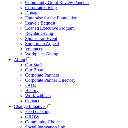
Community Grant Review Panellist
Corporate Giving
Donate
Fundraise for the Foundation
Leave a Bequest
Loaned Executive Program
Regular Giving
Sponsor an Event
Support an Appeal
Volunteer
Workplace Giving
About
Our Staff
Our Board
Corporate Partners
Corporate Partner Directory
FAQs
History
Work with Us
Contact
Change Initiatives
Feed Geelong
GROW
Community Choice
Social Innovation Lab