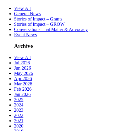
View All
General News
Stories of Impact – Grants
Stories of Impact – GROW
Conversations That Matter & Advocacy
Event News
Archive
View All
Jul 2026
Jun 2026
May 2026
Apr 2026
Mar 2026
Feb 2026
Jan 2026
2025
2024
2023
2022
2021
2020