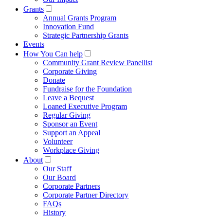
Grants
Annual Grants Program
Innovation Fund
Strategic Partnership Grants
Events
How You Can help
Community Grant Review Panellist
Corporate Giving
Donate
Fundraise for the Foundation
Leave a Bequest
Loaned Executive Program
Regular Giving
Sponsor an Event
Support an Appeal
Volunteer
Workplace Giving
About
Our Staff
Our Board
Corporate Partners
Corporate Partner Directory
FAQs
History