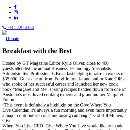
03 5229 4364
Donate
Breakfast with the Best
Hosted by GT Magazine Editor Kylie Oliver, close to 400
guests attended the annual Business Technology Specialists
Administrative Professionals Breakfast helping to raise in excess of
$35,000. Guests heard from Food Journalist and author Kate Gibbs
who spoke of her successful career and launched her new cook
book “Margaret and Me” sharing recipes handed down from one of
Australia’s most loved cooking experts and grandmother Margaret
Fulton.
“This event is definitely a highlight on the Give Where You
Live Calendar, it’s always a fun morning and even more importantly
a major contributor to our fundraising campaign” said Bill Mithen,
Give
Where You Live CEO. Give Where You Live would like to thank