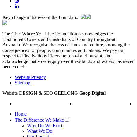
Key change initiatives of the Foundation
The Give Where You Live Foundation acknowledges the
Traditional Owners and Custodians of Country throughout
Australia. We recognise the loss of lands and culture, knowing the
consequences for people, communities and nations. We pay our
respect to First Nations Elders both past and present, and
acknowledge that sovereignty over these lands and waters has never
been ceded.
Website Privacy
Sitemap
Website DESIGN & SEO GEELONG
Goop Digital
Home
The Difference We Make
Why Do We Exist
What We Do
Our Impact