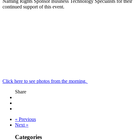
Naming Rights Sponsor Business Technology Specialists for their
continued support of this event.
Click here to see photos from the morning.
Share
« Previous
Next »
Categories