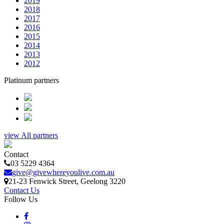
2019
2018
2017
2016
2015
2014
2013
2012
Platinum partners
view All partners
Contact
03 5229 4364
give@givewhereyoulive.com.au
21-23 Fenwick Street
, Geelong
3220
Contact Us
Follow Us