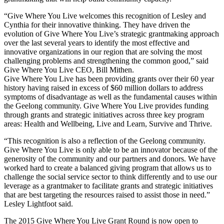
“Give Where You Live welcomes this recognition of Lesley and
Cynthia for their innovative thinking. They have driven the
evolution of Give Where You Live’s strategic grantmaking approach
over the last several years to identify the most effective and
innovative organizations in our region that are solving the most
challenging problems and strengthening the common good,” said
Give Where You Live CEO, Bill Mithen.
Give Where You Live has been providing grants over their 60 year
history having raised in excess of $60 million dollars to address
symptoms of disadvantage as well as the fundamental causes within
the Geelong community. Give Where You Live provides funding
through grants and strategic initiatives across three key program
areas: Health and Wellbeing, Live and Learn, Survive and Thrive.
“This recognition is also a reflection of the Geelong community.
Give Where You Live is only able to be an innovator because of the
generosity of the community and our partners and donors. We have
worked hard to create a balanced giving program that allows us to
challenge the social service sector to think differently and to use our
leverage as a grantmaker to facilitate grants and strategic initiatives
that are best targeting the resources raised to assist those in need.”
Lesley Lightfoot said.
The 2015 Give Where You Live Grant Round is now open to