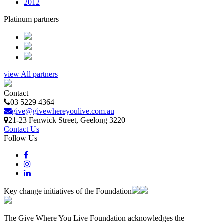
2012
Platinum partners
view All partners
Contact
03 5229 4364
give@givewhereyoulive.com.au
21-23 Fenwick Street
, Geelong
3220
Contact Us
Follow Us
Key change initiatives of the Foundation
The Give Where You Live Foundation acknowledges the