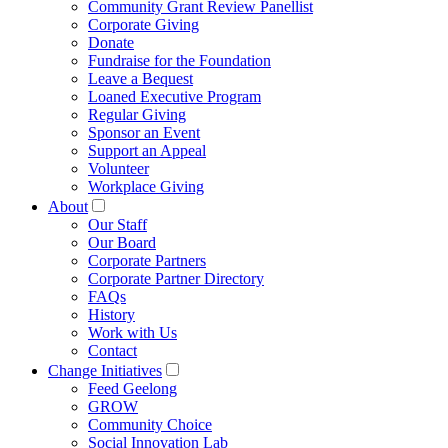
Community Grant Review Panellist
Corporate Giving
Donate
Fundraise for the Foundation
Leave a Bequest
Loaned Executive Program
Regular Giving
Sponsor an Event
Support an Appeal
Volunteer
Workplace Giving
About
Our Staff
Our Board
Corporate Partners
Corporate Partner Directory
FAQs
History
Work with Us
Contact
Change Initiatives
Feed Geelong
GROW
Community Choice
Social Innovation Lab