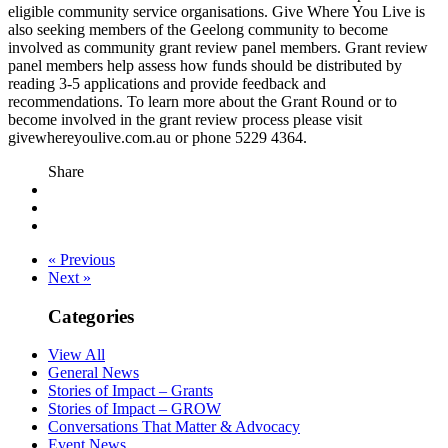
eligible community service organisations. Give Where You Live is
also seeking members of the Geelong community to become
involved as community grant review panel members. Grant review
panel members help assess how funds should be distributed by
reading 3-5 applications and provide feedback and
recommendations. To learn more about the Grant Round or to
become involved in the grant review process please visit
givewhereyoulive.com.au or phone 5229 4364.
Share
« Previous
Next »
Categories
View All
General News
Stories of Impact – Grants
Stories of Impact – GROW
Conversations That Matter & Advocacy
Event News