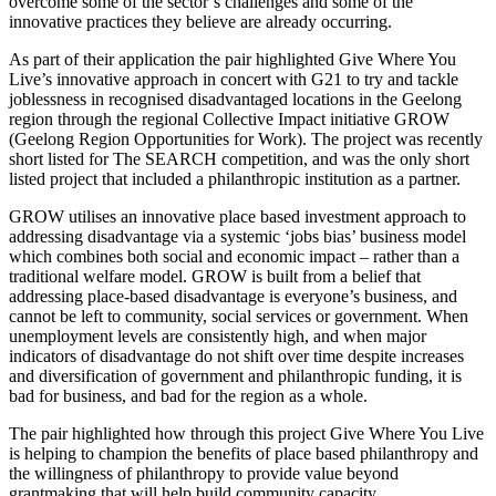
overcome some of the sector’s challenges and some of the
innovative practices they believe are already occurring.
As part of their application the pair highlighted Give Where You
Live’s innovative approach in concert with G21 to try and tackle
joblessness in recognised disadvantaged locations in the Geelong
region through the regional Collective Impact initiative GROW
(Geelong Region Opportunities for Work). The project was recently
short listed for The SEARCH competition, and was the only short
listed project that included a philanthropic institution as a partner.
GROW utilises an innovative place based investment approach to
addressing disadvantage via a systemic ‘jobs bias’ business model
which combines both social and economic impact – rather than a
traditional welfare model. GROW is built from a belief that
addressing place-based disadvantage is everyone’s business, and
cannot be left to community, social services or government. When
unemployment levels are consistently high, and when major
indicators of disadvantage do not shift over time despite increases
and diversification of government and philanthropic funding, it is
bad for business, and bad for the region as a whole.
The pair highlighted how through this project Give Where You Live
is helping to champion the benefits of place based philanthropy and
the willingness of philanthropy to provide value beyond
grantmaking that will help build community capacity.