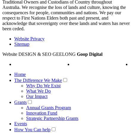
Traditional Owners and Custodians of Country throughout
Australia. We recognise the loss of lands and culture, knowing the
consequences for people, communities and nations. We pay our
respect to First Nations Elders both past and present, and
acknowledge that sovereignty over these lands and waters has never
been ceded.
Website Privacy
Sitemap
Website DESIGN & SEO GEELONG
Goop Digital
Home
The Difference We Make
Why Do We Exist
What We Do
Our Impact
Grants
Annual Grants Program
Innovation Fund
Strategic Partnership Grants
Events
How You Can help