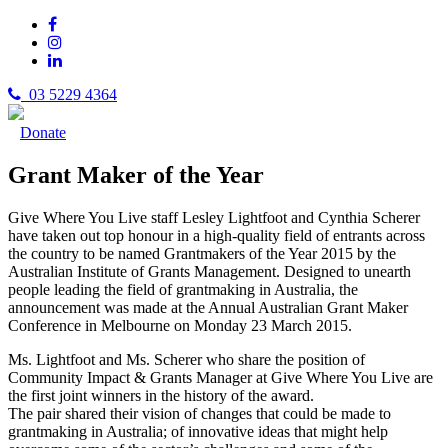
03 5229 4364
Donate
Grant Maker of the Year
Give Where You Live staff Lesley Lightfoot and Cynthia Scherer
have taken out top honour in a high-quality field of entrants across
the country to be named Grantmakers of the Year 2015 by the
Australian Institute of Grants Management. Designed to unearth
people leading the field of grantmaking in Australia, the
announcement was made at the Annual Australian Grant Maker
Conference in Melbourne on Monday 23 March 2015.
Ms. Lightfoot and Ms. Scherer who share the position of
Community Impact & Grants Manager at Give Where You Live are
the first joint winners in the history of the award.
The pair shared their vision of changes that could be made to
grantmaking in Australia; of innovative ideas that might help