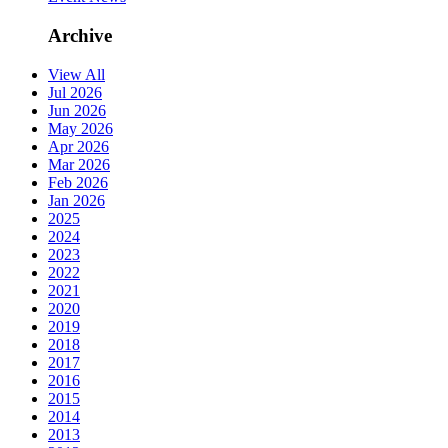
Archive
View All
Jul 2026
Jun 2026
May 2026
Apr 2026
Mar 2026
Feb 2026
Jan 2026
2025
2024
2023
2022
2021
2020
2019
2018
2017
2016
2015
2014
2013