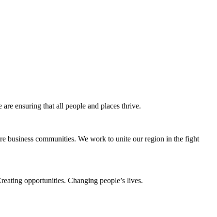
e ensuring that all people and places thrive.
e business communities. We work to unite our region in the fight
eating opportunities. Changing people’s lives.