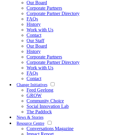
Our Board
Corporate Partners
Corporate Partner Directory
FAQs
History
Work with Us
Contact
Our Staff
Our Board
History
Corporate Partners
Corporate Partner Directory
Work with Us
FAQs
Contact
Change Initiatives
Feed Geelong
GROW
Community Choice
Social Innovation Lab
The Paddock
News & Stories
Resource Centre
Conversations Magazine
Impact Report