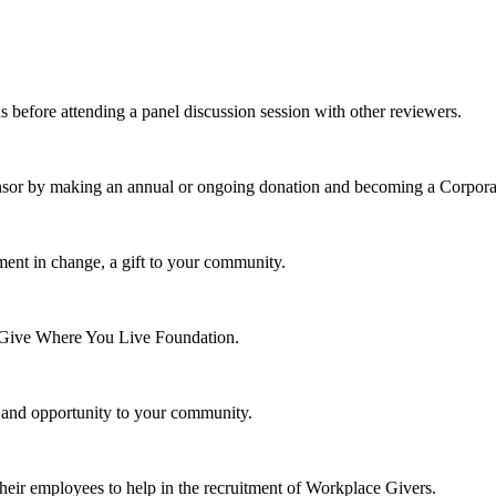
s before attending a panel discussion session with other reviewers.
nsor by making an annual or ongoing donation and becoming a Corpora
ment in change, a gift to your community.
e Give Where You Live Foundation.
y and opportunity to your community.
their employees to help in the recruitment of Workplace Givers.