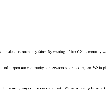
o make our community fairer. By creating a fairer G21 community we ar
and support our community partners across our local region. We inspir
d felt in many ways across our community. We are removing barriers. Cr