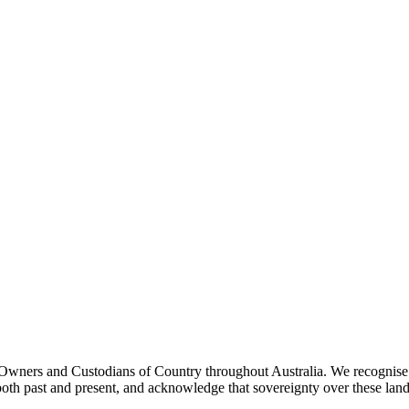
ners and Custodians of Country throughout Australia. We recognise th
both past and present, and acknowledge that sovereignty over these lan