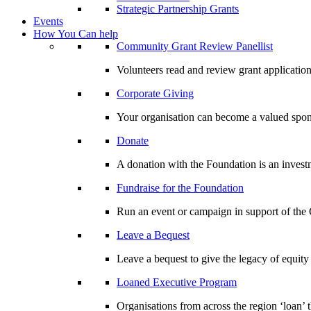
Strategic Partnership Grants
Events
How You Can help
Community Grant Review Panellist
Volunteers read and review grant application
Corporate Giving
Your organisation can become a valued spo
Donate
A donation with the Foundation is an invest
Fundraise for the Foundation
Run an event or campaign in support of th
Leave a Bequest
Leave a bequest to give the legacy of equit
Loaned Executive Program
Organisations from across the region ‘loan’ 