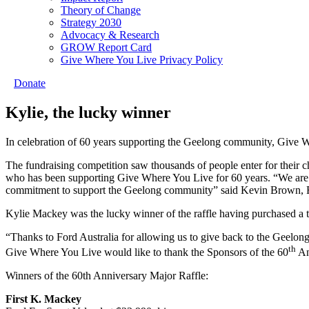
Theory of Change
Strategy 2030
Advocacy & Research
GROW Report Card
Give Where You Live Privacy Policy
Donate
Kylie, the lucky winner
In celebration of 60 years supporting the Geelong community, Give 
The fundraising competition saw thousands of people enter for their
who has been supporting Give Where You Live for 60 years. “We are pr
commitment to support the Geelong community” said Kevin Brown, 
Kylie Mackey was the lucky winner of the raffle having purchased a t
“Thanks to Ford Australia for allowing us to give back to the Gee
th
Give Where You Live would like to thank the Sponsors of the 60
An
Winners of the 60th Anniversary Major Raffle:
First K. Mackey