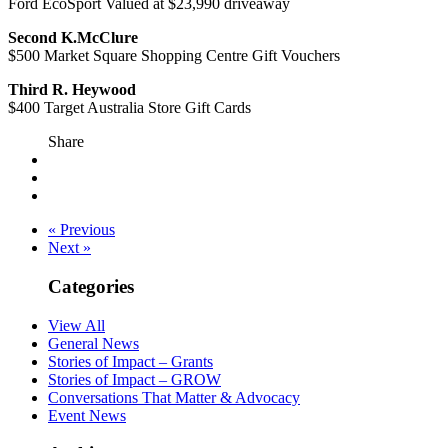
Ford EcoSport Valued at $23,990 driveaway
Second K.McClure
$500 Market Square Shopping Centre Gift Vouchers
Third R. Heywood
$400 Target Australia Store Gift Cards
Share
« Previous
Next »
Categories
View All
General News
Stories of Impact – Grants
Stories of Impact – GROW
Conversations That Matter & Advocacy
Event News