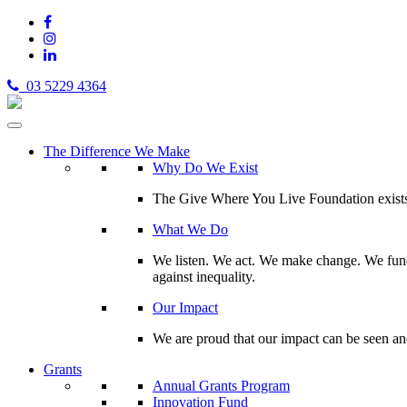
03 5229 4364
The Difference We Make
Why Do We Exist
The Give Where You Live Foundation exists t
What We Do
We listen. We act. We make change. We fund 
against inequality.
Our Impact
We are proud that our impact can be seen an
Grants
Annual Grants Program
Innovation Fund