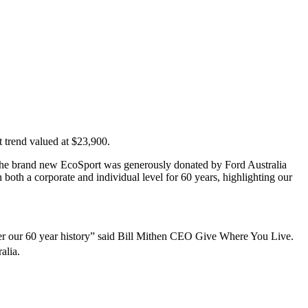
 trend valued at $23,900.
 The brand new EcoSport was generously donated by Ford Australia
oth a corporate and individual level for 60 years, highlighting our
r our 60 year history” said Bill Mithen CEO Give Where You Live.
alia.