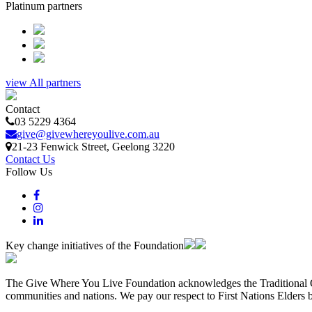
Platinum partners
view All partners
Contact
03 5229 4364
give@givewhereyoulive.com.au
21-23 Fenwick Street
, Geelong
3220
Contact Us
Follow Us
Key change initiatives of the Foundation
The Give Where You Live Foundation acknowledges the Traditional Ow
communities and nations. We pay our respect to First Nations Elders 