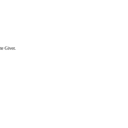
te Giver.