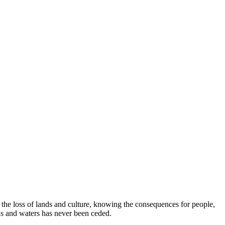
e loss of lands and culture, knowing the consequences for people,
ds and waters has never been ceded.