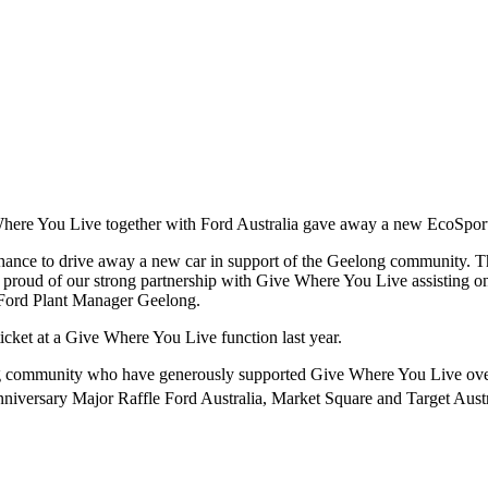
Where You Live together with Ford Australia gave away a new EcoSport
 chance to drive away a new car in support of the Geelong community.
oud of our strong partnership with Give Where You Live assisting on b
Ford Plant Manager Geelong.
icket at a Give Where You Live function last year.
long community who have generously supported Give Where You Live ove
niversary Major Raffle Ford Australia, Market Square and Target Austr