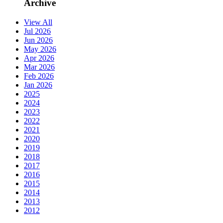
Archive
View All
Jul 2026
Jun 2026
May 2026
Apr 2026
Mar 2026
Feb 2026
Jan 2026
2025
2024
2023
2022
2021
2020
2019
2018
2017
2016
2015
2014
2013
2012