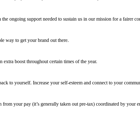
 the ongoing support needed to sustain us in our mission for a fairer c
e way to get your brand out there.
extra boost throughout certain times of the year.
ack to yourself. Increase your self-esteem and connect to your commun
 from your pay (it’s generally taken out pre-tax) coordinated by your e