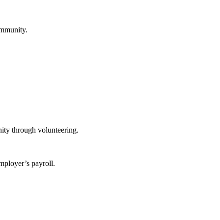
ommunity.
ity through volunteering.
mployer’s payroll.