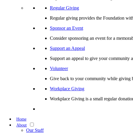
Regular Giving
Regular giving provides the Foundation with
Sponsor an Event
Consider sponsoring an event for a memorabl
Support an Appeal
Support an appeal to give your community an 
Volunteer
Give back to your community while giving b
Workplace Giving
Workplace Giving is a small regular donation
Home
About
Our Staff