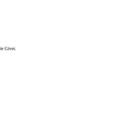
te Giver.