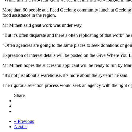
More than 60 people at a Feed Geelong community lunch at Geelong’s
food assistance in the region.
Mr Mithen said great work was under way.
“But it’s often disparate and there’s often replicating of that work” he 
“Often agencies are going to the same places to seek donations or going
Expression of interest details will be posted on the Give Where You 
Mr Mithen hopes the successful applicant will be ready to run by Marc
“It’s not just about a warehouse, it’s more about the system” he said.
The rigorous selection process would seek an agency with the right ope
Share
« Previous
Next »