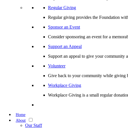
Regular Giving
Regular giving provides the Foundation with
Sponsor an Event
Consider sponsoring an event for a memorabl
Support an Appeal
Support an appeal to give your community an 
Volunteer
Give back to your community while giving b
Workplace Giving
Workplace Giving is a small regular donation
Home
About
Our Staff