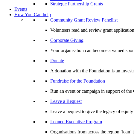
Strategic Partnership Grants
Events
How You Can help
Community Grant Review Panellist
Volunteers read and review grant application
Corporate Giving
Your organisation can become a valued spo
Donate
A donation with the Foundation is an invest
Fundraise for the Foundation
Run an event or campaign in support of th
Leave a Bequest
Leave a bequest to give the legacy of equit
Loaned Executive Program
Organisations from across the region ‘loan’ 