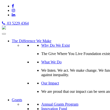
03 5229 4364
The Difference We Make
Why Do We Exist
The Give Where You Live Foundation exists t
What We Do
We listen. We act. We make change. We fund 
against inequality.
Our Impact
We are proud that our impact can be seen an
Grants
Annual Grants Program
Innovation Fund