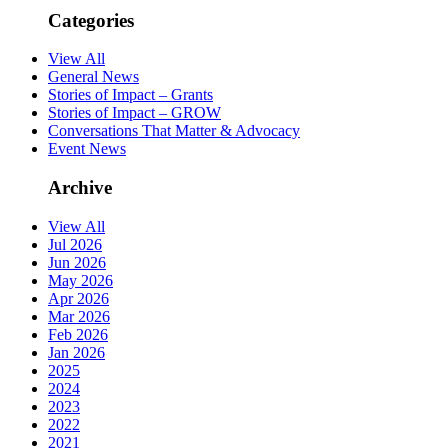
Categories
View All
General News
Stories of Impact – Grants
Stories of Impact – GROW
Conversations That Matter & Advocacy
Event News
Archive
View All
Jul 2026
Jun 2026
May 2026
Apr 2026
Mar 2026
Feb 2026
Jan 2026
2025
2024
2023
2022
2021