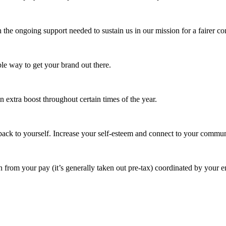
 the ongoing support needed to sustain us in our mission for a fairer c
e way to get your brand out there.
extra boost throughout certain times of the year.
ack to yourself. Increase your self-esteem and connect to your commun
 from your pay (it’s generally taken out pre-tax) coordinated by your e