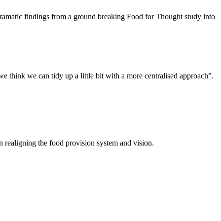
amatic findings from a ground breaking Food for Thought study into
we think we can tidy up a little bit with a more centralised approach”.
in realigning the food provision system and vision.