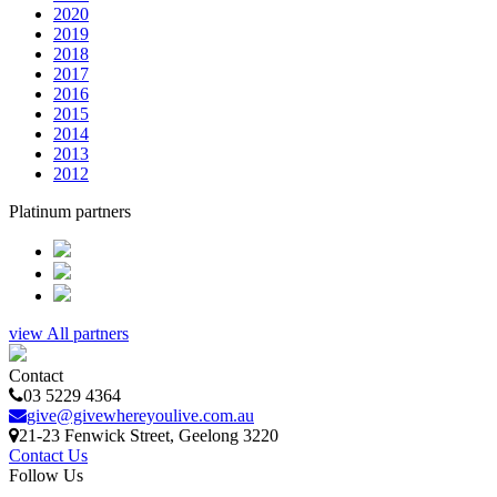
2020
2019
2018
2017
2016
2015
2014
2013
2012
Platinum partners
view All partners
Contact
03 5229 4364
give@givewhereyoulive.com.au
21-23 Fenwick Street
, Geelong
3220
Contact Us
Follow Us