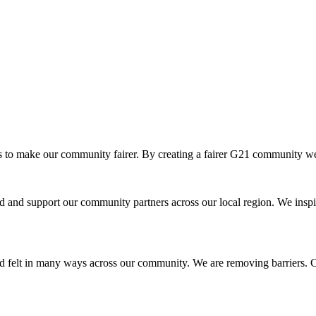
o make our community fairer. By creating a fairer G21 community we ar
and support our community partners across our local region. We inspir
d felt in many ways across our community. We are removing barriers. Cr