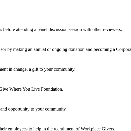
s before attending a panel discussion session with other reviewers.
nsor by making an annual or ongoing donation and becoming a Corpora
ment in change, a gift to your community.
e Give Where You Live Foundation.
y and opportunity to your community.
their employees to help in the recruitment of Workplace Givers.