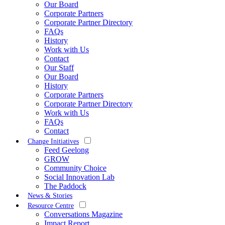
Our Board
Corporate Partners
Corporate Partner Directory
FAQs
History
Work with Us
Contact
Our Staff
Our Board
History
Corporate Partners
Corporate Partner Directory
Work with Us
FAQs
Contact
Change Initiatives
Feed Geelong
GROW
Community Choice
Social Innovation Lab
The Paddock
News & Stories
Resource Centre
Conversations Magazine
Impact Report