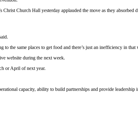
 Christ Church Hall yesterday applauded the move as they absorbed dr
said.
 to the same places to get food and there’s just an inefficiency in that 
Live website during the next week.
h or April of next year.
rational capacity, ability to build partnerships and provide leadership 