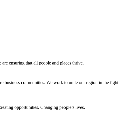
e ensuring that all people and places thrive.
e business communities. We work to unite our region in the fight
eating opportunities. Changing people’s lives.