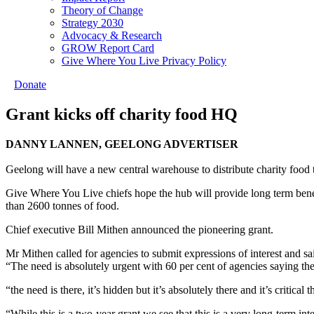
Theory of Change
Strategy 2030
Advocacy & Research
GROW Report Card
Give Where You Live Privacy Policy
Donate
Grant kicks off charity food HQ
DANNY LANNEN, GEELONG ADVERTISER
Geelong will have a new central warehouse to distribute charity food 
Give Where You Live chiefs hope the hub will provide long term benefi
than 2600 tonnes of food.
Chief executive Bill Mithen announced the pioneering grant.
Mr Mithen called for agencies to submit expressions of interest and 
“The need is absolutely urgent with 60 per cent of agencies saying th
“the need is there, it’s hidden but it’s absolutely there and it’s critical
“While this is a two-year grant we see that this is a very long-term int