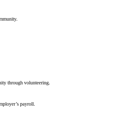
ommunity.
ity through volunteering.
mployer’s payroll.