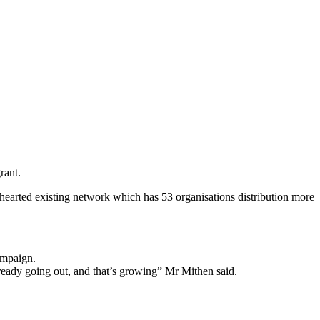
rant.
-hearted existing network which has 53 organisations distribution more
ampaign.
lready going out, and that’s growing” Mr Mithen said.