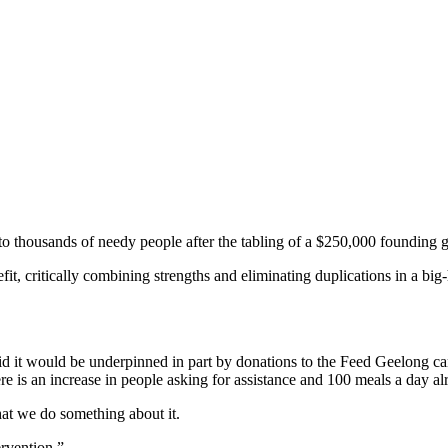
to thousands of needy people after the tabling of a $250,000 founding g
t, critically combining strengths and eliminating duplications in a big
said it would be underpinned in part by donations to the Feed Geelong c
ere is an increase in people asking for assistance and 100 meals a day a
 that we do something about it.
ervention.”