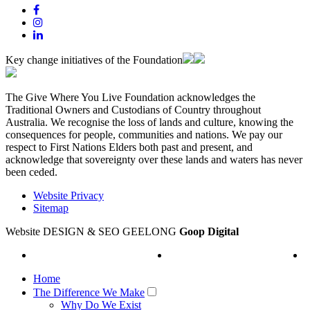
Key change initiatives of the Foundation
The Give Where You Live Foundation acknowledges the
Traditional Owners and Custodians of Country throughout
Australia. We recognise the loss of lands and culture, knowing the
consequences for people, communities and nations. We pay our
respect to First Nations Elders both past and present, and
acknowledge that sovereignty over these lands and waters has never
been ceded.
Website Privacy
Sitemap
Website DESIGN & SEO GEELONG
Goop Digital
Home
The Difference We Make
Why Do We Exist