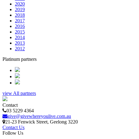
2020
2019
2018
2017
2016
2015
2014
2013
2012
Platinum partners
view All partners
Contact
03 5229 4364
give@givewhereyoulive.com.au
21-23 Fenwick Street
, Geelong
3220
Contact Us
Follow Us