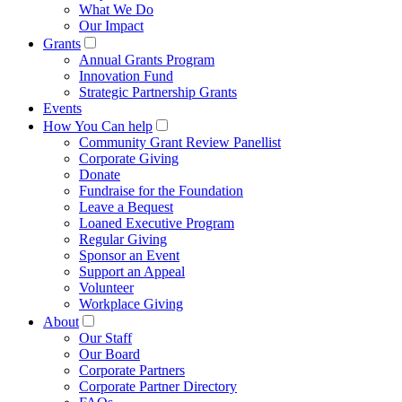
What We Do
Our Impact
Grants
Annual Grants Program
Innovation Fund
Strategic Partnership Grants
Events
How You Can help
Community Grant Review Panellist
Corporate Giving
Donate
Fundraise for the Foundation
Leave a Bequest
Loaned Executive Program
Regular Giving
Sponsor an Event
Support an Appeal
Volunteer
Workplace Giving
About
Our Staff
Our Board
Corporate Partners
Corporate Partner Directory