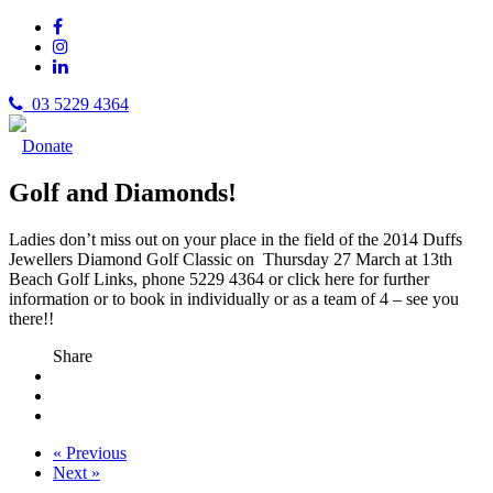
03 5229 4364
Donate
Golf and Diamonds!
Ladies don’t miss out on your place in the field of the 2014 Duffs
Jewellers Diamond Golf Classic on Thursday 27 March at 13th
Beach Golf Links, phone 5229 4364 or click here for
further
information or to book in individually or as a team of 4 – see you
there!!
Share
« Previous
Next »