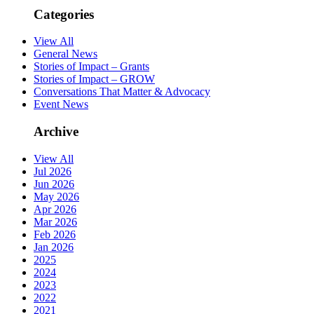
Categories
View All
General News
Stories of Impact – Grants
Stories of Impact – GROW
Conversations That Matter & Advocacy
Event News
Archive
View All
Jul 2026
Jun 2026
May 2026
Apr 2026
Mar 2026
Feb 2026
Jan 2026
2025
2024
2023
2022
2021